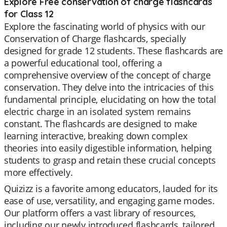
Explore Free conservation of charge flashcards
for Class 12
Explore the fascinating world of physics with our
Conservation of Charge flashcards, specially
designed for grade 12 students. These flashcards are
a powerful educational tool, offering a
comprehensive overview of the concept of charge
conservation. They delve into the intricacies of this
fundamental principle, elucidating on how the total
electric charge in an isolated system remains
constant. The flashcards are designed to make
learning interactive, breaking down complex
theories into easily digestible information, helping
students to grasp and retain these crucial concepts
more effectively.
Quizizz is a favorite among educators, lauded for its
ease of use, versatility, and engaging game modes.
Our platform offers a vast library of resources,
including our newly introduced flashcards, tailored