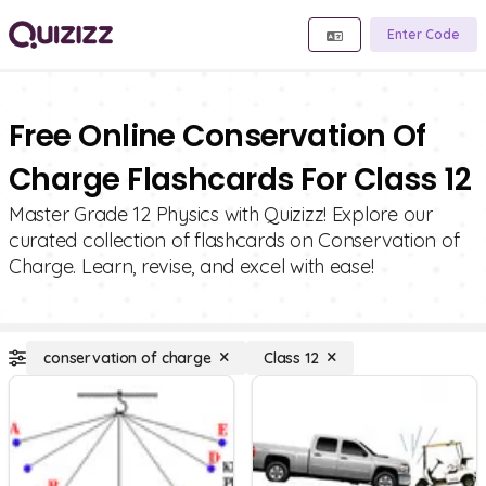
Enter Code
Free Online Conservation Of
Charge Flashcards For Class 12
Master Grade 12 Physics with Quizizz! Explore our
curated collection of flashcards on Conservation of
Charge. Learn, revise, and excel with ease!
conservation of charge
Class 12