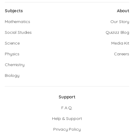
Subjects
About
Mathematics
Our Story
Social Studies
Quizizz Blog
Science
Media Kit
Physics
Careers
Chemistry
Biology
Support
F.A.Q.
Help & Support
Privacy Policy