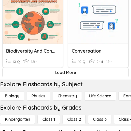
Biodiversity And Conservation
Conversation
10 Q
12th
10 Q
2nd - 12th
Load More
Explore Flashcards by Subject
Biology
Physics
Chemistry
Life Science
Ear
Explore Flashcards by Grades
Kindergarten
Class 1
Class 2
Class 3
Class 