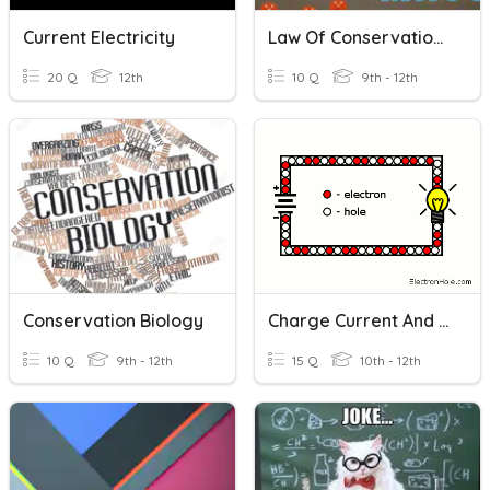
Current Electricity
Law Of Conservation Of Mass Quiz
20 Q
12th
10 Q
9th - 12th
Conservation Biology
Charge Current And Voltage
10 Q
9th - 12th
15 Q
10th - 12th