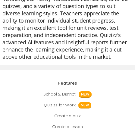
quizzes, and a variety of question types to suit
diverse learning styles. Teachers appreciate the
ability to monitor individual student progress,
making it an excellent tool for unit reviews, test
preparation, and independent practice. Quizizz's
advanced AI features and insightful reports further
enhance the learning experience, making it a cut
above other educational tools in the market.
Features
School & District
NEW
Quizizz for Work
NEW
Create a quiz
Create a lesson