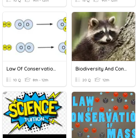
10 Q
9th - 12th
15 Q
9th - 12th
Law Of Conservation Of Matter
Biodiversity And Conservation
10 Q
8th - 12th
20 Q
12th