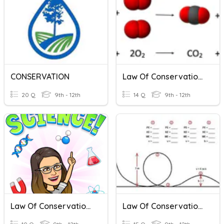
CONSERVATION
Law Of Conservation Of Matter
20 Q
9th - 12th
14 Q
9th - 12th
Law Of Conservation Of Mass
Law Of Conservation Of Energy