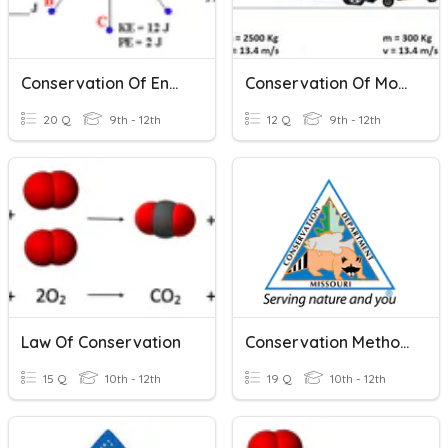
Conservation Of Energy
Conservation Of Momentum
20 Q
9th - 12th
12 Q
9th - 12th
Law Of Conservation
Conservation Methods Test
15 Q
10th - 12th
19 Q
10th - 12th