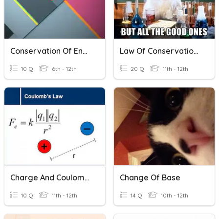
Conservation Of Energy Basics Quiz
Law Of Conservation Of Mass QUIZ
10 Q
6th - 12th
20 Q
11th - 12th
Charge And Coulomb's Law
Change Of Base
10 Q
11th - 12th
14 Q
10th - 12th