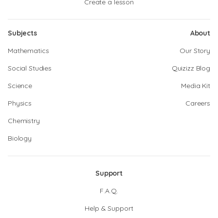
Create a lesson
Subjects
About
Mathematics
Our Story
Social Studies
Quizizz Blog
Science
Media Kit
Physics
Careers
Chemistry
Biology
Support
F.A.Q.
Help & Support