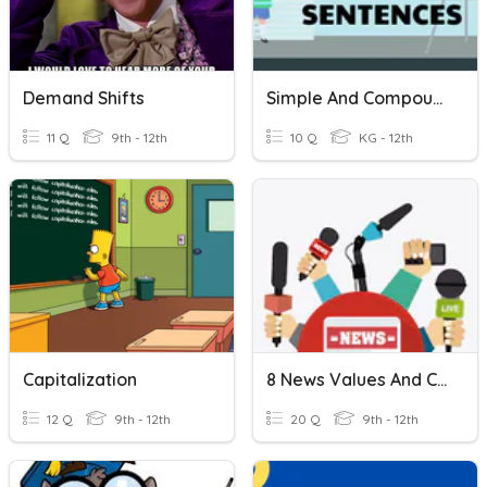
Demand Shifts
Simple And Compound Sentences
11 Q
9th - 12th
10 Q
KG - 12th
Capitalization
8 News Values And Capitalization
12 Q
9th - 12th
20 Q
9th - 12th