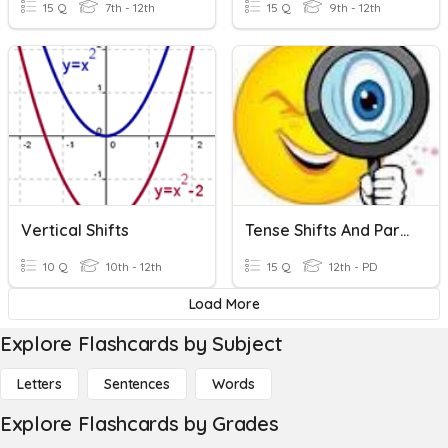
15 Q
7th - 12th
15 Q
9th - 12th
Vertical Shifts
Tense Shifts And Parallelism
10 Q
10th - 12th
15 Q
12th - PD
Load More
Explore Flashcards by Subject
Letters
Sentences
Words
Explore Flashcards by Grades