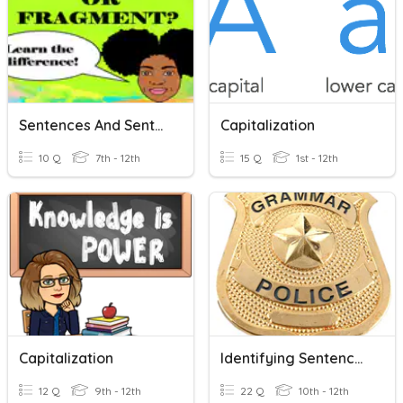
Sentences And Sentence Fragments
Capitalization
10 Q
7th - 12th
15 Q
1st - 12th
Capitalization
Identifying Sentences And Sentence Fragments
12 Q
9th - 12th
22 Q
10th - 12th