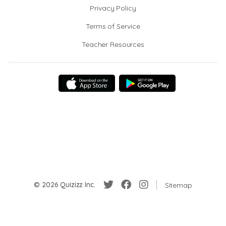
Privacy Policy
Terms of Service
Teacher Resources
© 2026 Quizizz Inc.
Sitemap