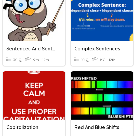
Sentences And Sentence Structures
Complex Sentences
30 Q
9th - 12th
10 Q
KG - 12th
Capitalization
Red And Blue Shifts - En Sp