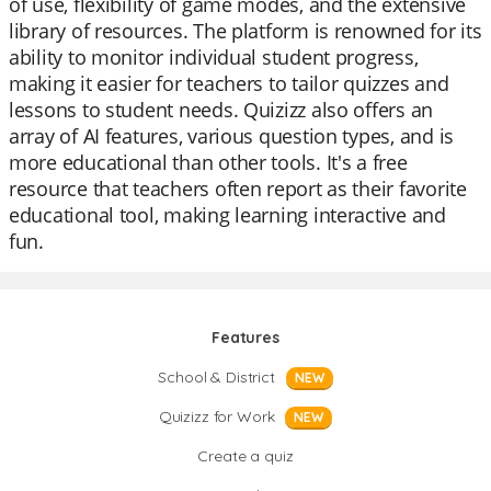
of use, flexibility of game modes, and the extensive
library of resources. The platform is renowned for its
ability to monitor individual student progress,
making it easier for teachers to tailor quizzes and
lessons to student needs. Quizizz also offers an
array of AI features, various question types, and is
more educational than other tools. It's a free
resource that teachers often report as their favorite
educational tool, making learning interactive and
fun.
Features
School & District
NEW
Quizizz for Work
NEW
Create a quiz