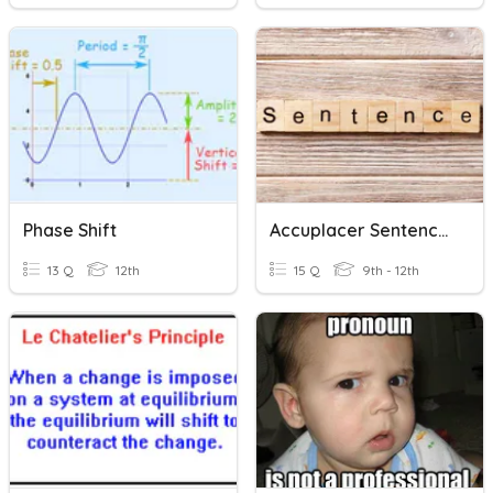
Phase Shift
Accuplacer Sentence Correction/Construction Shift
13 Q
12th
15 Q
9th - 12th