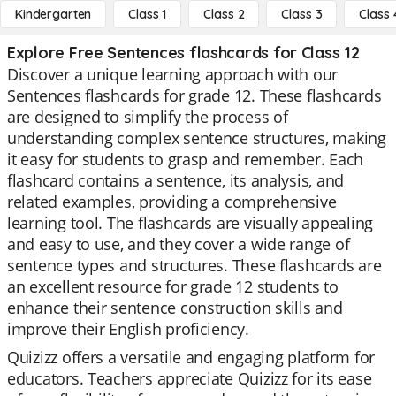
Kindergarten
Class 1
Class 2
Class 3
Class 
Explore Free Sentences flashcards for Class 12
Discover a unique learning approach with our
Sentences flashcards for grade 12. These flashcards
are designed to simplify the process of
understanding complex sentence structures, making
it easy for students to grasp and remember. Each
flashcard contains a sentence, its analysis, and
related examples, providing a comprehensive
learning tool. The flashcards are visually appealing
and easy to use, and they cover a wide range of
sentence types and structures. These flashcards are
an excellent resource for grade 12 students to
enhance their sentence construction skills and
improve their English proficiency.
Quizizz offers a versatile and engaging platform for
educators. Teachers appreciate Quizizz for its ease