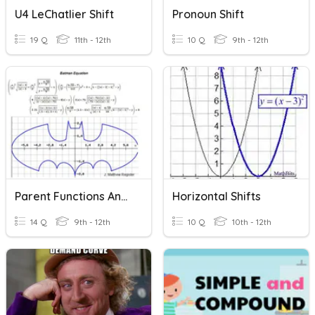
U4 LeChatlier Shift
Pronoun Shift
19 Q
11th - 12th
10 Q
9th - 12th
Parent Functions And Shifts
Horizontal Shifts
14 Q
9th - 12th
10 Q
10th - 12th