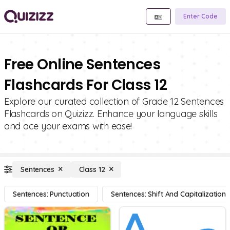
Enter Code
Free Online Sentences
Flashcards For Class 12
Explore our curated collection of Grade 12 Sentences
Flashcards on Quizizz. Enhance your language skills
and ace your exams with ease!
Sentences
Class 12
Sentences: Punctuation
Sentences: Shift And Capitalization