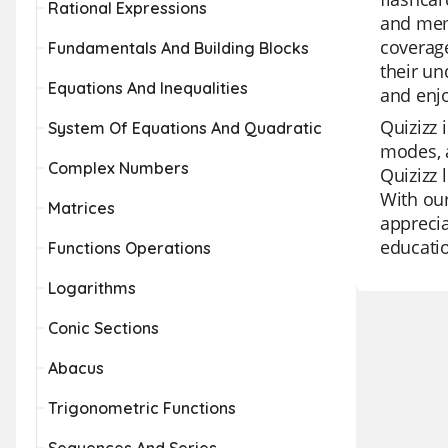
Rational Expressions
and memo
coverage
Fundamentals And Building Blocks
their un
Equations And Inequalities
and enj
Quizizz 
System Of Equations And Quadratic
modes, a
Complex Numbers
Quizizz 
With our
Matrices
apprecia
educatio
Functions Operations
Logarithms
Conic Sections
Abacus
Trigonometric Functions