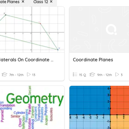
ate Planes
Class 12
Quadrilaterals On Coordinate Planes
Coordinate Planes
7th - 12th
13
15 Q
9th - 12th
3