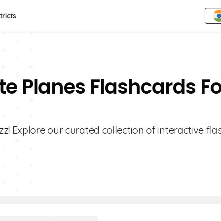
tricts
te Planes Flashcards Fo
! Explore our curated collection of interactive fl