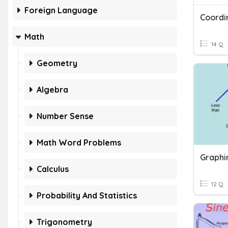
Foreign Language
Math
14 Q
Geometry
Algebra
Number Sense
Math Word Problems
Calculus
12 Q
Probability And Statistics
Trigonometry