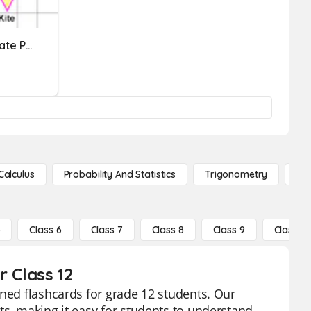
Quadrilaterals In Coordinate Plane
Calculus
Probability And Statistics
Trigonometry
De
5
Class 6
Class 7
Class 8
Class 9
Class 10
r Class 12
gned flashcards for grade 12 students. Our
ts, making it easy for students to understand