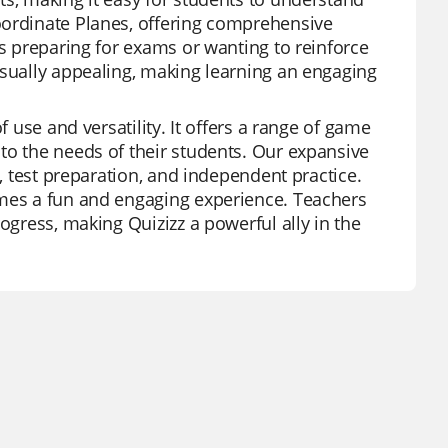
oordinate Planes, offering comprehensive
ts preparing for exams or wanting to reinforce
isually appealing, making learning an engaging
f use and versatility. It offers a range of game
to the needs of their students. Our expansive
s, test preparation, and independent practice.
omes a fun and engaging experience. Teachers
ogress, making Quizizz a powerful ally in the