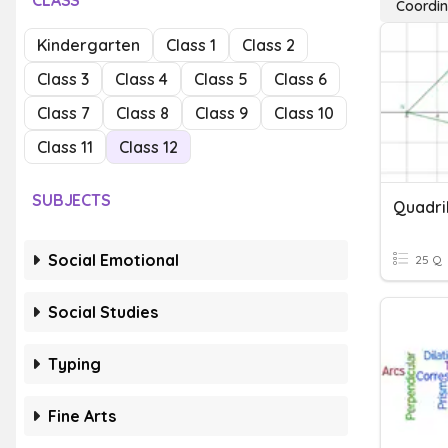
CLASS
Coordin
Kindergarten
Class 1
Class 2
Class 3
Class 4
Class 5
Class 6
Class 7
Class 8
Class 9
Class 10
Class 11
Class 12
SUBJECTS
Social Emotional
25 Q
Social Studies
Typing
Fine Arts