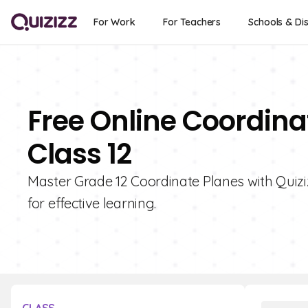
For Work
For Teachers
Schools & Dis
Free Online Coordina
Class 12
Master Grade 12 Coordinate Planes with Quizizz
for effective learning.