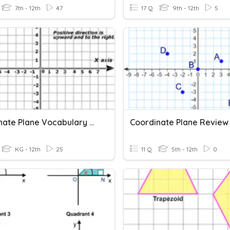
7th - 12th
47
17 Q
9th - 12th
5
Coordinate Plane Vocabulary Quiz
Coordinate Plane Review
KG - 12th
25
11 Q
5th - 12th
0