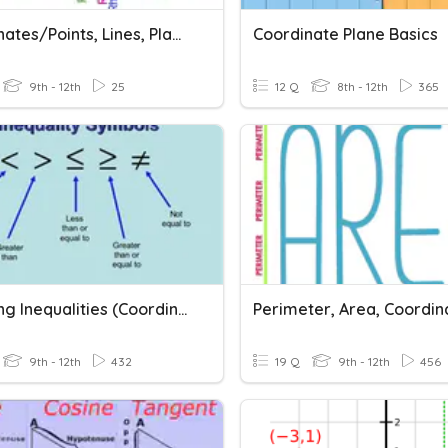
Coordinates/Points, Lines, Planes/Distance
Coordinate Plane Basics
9th - 12th
25
12 Q
8th - 12th
365
Graphing Inequalities (Coordinate Plane)
9th - 12th
432
19 Q
9th - 12th
456