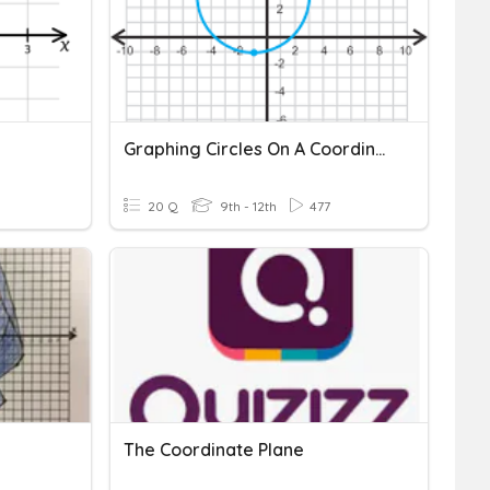
Graphing Circles On A Coordinate Plane
20 Q
9th - 12th
477
The Coordinate Plane