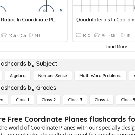
08 Trig Ratios In Coordinate Plane
10th - 12th
144
10 Q
9th - 12th
15
Load More
lashcards by Subject
Algebra
Number Sense
Math Word Problems
lashcards by Grades
en
Class 1
Class 2
Class 3
Class 4
Class 
re Free Coordinate Planes flashcards fo
the world of Coordinate Planes with our specially desi
ds are meticulously crafted to simplify complex concep