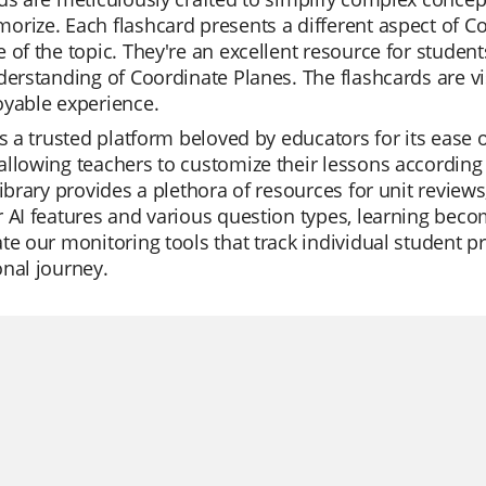
rize. Each flashcard presents a different aspect of C
 of the topic. They're an excellent resource for studen
derstanding of Coordinate Planes. The flashcards are v
oyable experience.
is a trusted platform beloved by educators for its ease o
llowing teachers to customize their lessons according 
library provides a plethora of resources for unit review
 AI features and various question types, learning bec
te our monitoring tools that track individual student pr
nal journey.