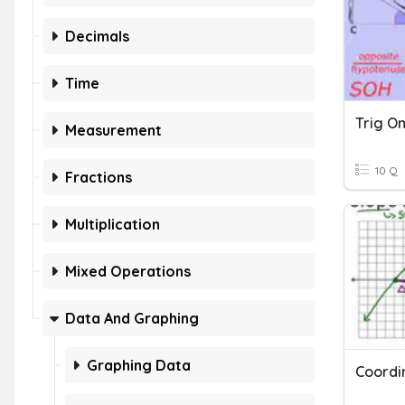
Decimals
Time
Trig O
Measurement
10 Q
Fractions
Multiplication
Mixed Operations
Data And Graphing
Graphing Data
Coordi