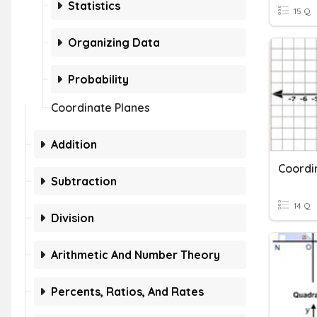
Statistics
15 Q
Organizing Data
Probability
Coordinate Planes
Addition
Subtraction
14 Q
Division
Arithmetic And Number Theory
Percents, Ratios, And Rates