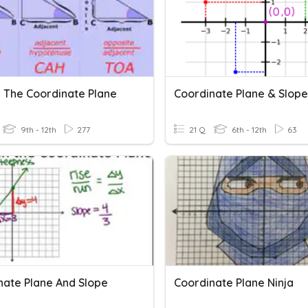
n The Coordinate Plane
Coordinate Plane & Slope
9th - 12th
277
21 Q
6th - 12th
63
nate Plane And Slope
Coordinate Plane Ninja