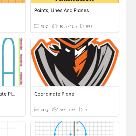
Points, Lines And Planes
18 Q
10th - 12th
897
Perimeter, Area, Coordinate Plane
Coordinate Plane
14 Q
9th - 12th
9