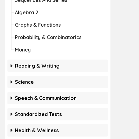
Sequences And Series
Algebra 2
Graphs & Functions
Probability & Combinatorics
Money
Reading & Writing
Science
Speech & Communication
Standardized Tests
Health & Wellness