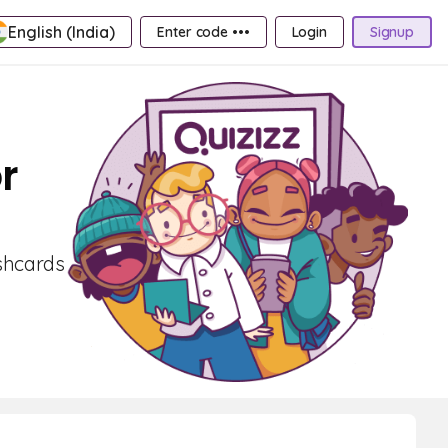
English (India)
Enter code •••
Login
Signup
r
ashcards