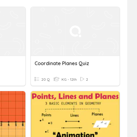
Coordinate Planes Quiz
20 Q
KG - 12th
2