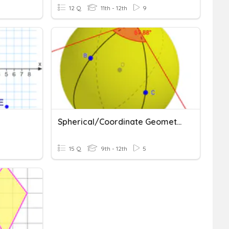
12 Q
11th - 12th
9
Spherical/Coordinate Geometry Vocab
15 Q
9th - 12th
5