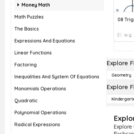
Money Math
Math Puzzles
The Basics
10 Q
Expressions And Equations
Linear Functions
Explore F
Factoring
Geometry
Inequalities And System Of Equations
Explore F
Monomials Operations
Kindergart
Quadratic
Polynomial Operations
Explo
Radical Expressions
Explore 
flashcar