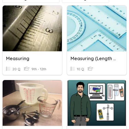
Measuring
Measuring (length & Mass)
20 Q
9th - 12th
10 Q