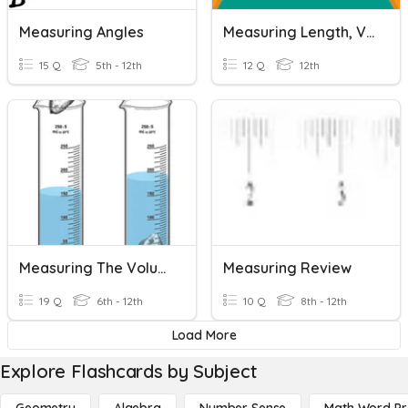
Measuring Angles
Measuring Length, Volume, Density And Time
15 Q
5th - 12th
12 Q
12th
Measuring The Volume Of Regular And Irregular Objects
Measuring Review
19 Q
6th - 12th
10 Q
8th - 12th
Load More
Explore Flashcards by Subject