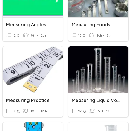
Measuring Angles
Measuring Foods
12 Q
9th - 12th
10 Q
9th - 12th
Measuring Practice
Measuring Liquid Volume
12 Q
10th - 12th
26 Q
3rd - 12th