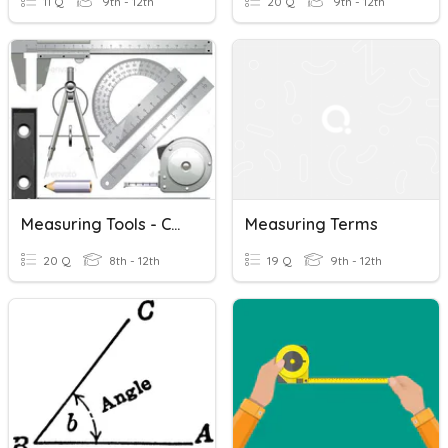
11 Q
9th - 12th
20 Q
9th - 12th
Measuring Tools - Construction
Measuring Terms
20 Q
8th - 12th
19 Q
9th - 12th