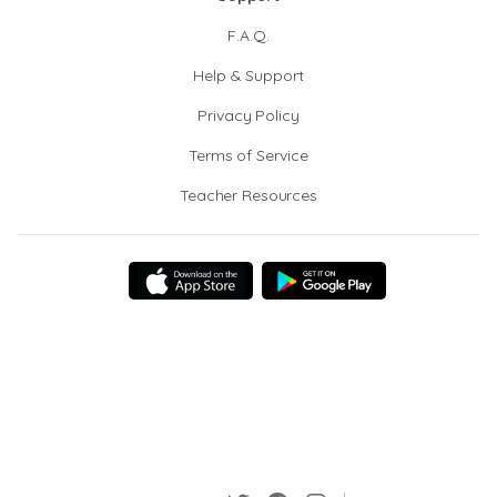
F.A.Q.
Help & Support
Privacy Policy
Terms of Service
Teacher Resources