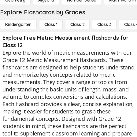
Geometry
Algebra
Number Sense
Math Word P
Explore Flashcards by Grades
Kindergarten
Class 1
Class 2
Class 3
Class 
Explore Free Metric Measurement flashcards for
Class 12
Explore the world of metric measurements with our
Grade 12 Metric Measurement flashcards. These
flashcards are designed to help students understand
and memorize key concepts related to metric
measurements. They cover a range of topics from
understanding the basic units of length, mass, and
volume, to complex conversions and calculations.
Each flashcard provides a clear, concise explanation,
making it easier for students to grasp these
fundamental concepts. Designed with Grade 12
students in mind, these flashcards are the perfect
tool to supplement classroom learning and prepare