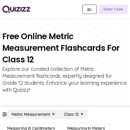
Enter Code
Free Online Metric
Measurement Flashcards For
Class 12
Explore our curated collection of Metric
Measurement flashcards, expertly designed for
Grade 12 students. Enhance your learning experience
with Quizizz!
Metric Measurement
Class 12
Measuring In Centimeters
Measuring In Meters