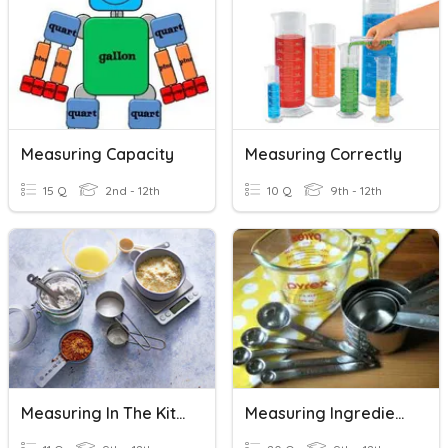
Measuring Capacity
Measuring Correctly
15 Q
2nd - 12th
10 Q
9th - 12th
Measuring In The Kitchen
Measuring Ingredients Review