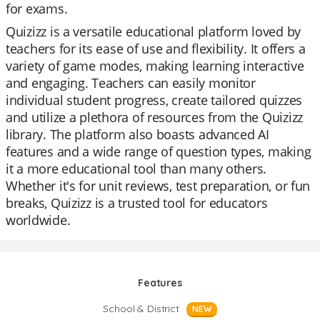
for exams.
Quizizz is a versatile educational platform loved by
teachers for its ease of use and flexibility. It offers a
variety of game modes, making learning interactive
and engaging. Teachers can easily monitor
individual student progress, create tailored quizzes
and utilize a plethora of resources from the Quizizz
library. The platform also boasts advanced AI
features and a wide range of question types, making
it a more educational tool than many others.
Whether it's for unit reviews, test preparation, or fun
breaks, Quizizz is a trusted tool for educators
worldwide.
Features
School & District
NEW