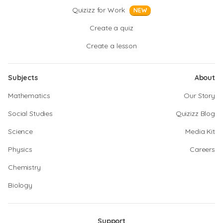
Quizizz for Work
NEW
Create a quiz
Create a lesson
Subjects
About
Mathematics
Our Story
Social Studies
Quizizz Blog
Science
Media Kit
Physics
Careers
Chemistry
Biology
Support