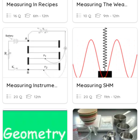
Measuring In Recipes
Measuring The Weather
16 Q
6th - 12th
10 Q
9th - 12th
Measuring Instrument
Measuring SHM
20 Q
12th
20 Q
11th - 12th