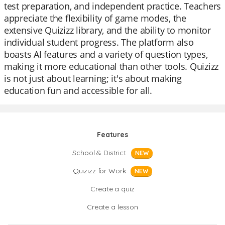
test preparation, and independent practice. Teachers
appreciate the flexibility of game modes, the
extensive Quizizz library, and the ability to monitor
individual student progress. The platform also
boasts AI features and a variety of question types,
making it more educational than other tools. Quizizz
is not just about learning; it's about making
education fun and accessible for all.
Features
School & District
NEW
Quizizz for Work
NEW
Create a quiz
Create a lesson