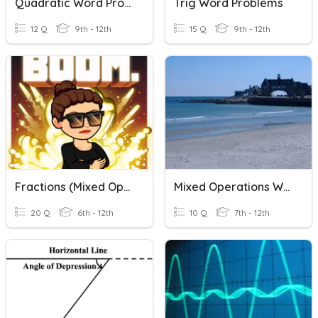
Quadratic Word Problems
Trig Word Problems
12 Q
9th - 12th
15 Q
9th - 12th
Fractions (Mixed Operations Review)
Mixed Operations With Decimals
20 Q
6th - 12th
10 Q
7th - 12th