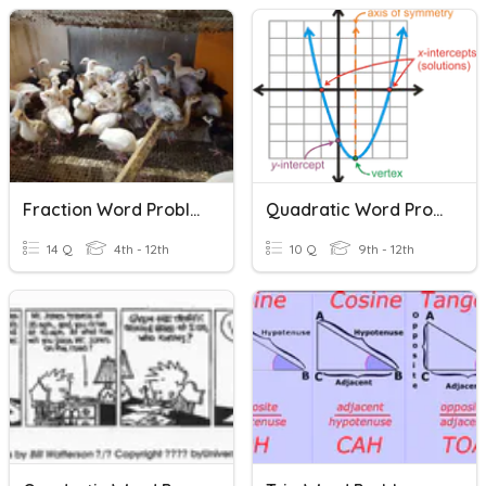
Fraction Word Problems
Quadratic Word Problems
14 Q
4th - 12th
10 Q
9th - 12th