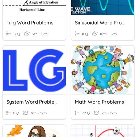
Trig Word Problems
Sinusoidal Word Problems
17 Q
9th - 12th
11 Q
10th - 12th
System Word Problems
Math Word Problems
8 Q
9th - 12th
22 Q
7th - 12th