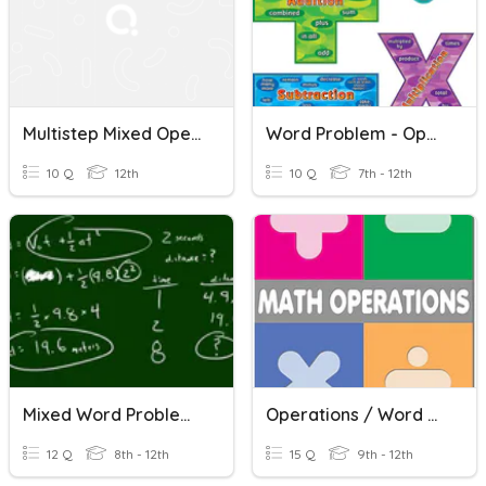
Multistep Mixed Operation Word Problems
Word Problem - Operations
10 Q
12th
10 Q
7th - 12th
Mixed Word Problems
Operations / Word Problems
12 Q
8th - 12th
15 Q
9th - 12th