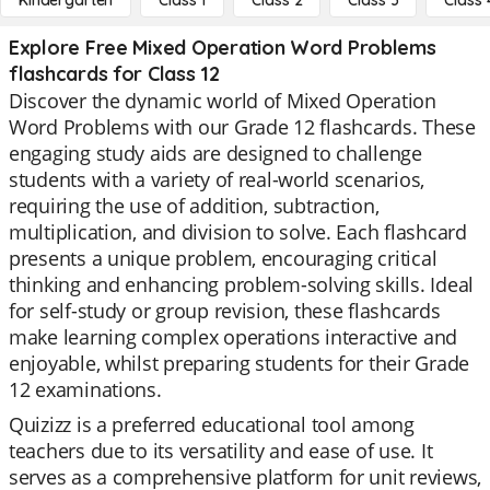
Kindergarten
Class 1
Class 2
Class 3
Class 
Explore Free Mixed Operation Word Problems
flashcards for Class 12
Discover the dynamic world of Mixed Operation
Word Problems with our Grade 12 flashcards. These
engaging study aids are designed to challenge
students with a variety of real-world scenarios,
requiring the use of addition, subtraction,
multiplication, and division to solve. Each flashcard
presents a unique problem, encouraging critical
thinking and enhancing problem-solving skills. Ideal
for self-study or group revision, these flashcards
make learning complex operations interactive and
enjoyable, whilst preparing students for their Grade
12 examinations.
Quizizz is a preferred educational tool among
teachers due to its versatility and ease of use. It
serves as a comprehensive platform for unit reviews,