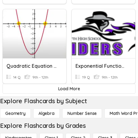
Quadratic Equation Word Problems
Exponential Functions - WORD PROBLEMS
14 Q
9th - 12th
19 Q
9th - 12th
Load More
Explore Flashcards by Subject
Geometry
Algebra
Number Sense
Math Word P
Explore Flashcards by Grades