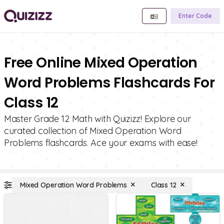
Enter Code
Free Online Mixed Operation
Word Problems Flashcards For
Class 12
Master Grade 12 Math with Quizizz! Explore our
curated collection of Mixed Operation Word
Problems flashcards. Ace your exams with ease!
Mixed Operation Word Problems
Class 12