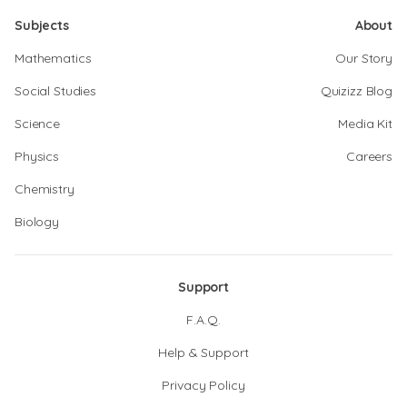
Subjects
About
Mathematics
Our Story
Social Studies
Quizizz Blog
Science
Media Kit
Physics
Careers
Chemistry
Biology
Support
F.A.Q.
Help & Support
Privacy Policy