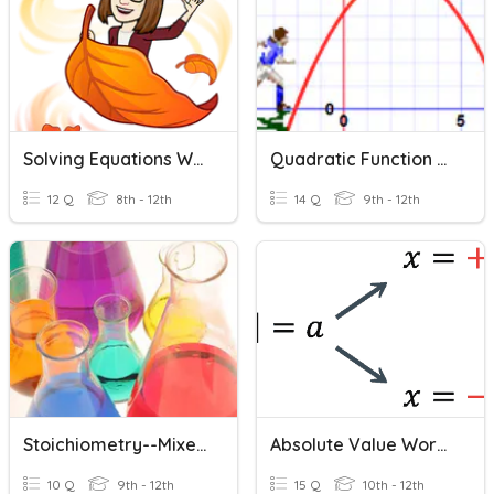
Solving Equations Word Problems
Quadratic Function Word Problems
12 Q
8th - 12th
14 Q
9th - 12th
Stoichiometry--Mixed Problems
Absolute Value Word Problems
10 Q
9th - 12th
15 Q
10th - 12th