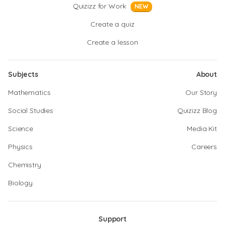
Quizizz for Work
NEW
Create a quiz
Create a lesson
Subjects
About
Mathematics
Our Story
Social Studies
Quizizz Blog
Science
Media Kit
Physics
Careers
Chemistry
Biology
Support