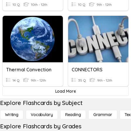
10 Q
10th - 12th
10 Q
9th - 12th
Thermal Convection
CONNECTORS
14 Q
9th - 12th
35 Q
9th - 12th
Load More
Explore Flashcards by Subject
Writing
Vocabulary
Reading
Grammar
Tex
Explore Flashcards by Grades