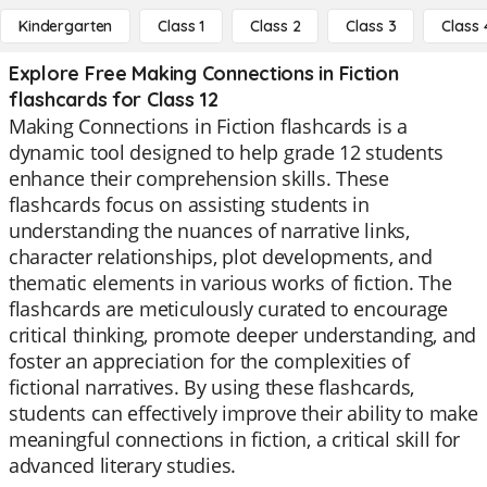
Kindergarten
Class 1
Class 2
Class 3
Class 
Explore Free Making Connections in Fiction
flashcards for Class 12
Making Connections in Fiction flashcards is a
dynamic tool designed to help grade 12 students
enhance their comprehension skills. These
flashcards focus on assisting students in
understanding the nuances of narrative links,
character relationships, plot developments, and
thematic elements in various works of fiction. The
flashcards are meticulously curated to encourage
critical thinking, promote deeper understanding, and
foster an appreciation for the complexities of
fictional narratives. By using these flashcards,
students can effectively improve their ability to make
meaningful connections in fiction, a critical skill for
advanced literary studies.