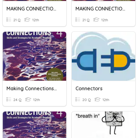
MAKING CONNECTIONS 4_U3_R1
MAKING CONNECTION 4_U3_R3
21 Q
12th
21 Q
12th
Making Connections 4_U2_R4
Connectors
24 Q
12th
20 Q
12th