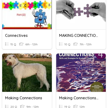
Connectives
MAKING CONNECTIONS
15 Q
6th - 12th
10 Q
7th - 12th
Making Connections
Making Connections 4_U3_R5
20 Q
9th - 12th
19 Q
12th