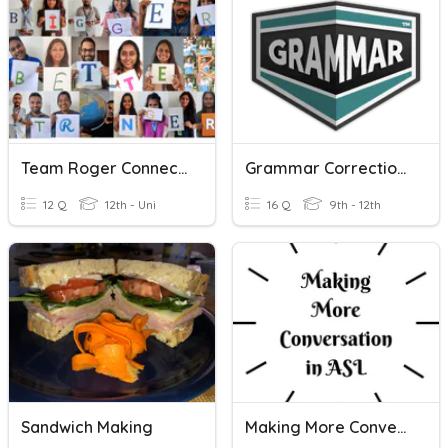
Team Roger Connection
Grammar Corrections
12 Q
12th - Uni
16 Q
9th - 12th
Sandwich Making
Making More Conversation In ASL