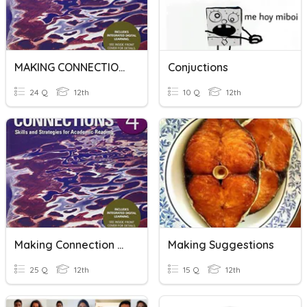
MAKING CONNECTION 4_U3_R2
Conjuctions
24 Q
12th
10 Q
12th
Making Connection 4_U2_R5
Making Suggestions
25 Q
12th
15 Q
12th