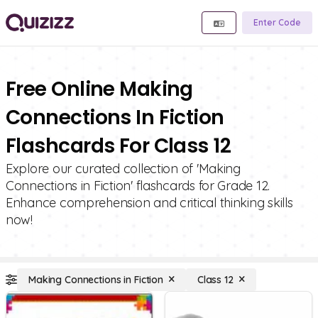
Enter Code
Free Online Making
Connections In Fiction
Flashcards For Class 12
Explore our curated collection of 'Making
Connections in Fiction' flashcards for Grade 12.
Enhance comprehension and critical thinking skills
now!
Making Connections in Fiction
Class 12