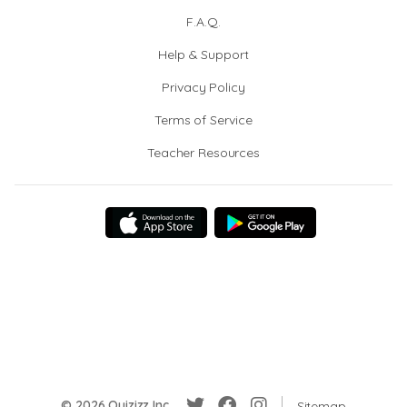
F.A.Q.
Help & Support
Privacy Policy
Terms of Service
Teacher Resources
© 2026 Quizizz Inc.
Sitemap