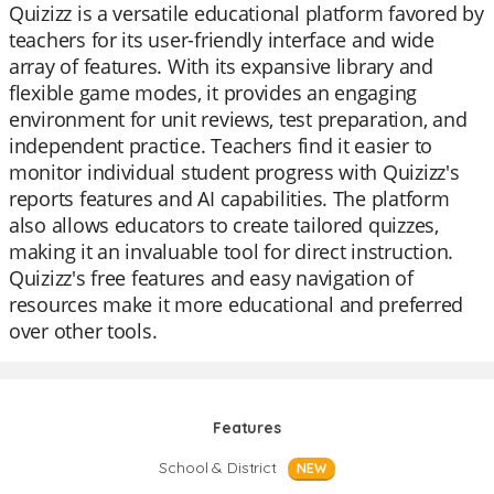
Quizizz is a versatile educational platform favored by
teachers for its user-friendly interface and wide
array of features. With its expansive library and
flexible game modes, it provides an engaging
environment for unit reviews, test preparation, and
independent practice. Teachers find it easier to
monitor individual student progress with Quizizz's
reports features and AI capabilities. The platform
also allows educators to create tailored quizzes,
making it an invaluable tool for direct instruction.
Quizizz's free features and easy navigation of
resources make it more educational and preferred
over other tools.
Features
School & District
NEW