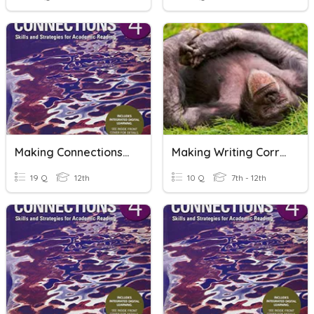
Making Connections 4_U4_R1
Making Writing Corrections
19 Q
12th
10 Q
7th - 12th