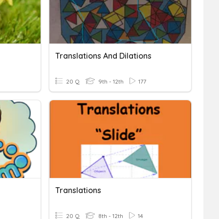
Translations And Dilations
20 Q
9th - 12th
177
Translations
20 Q
8th - 12th
14