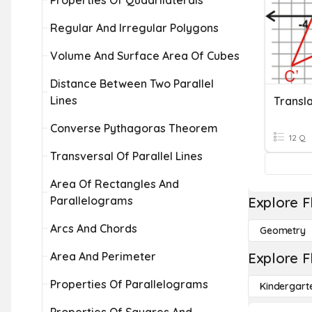
Properties Of Quadrilaterals
Regular And Irregular Polygons
Volume And Surface Area Of Cubes
Distance Between Two Parallel
Lines
Converse Pythagoras Theorem
12 Q
Transversal Of Parallel Lines
Area Of Rectangles And
Parallelograms
Explore F
Arcs And Chords
Geometry
Area And Perimeter
Explore F
Properties Of Parallelograms
Kindergart