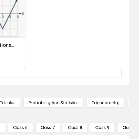
Transformations/Translations #1
Calculus
Probability And Statistics
Trigonometry
De
5
Class 6
Class 7
Class 8
Class 9
Class 10