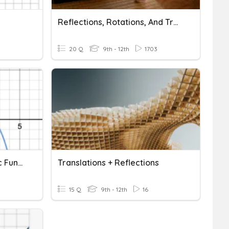
Reflections, Rotations, And Translations
20 Q
9th - 12th
1703
Translations Of Quadratic Functions
Translations + Reflections
15 Q
9th - 12th
16