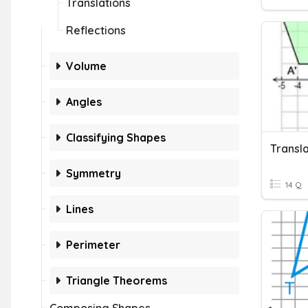
Translations
Reflections
Volume
Angles
Classifying Shapes
Transla
Symmetry
14 Q
Lines
Perimeter
Triangle Theorems