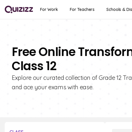
For Work
For Teachers
Schools & Dis
Free Online Transfor
Class 12
Explore our curated collection of Grade 12 Tr
and ace your exams with ease.