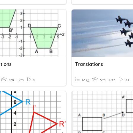
tions
Translations
8th - 12th
8
12 Q
9th - 12th
141