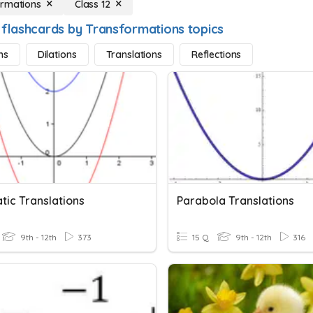
rmations
Class 12
 flashcards by Transformations topics
ns
Dilations
Translations
Reflections
tic Translations
Parabola Translations
9th - 12th
373
15 Q
9th - 12th
316