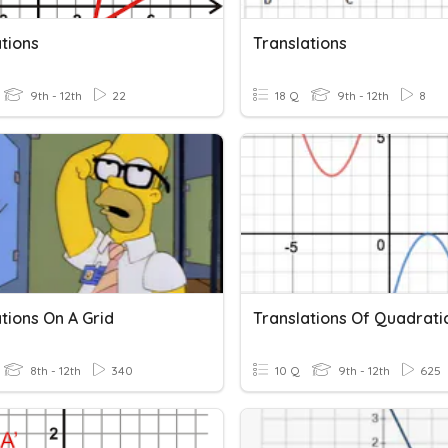
tions
Translations
9th - 12th
22
18 Q
9th - 12th
8
tions On A Grid
8th - 12th
340
10 Q
9th - 12th
625