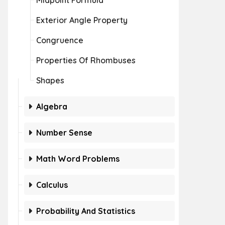
Midpoint Formula
Exterior Angle Property
Congruence
Properties Of Rhombuses
Shapes
Algebra
Number Sense
Math Word Problems
Calculus
Probability And Statistics