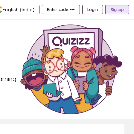
English (India)
Enter code •••
Login
Signup
earning