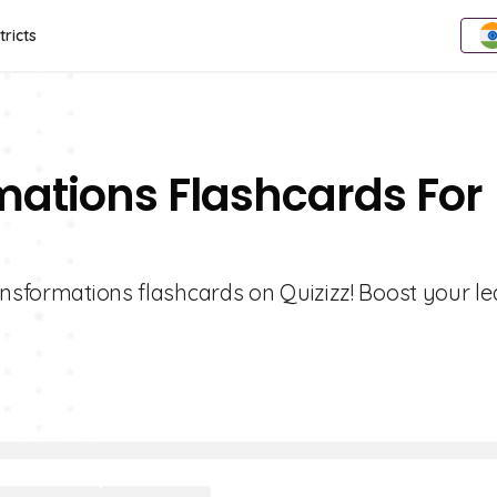
tricts
mations Flashcards For
ansformations flashcards on Quizizz! Boost your l