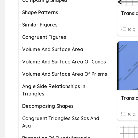
Composing Shapes
Shape Patterns
Transla
Similar Figures
10 Q
Congruent Figures
Volume And Surface Area
Volume And Surface Area Of Cones
Volume And Surface Area Of Prisms
Angle Side Relationships In
Triangles
Transla
Decomposing Shapes
10 Q
Congruent Triangles Sss Sas And
Asa