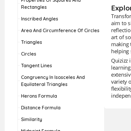
Properties Of Squares And
Explo
Rectangles
Transfor
Inscribed Angles
aim to s
reflecti
Area And Circumference Of Circles
art of s
Triangles
making t
helping 
Circles
Quizizz 
Tangent Lines
learning
extensiv
Congruency In Isosceles And
variety 
Equilateral Triangles
flexibil
independ
Herons Formula
Distance Formula
Similarity