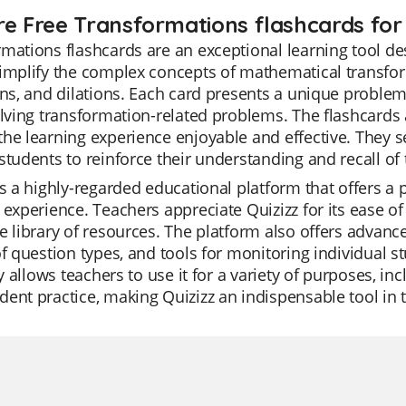
re Free Transformations flashcards for 
mations flashcards are an exceptional learning tool de
implify the complex concepts of mathematical transform
ons, and dilations. Each card presents a unique problem
olving transformation-related problems. The flashcards 
he learning experience enjoyable and effective. They se
students to reinforce their understanding and recall o
is a highly-regarded educational platform that offers a
 experience. Teachers appreciate Quizizz for its ease of
e library of resources. The platform also offers advance
of question types, and tools for monitoring individual 
ity allows teachers to use it for a variety of purposes, in
ent practice, making Quizizz an indispensable tool in 