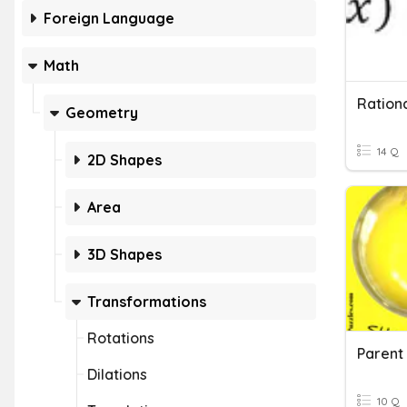
Foreign Language
Math
Rationa
Geometry
14 Q
2D Shapes
Area
3D Shapes
Transformations
Rotations
Parent 
Dilations
10 Q