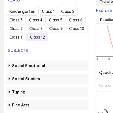
CLASS
Transfo
Explore
Kindergarten
Class 1
Class 2
Class 3
Class 4
Class 5
Class 6
Rotatio
Class 7
Class 8
Class 9
Class 10
Class 11
Class 12
SUBJECTS
Social Emotional
Quadra
Social Studies
15 Q
Typing
Fine Arts