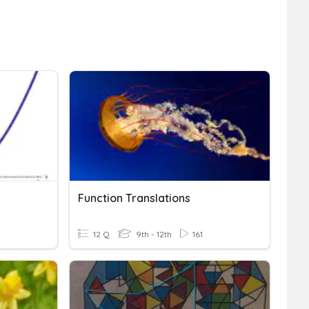
Function Translations
12 Q
9th - 12th
161