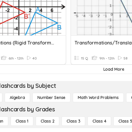
Translations (Rigid Transformation)
6th - 12th
40
15 Q
9th - 12th
58
Load More
lashcards by Subject
Algebra
Number Sense
Math Word Problems
lashcards by Grades
en
Class 1
Class 2
Class 3
Class 4
Class 