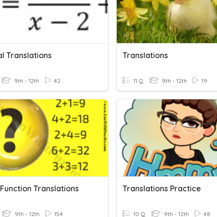
l Translations
Translations
9th - 12th
42
11 Q
9th - 12th
19
Function Translations
Translations Practice
9th - 12th
154
10 Q
9th - 12th
48