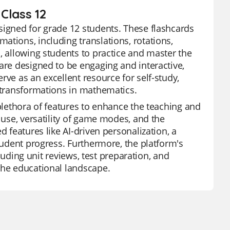
Class 12
signed for grade 12 students. These flashcards
ations, including translations, rotations,
, allowing students to practice and master the
are designed to be engaging and interactive,
rve as an excellent resource for self-study,
f transformations in mathematics.
 plethora of features to enhance the teaching and
 use, versatility of game modes, and the
d features like AI-driven personalization, a
student progress. Furthermore, the platform's
cluding unit reviews, test preparation, and
the educational landscape.