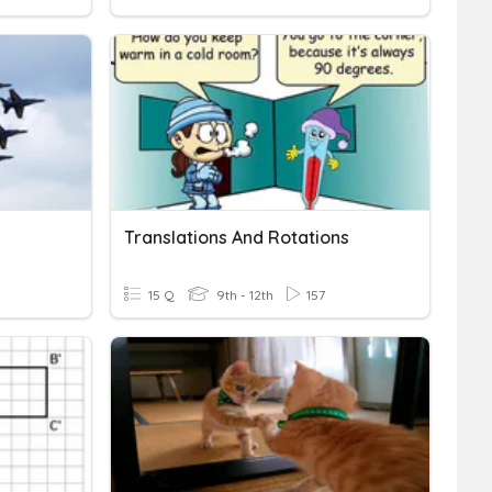
Translations And Rotations
15 Q
9th - 12th
157