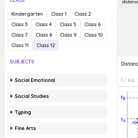
CLASS
distanc
Kindergarten
Class 1
Class 2
Class 3
Class 4
Class 5
Class 6
Class 7
Class 8
Class 9
Class 10
Class 11
Class 12
SUBJECTS
Social Emotional
6 Q
Social Studies
Typing
Fine Arts