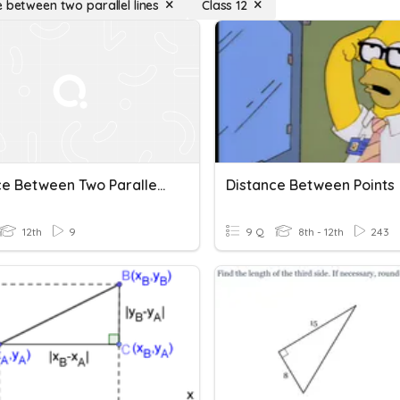
e between two parallel lines
Class 12
Distance Between Two Parallel Lines
Distance Between Points
12th
9
9 Q
8th - 12th
243