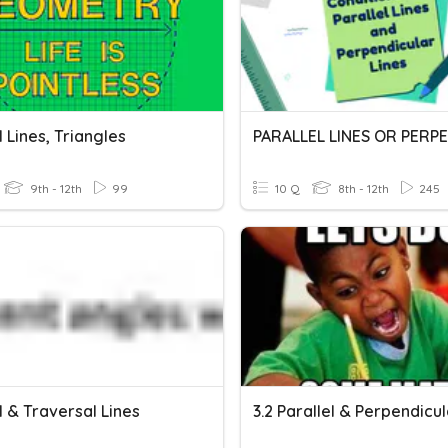
l Lines, Triangles
9th - 12th
99
10 Q
8th - 12th
245
l & Traversal Lines