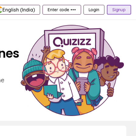
English (India)
Enter code •••
Login
Signup
ines
he