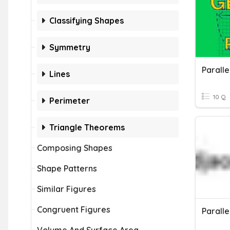
Classifying Shapes
Symmetry
Paralle
Lines
10 Q
Perimeter
Triangle Theorems
Composing Shapes
Shape Patterns
Similar Figures
Congruent Figures
Paralle