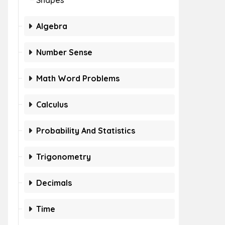
Shapes
Algebra
Number Sense
Math Word Problems
Calculus
Probability And Statistics
Trigonometry
Decimals
Time