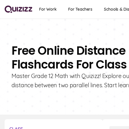
For Work
For Teachers
Schools & Dis
Free Online Distance
Flashcards For Class 
Master Grade 12 Math with Quizizz! Explore ou
distance between two parallel lines. Start lea