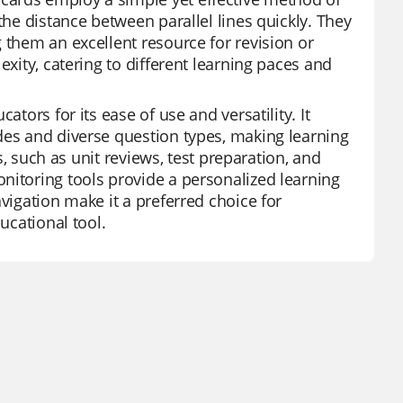
the distance between parallel lines quickly. They
 them an excellent resource for revision or
exity, catering to different learning paces and
ators for its ease of use and versatility. It
des and diverse question types, making learning
es, such as unit reviews, test preparation, and
nitoring tools provide a personalized learning
vigation make it a preferred choice for
ucational tool.