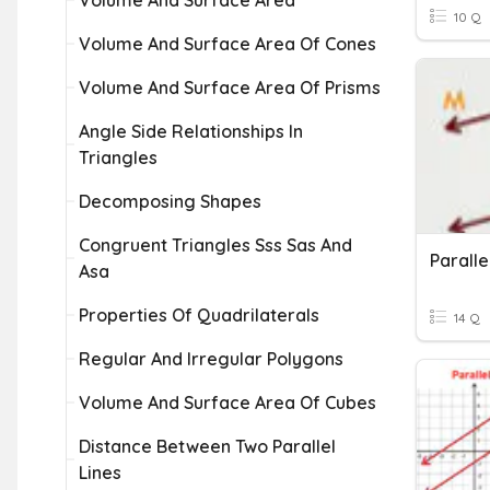
Volume And Surface Area
10 Q
Volume And Surface Area Of Cones
Volume And Surface Area Of Prisms
Angle Side Relationships In
Triangles
Decomposing Shapes
Congruent Triangles Sss Sas And
Asa
Properties Of Quadrilaterals
14 Q
Regular And Irregular Polygons
Volume And Surface Area Of Cubes
Distance Between Two Parallel
Lines