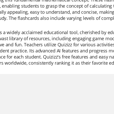
, enabling students to grasp the concept of calculating 
ally appealing, easy to understand, and concise, making
udy. The flashcards also include varying levels of compl
is a widely acclaimed educational tool, cherished by educ
 vast library of resources, including engaging game mo
ive and fun. Teachers utilize Quizizz for various activiti
ent practice. Its advanced AI features and progress mo
ce for each student. Quizizz's free features and easy na
s worldwide, consistently ranking it as their favorite ed