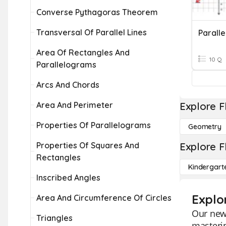
Converse Pythagoras Theorem
Transversal Of Parallel Lines
Area Of Rectangles And
10 Q
Parallelograms
Arcs And Chords
Area And Perimeter
Explore F
Properties Of Parallelograms
Geometry
Properties Of Squares And
Explore F
Rectangles
Kindergart
Inscribed Angles
Explo
Area And Circumference Of Circles
Our new 
Triangles
masteri