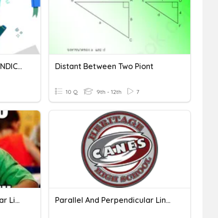
PARALLEL LINES OR PERPENDICULAR LINES?
Distant Between Two Piont
10 Q
9th - 12th
7
3.2 Parallel & Perpendicular Lines
Parallel And Perpendicular Lines