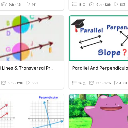
9th - 12th
141
18 Q
9th - 12th
103
Parallel Lines & Transversal Practice
9th - 12th
338
14 Q
8th - 12th
4081