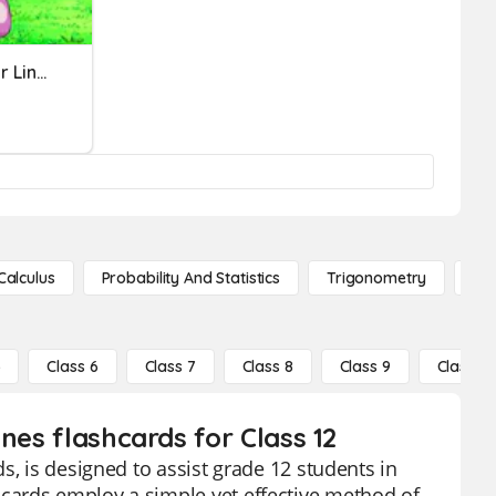
Parallel And Perpendicular Lines
Calculus
Probability And Statistics
Trigonometry
De
5
Class 6
Class 7
Class 8
Class 9
Class 10
nes flashcards for Class 12
s, is designed to assist grade 12 students in
cards employ a simple yet effective method of