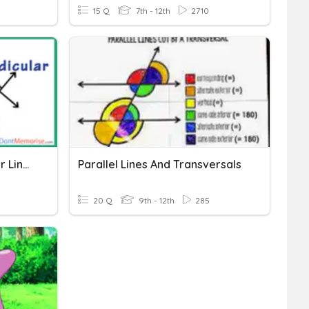
15 Q
7th - 12th
2710
Parallel And Perpendicular Lines
Parallel Lines And Transversals
20 Q
9th - 12th
285