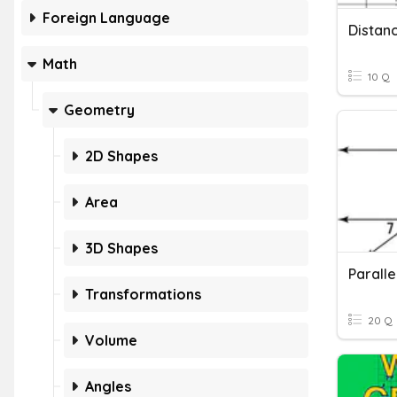
Foreign Language
Distan
Math
10 Q
Geometry
2D Shapes
Area
3D Shapes
Paralle
Transformations
20 Q
Volume
Angles