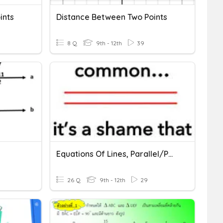
ints
Distance Between Two Points
8 Q
9th - 12th
39
Equations Of Lines, Parallel/Perpendicular, Distance/Midpoint
26 Q
9th - 12th
29