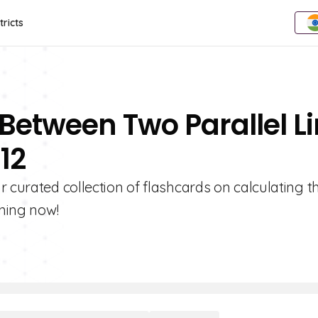
tricts
 Between Two Parallel L
12
r curated collection of flashcards on calculating t
rning now!