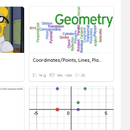
Coordinates/Points, Lines, Planes/Distance
14 Q
9th - 12th
25