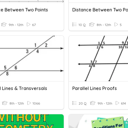
ce Between Two Points
Distance Between Two Po
9th - 12th
67
10 Q
8th - 12th
5
l Lines & Transversals
Parallel Lines Proofs
8th - 12th
1066
20 Q
9th - 12th
614