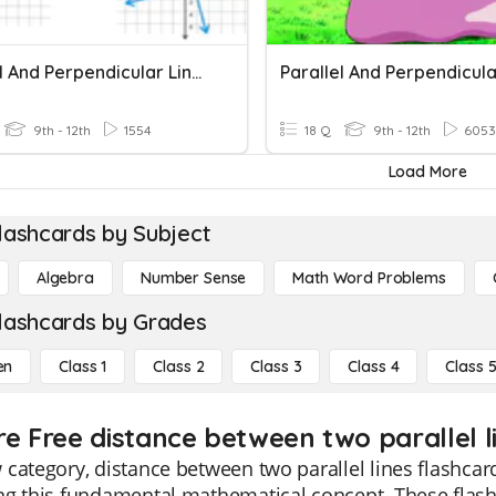
Parallel And Perpendicular Lines
9th - 12th
1554
18 Q
9th - 12th
6053
Load More
lashcards by Subject
Algebra
Number Sense
Math Word Problems
lashcards by Grades
en
Class 1
Class 2
Class 3
Class 4
Class 
re Free distance between two parallel li
category, distance between two parallel lines flashcard
ng this fundamental mathematical concept. These flash