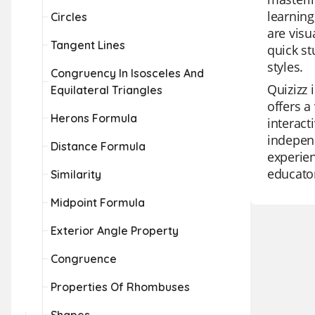
learning
Circles
are visu
Tangent Lines
quick st
styles.
Congruency In Isosceles And
Quizizz 
Equilateral Triangles
offers a
Herons Formula
interact
independ
Distance Formula
experien
educator
Similarity
Midpoint Formula
Exterior Angle Property
Congruence
Properties Of Rhombuses