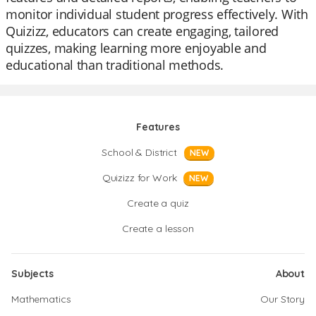
monitor individual student progress effectively. With
Quizizz, educators can create engaging, tailored
quizzes, making learning more enjoyable and
educational than traditional methods.
Features
School & District
NEW
Quizizz for Work
NEW
Create a quiz
Create a lesson
Subjects
About
Mathematics
Our Story