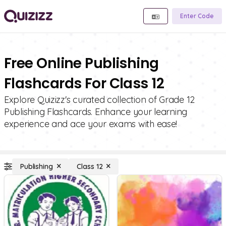
Enter Code
Free Online Publishing
Flashcards For Class 12
Explore Quizizz's curated collection of Grade 12
Publishing Flashcards. Enhance your learning
experience and ace your exams with ease!
Publishing
Class 12