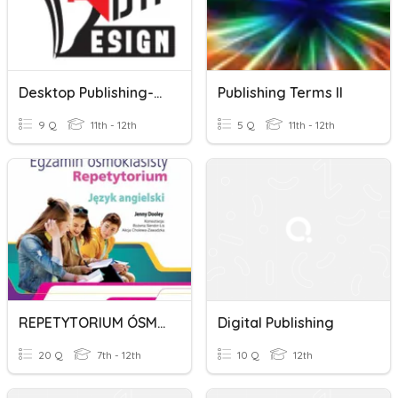
Desktop Publishing-Mock Up Preparation
Publishing Terms II
9 Q
11th - 12th
5 Q
11th - 12th
REPETYTORIUM ÓSMOKLASISTY SZKOŁA EXPRESS PUBLISHING
Digital Publishing
20 Q
7th - 12th
10 Q
12th