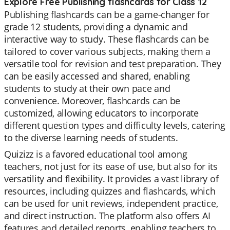
Explore Free Publishing flashcards for Class 12
Publishing flashcards can be a game-changer for
grade 12 students, providing a dynamic and
interactive way to study. These flashcards can be
tailored to cover various subjects, making them a
versatile tool for revision and test preparation. They
can be easily accessed and shared, enabling
students to study at their own pace and
convenience. Moreover, flashcards can be
customized, allowing educators to incorporate
different question types and difficulty levels, catering
to the diverse learning needs of students.
Quizizz is a favored educational tool among
teachers, not just for its ease of use, but also for its
versatility and flexibility. It provides a vast library of
resources, including quizzes and flashcards, which
can be used for unit reviews, independent practice,
and direct instruction. The platform also offers AI
features and detailed reports, enabling teachers to