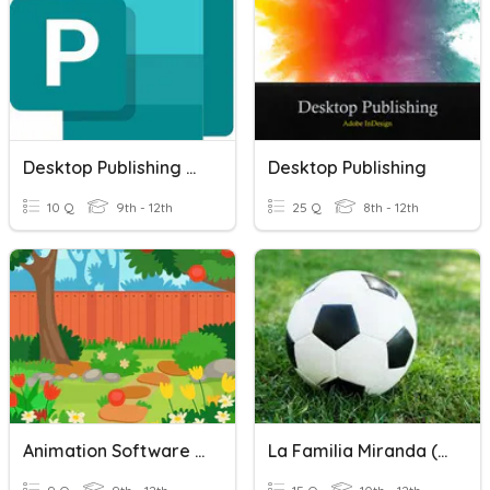
Desktop Publishing Unit D
Desktop Publishing
10 Q
9th - 12th
25 Q
8th - 12th
Animation Software And Publishing
La Familia Miranda (EMC Publishing)