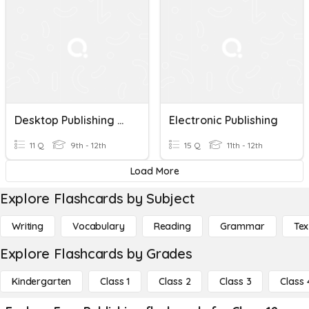
Desktop Publishing Review
Electronic Publishing
11 Q
9th - 12th
15 Q
11th - 12th
Load More
Explore Flashcards by Subject
Writing
Vocabulary
Reading
Grammar
Tex
Explore Flashcards by Grades
Kindergarten
Class 1
Class 2
Class 3
Class 