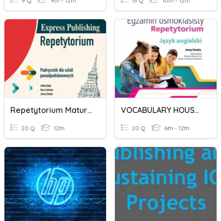
9 Q
9th - 12th
15 Q
10th - 12th
Repetytorium Maturalne Express Publishing Unit 1
VOCABULARY HOUSE EXPRESS PUBLISHING REPETYTORIUM 8 KLASISTY
20 Q
12th
20 Q
6th - 12th