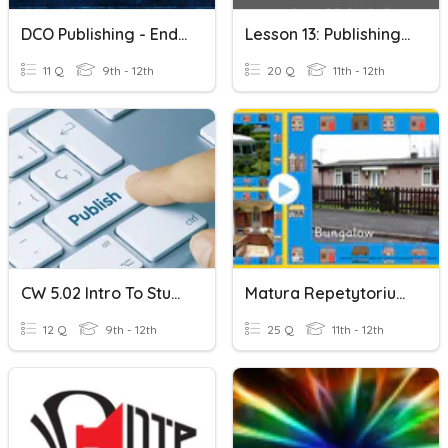
DCO Publishing - End Of Year Meeting
Lesson 13: Publishing An ICT Project Pre-Test
11 Q
9th - 12th
20 Q
11th - 12th
CW 5.02 Intro To Student Publishing
Matura Repetytorium Express Publishing DOM
12 Q
9th - 12th
25 Q
11th - 12th