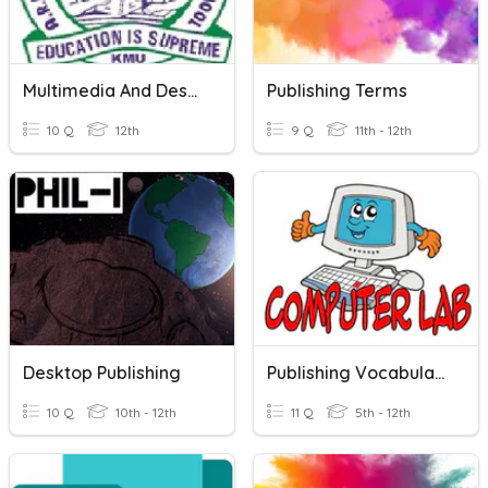
Multimedia And Desktop Publishing
Publishing Terms
10 Q
12th
9 Q
11th - 12th
Desktop Publishing
Publishing Vocabulary
10 Q
10th - 12th
11 Q
5th - 12th