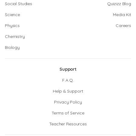
Social Studies
Quizizz Blog
Science
Media Kit
Physics
Careers
Chemistry
Biology
Support
F.A.Q.
Help & Support
Privacy Policy
Terms of Service
Teacher Resources