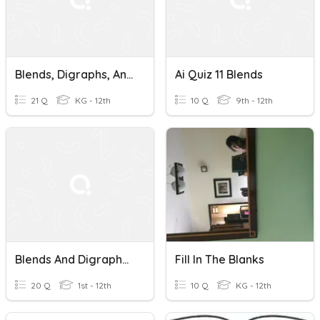
Blends, Digraphs, And Trigraphs
Ai Quiz 11 Blends
21 Q
KG - 12th
10 Q
9th - 12th
Blends And Digraphs Vocabulary
Fill In The Blanks
20 Q
1st - 12th
10 Q
KG - 12th