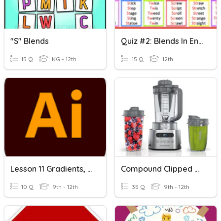
"s" Blends
Quiz #2: Blends In English
15 Q
KG - 12th
15 Q
12th
Lesson 11 Gradients, Blends And Patterns
Compound Clipped Blends
10 Q
9th - 12th
35 Q
9th - 12th