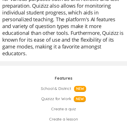
preparation. Quizizz also allows for monitoring
individual student progress, which aids in
personalized teaching. The platform's AI features
and variety of question types make it more
educational than other tools. Furthermore, Quizizz is
known for its ease of use and the flexibility of its
game modes, making it a favorite amongst
educators.
Features
School & District
NEW
Quizizz for Work
NEW
Create a quiz
Create a lesson