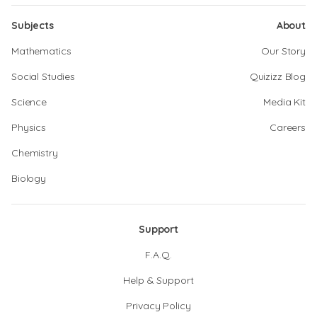
Subjects
About
Mathematics
Our Story
Social Studies
Quizizz Blog
Science
Media Kit
Physics
Careers
Chemistry
Biology
Support
F.A.Q.
Help & Support
Privacy Policy