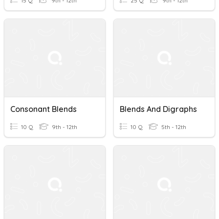
15 Q
9th - 12th
25 Q
9th - 12th
Consonant Blends
Blends And Digraphs
10 Q
9th - 12th
10 Q
5th - 12th