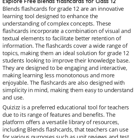
Explore Free Blends flashcards for Class 12
Blends flashcards for grade 12 are an innovative
learning tool designed to enhance the
understanding of complex concepts. These
flashcards incorporate a combination of visual and
textual elements to facilitate better retention of
information. The flashcards cover a wide range of
topics, making them an ideal solution for grade 12
students looking to improve their knowledge base.
They are designed to be engaging and interactive,
making learning less monotonous and more
enjoyable. The flashcards are also designed with
simplicity in mind, making them easy to understand
and use.
Quizizz is a preferred educational tool for teachers
due to its range of features and benefits. The
platform offers a versatile library of resources,
including Blends flashcards, that teachers can use
for various purposes such as unit reviews and test