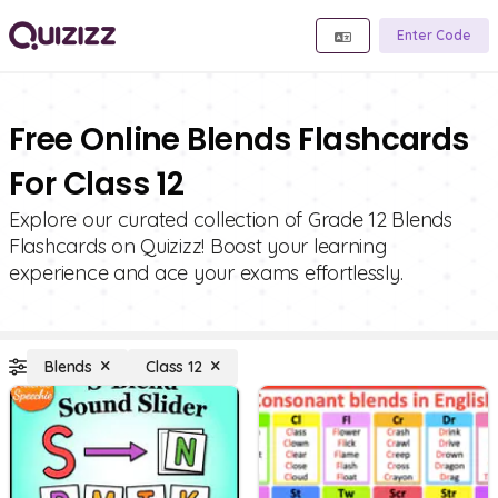
Enter Code
Free Online Blends Flashcards
For Class 12
Explore our curated collection of Grade 12 Blends
Flashcards on Quizizz! Boost your learning
experience and ace your exams effortlessly.
Blends
Class 12