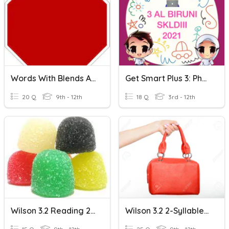
Words With Blends AND Welded Sounds - Spelling
Get Smart Plus 3: Phonics 3 - S Blends
20 Q
9th - 12th
18 Q
3rd - 12th
Wilson 3.2 Reading 2-Syllables With Blends SENTENCES
Wilson 3.2 2-Syllable Blends READING