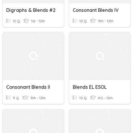
Digraphs & Blends #2
Consonant Blends IV
12 Q
1st - 12th
10 Q
9th - 12th
Consonant Blends II
Blends EL ESOL
11 Q
9th - 12th
10 Q
KG - 12th