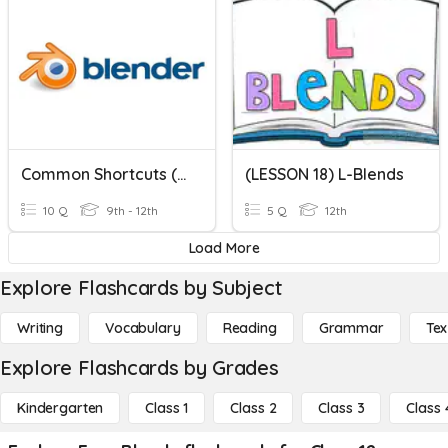
Common Shortcuts (Blender 2.7x)
(LESSON 18) L-Blends
10 Q
9th - 12th
5 Q
12th
Load More
Explore Flashcards by Subject
Writing
Vocabulary
Reading
Grammar
Tex
Explore Flashcards by Grades
Kindergarten
Class 1
Class 2
Class 3
Class 