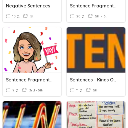
Negative Sentences
Sentence Fragments And Run On Sentences
10 Q
5th
20 Q
5th - 6th
Sentence Fragments And Run On Sentences
Sentences - Kinds Of Sentences.
9 Q
3rd - 5th
11 Q
5th