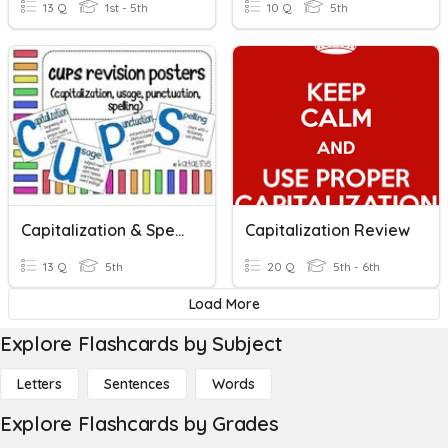
13 Q
1st - 5th
10 Q
5th
Capitalization & Spelling
Capitalization Review
13 Q
5th
20 Q
5th - 6th
Load More
Explore Flashcards by Subject
Letters
Sentences
Words
Explore Flashcards by Grades