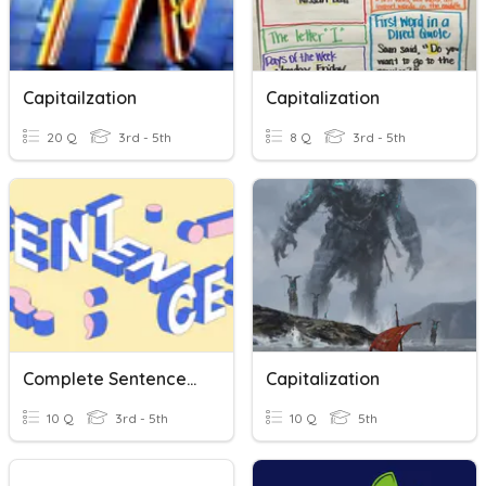
Capitailzation
Capitalization
20 Q
3rd - 5th
8 Q
3rd - 5th
Complete Sentences, Sentence Fragments And Run-Ons
Capitalization
10 Q
3rd - 5th
10 Q
5th