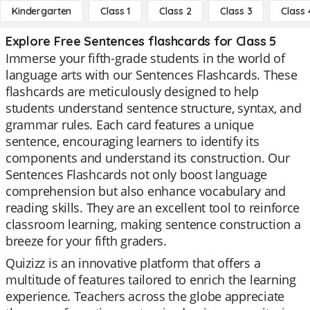
Kindergarten
Class 1
Class 2
Class 3
Class 
Explore Free Sentences flashcards for Class 5
Immerse your fifth-grade students in the world of
language arts with our Sentences Flashcards. These
flashcards are meticulously designed to help
students understand sentence structure, syntax, and
grammar rules. Each card features a unique
sentence, encouraging learners to identify its
components and understand its construction. Our
Sentences Flashcards not only boost language
comprehension but also enhance vocabulary and
reading skills. They are an excellent tool to reinforce
classroom learning, making sentence construction a
breeze for your fifth graders.
Quizizz is an innovative platform that offers a
multitude of features tailored to enrich the learning
experience. Teachers across the globe appreciate