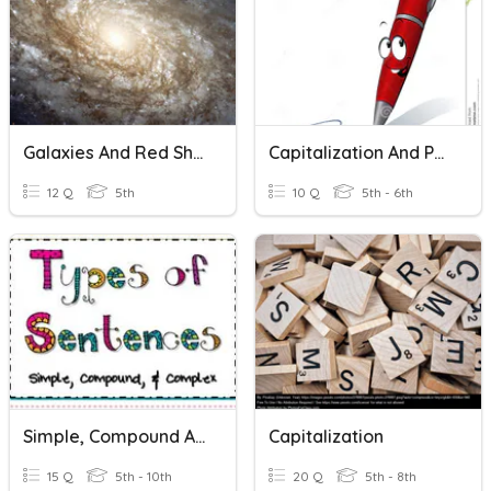
Galaxies And Red Shift
Capitalization And Punctuation
12 Q
5th
10 Q
5th - 6th
Simple, Compound And Complex Sentences
Capitalization
15 Q
5th - 10th
20 Q
5th - 8th