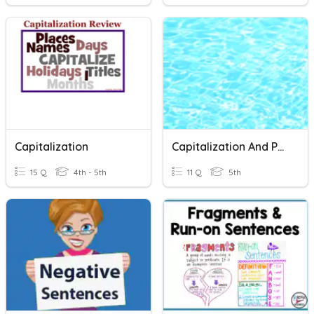
Capitalization
Capitalization And Punctuation
15 Q
4th - 5th
11 Q
5th