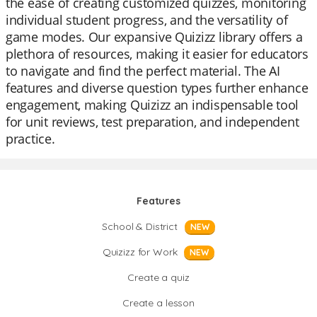
the ease of creating customized quizzes, monitoring
individual student progress, and the versatility of
game modes. Our expansive Quizizz library offers a
plethora of resources, making it easier for educators
to navigate and find the perfect material. The AI
features and diverse question types further enhance
engagement, making Quizizz an indispensable tool
for unit reviews, test preparation, and independent
practice.
Features
School & District
NEW
Quizizz for Work
NEW
Create a quiz
Create a lesson