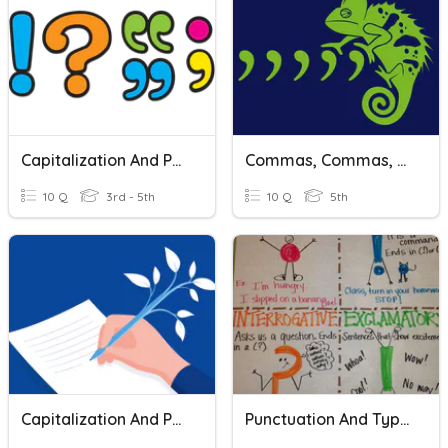
Capitalization And Punctuation Quiz
Commas, Commas, And Capitalization
10 Q
3rd - 5th
10 Q
5th
Capitalization And Punctuation
Punctuation And Types Of Sentences