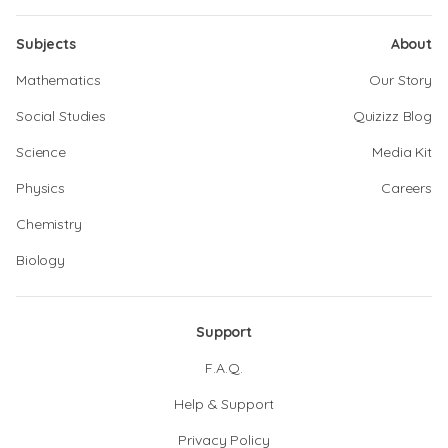
Subjects
About
Mathematics
Our Story
Social Studies
Quizizz Blog
Science
Media Kit
Physics
Careers
Chemistry
Biology
Support
F.A.Q.
Help & Support
Privacy Policy