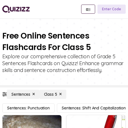
Enter Code
Free Online Sentences
Flashcards For Class 5
Explore our comprehensive collection of Grade 5
Sentences Flashcards on Quizizz! Enhance grammar
skills and sentence construction effortlessly.
Sentences
Class 5
Sentences: Punctuation
Sentences: Shift And Capitalization