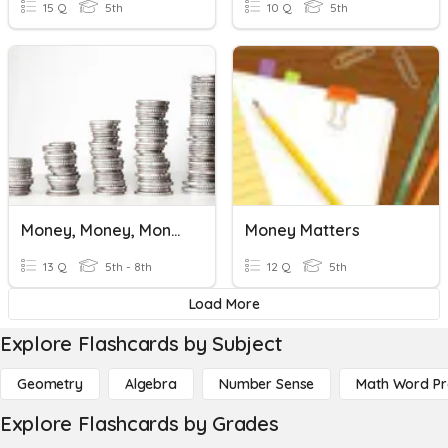
15 Q
5th
10 Q
5th
Money, Money, Money!
Money Matters
13 Q
5th - 8th
12 Q
5th
Load More
Explore Flashcards by Subject
Geometry
Algebra
Number Sense
Math Word P
Explore Flashcards by Grades