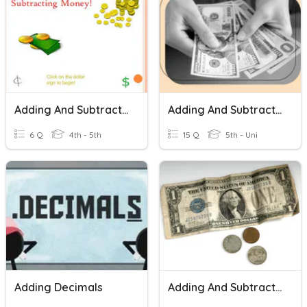
Adding And Subtracting Money
Adding And Subtracting Decimals: Money Edition
6 Q
4th - 5th
15 Q
5th - Uni
Adding Decimals
Adding And Subtracting Decimals With Money