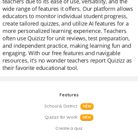
teachers due to its ease of use, versatility, and the
wide range of features it offers. Our platform allows
educators to monitor individual student progress,
create tailored quizzes, and utilize AI features for a
more personalized learning experience. Teachers
often use Quizizz for unit reviews, test preparation,
and independent practice, making learning fun and
engaging. With our free features and navigable
resources, it's no wonder teachers report Quizizz as
their favorite educational tool.
Features
School & District
NEW
Quizizz for Work
NEW
Create a quiz