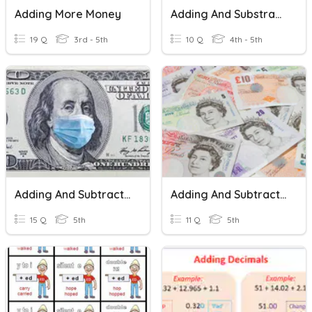
Adding More Money
Adding And Substracting Money
19 Q
3rd - 5th
10 Q
4th - 5th
Adding And Subtracting Money
Adding And Subtracting Money
15 Q
5th
11 Q
5th