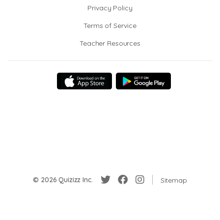
Privacy Policy
Terms of Service
Teacher Resources
© 2026 Quizizz Inc.
Sitemap