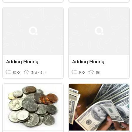
Adding Money
Adding Money
10 Q
3rd - 5th
9 Q
5th