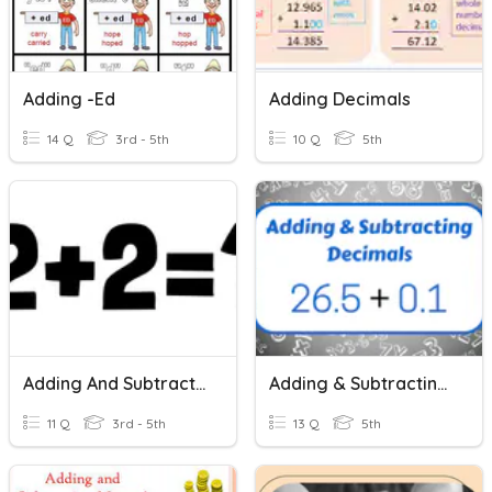
Adding -ed
Adding Decimals
14 Q
3rd - 5th
10 Q
5th
Adding And Subtracting
Adding & Subtracting Decimals
11 Q
3rd - 5th
13 Q
5th