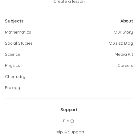
Create a lesson
Subjects
About
Mathematics
Our Story
Social Studies
Quizizz Blog
Science
Media Kit
Physics
Careers
Chemistry
Biology
Support
F.A.Q.
Help & Support