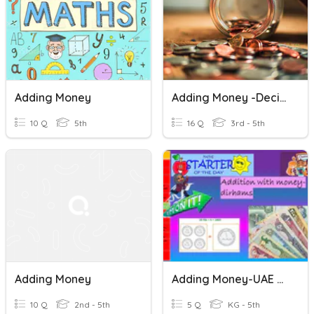
Adding Money
Adding Money -Decimals
10 Q
5th
16 Q
3rd - 5th
Adding Money
Adding Money-UAE Currency
10 Q
2nd - 5th
5 Q
KG - 5th