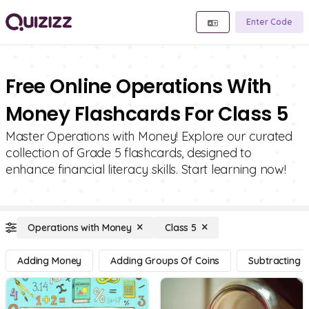
Enter Code
Free Online Operations With
Money Flashcards For Class 5
Master Operations with Money! Explore our curated
collection of Grade 5 flashcards, designed to
enhance financial literacy skills. Start learning now!
Operations with Money
Class 5
Adding Money
Adding Groups Of Coins
Subtracting 