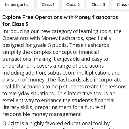
Kindergarten
Class 1
Class 2
Class 3
Class 
Explore Free Operations with Money flashcards
for Class 5
Introducing our new category of learning tools, the
Operations with Money flashcards, specifically
designed for grade 5 pupils. These flashcards
simplify the complex concept of financial
transactions, making it enjoyable and easy to
understand. It covers a range of operations
including addition, subtraction, multiplication, and
division of money. The flashcards also incorporate
real-life scenarios to help students relate the lessons
to everyday situations. This interactive tool is an
excellent way to enhance the student's financial
literacy skills, preparing them for a future of
responsible money management.
Quizizz is a highly favored educational tool by