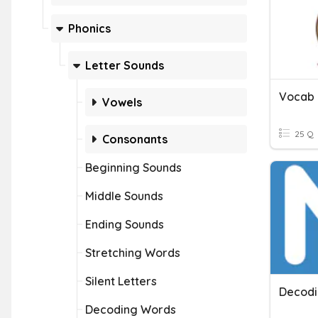
Phonics
Letter Sounds
Vocab 
Vowels
25 Q
Consonants
Beginning Sounds
Middle Sounds
Ending Sounds
Stretching Words
Silent Letters
Decoding Words