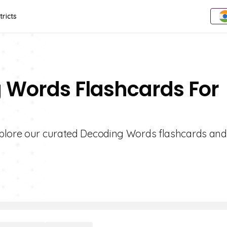
tricts
g Words Flashcards For
xplore our curated Decoding Words flashcards and