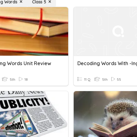
ng Words
Class 5
ng Words Unit Review
Decoding Words With -in
5th
18
11 Q
5th
55