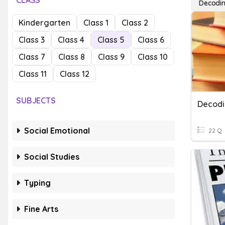
CLASS
Decodi
Kindergarten
Class 1
Class 2
Class 3
Class 4
Class 5
Class 6
Class 7
Class 8
Class 9
Class 10
Class 11
Class 12
SUBJECTS
Decodi
Social Emotional
22 Q
Social Studies
Typing
Fine Arts