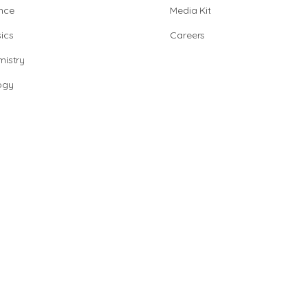
nce
Media Kit
ics
Careers
istry
ogy