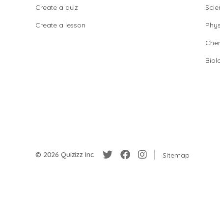
Create a quiz
Scie
Create a lesson
Phys
Chem
Biol
© 2026 Quizizz Inc.
Sitemap