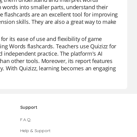
 words into smaller parts, understand their
e flashcards are an excellent tool for improving
sion skills. They are also a great way to make
or its ease of use and flexibility of game
oding Words flashcards. Teachers use Quizizz for
nd independent practice. The platform's AI
an other tools. Moreover, its report features
ely. With Quizizz, learning becomes an engaging
Support
F.A.Q.
Help & Support