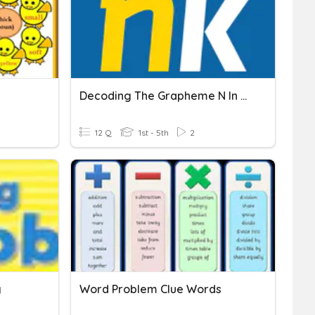
Decoding The Grapheme N In UFLI Lesson 52
12 Q
1st - 5th
2
g
Word Problem Clue Words