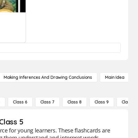
Making Inferences And Drawing Conclusions
Main Idea
5
Class 6
Class 7
Class 8
Class 9
Class 10
Class 5
ce for young learners. These flashcards are
ing them understand and interpret words