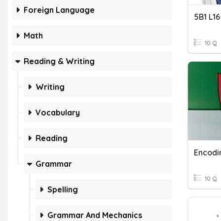
Foreign Language
5B1 L1
Math
10 Q
Reading & Writing
Writing
Vocabulary
Reading
Encodi
Grammar
10 Q
Spelling
Grammar And Mechanics