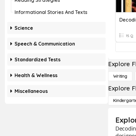
Reading Strategies
Informational Stories And Texts
Decodi
Science
15 Q
Speech & Communication
Standardized Tests
Explore F
Health & Wellness
Writing
Explore F
Miscellaneous
Kindergart
Explo
Decoding
designed