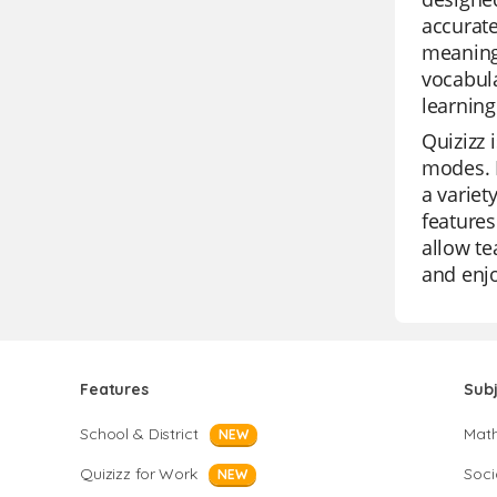
accurate
meanings
vocabula
learning
Quizizz 
modes. I
a variet
features
allow te
and enj
Features
Sub
School & District
Mat
NEW
Quizizz for Work
Soci
NEW