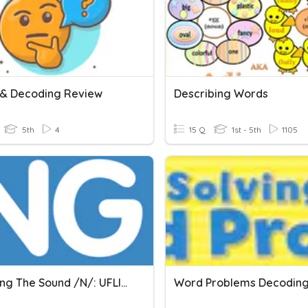
& Decoding Review
Describing Words
5th
4
15 Q
1st - 5th
1105
Decoding The Sound /n/: UFLI Lesson 52 Activity
Word Problems Decodin