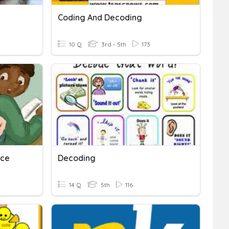
Coding And Decoding
10 Q
3rd - 5th
173
ice
Decoding
14 Q
5th
116