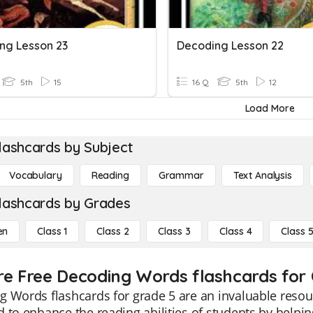
ng Lesson 23
Decoding Lesson 22
5th
15
16 Q
5th
12
Load More
lashcards by Subject
Vocabulary
Reading
Grammar
Text Analysis
lashcards by Grades
en
Class 1
Class 2
Class 3
Class 4
Class 
re Free Decoding Words flashcards for 
 Words flashcards for grade 5 are an invaluable resour
 to enhance the reading abilities of students by help