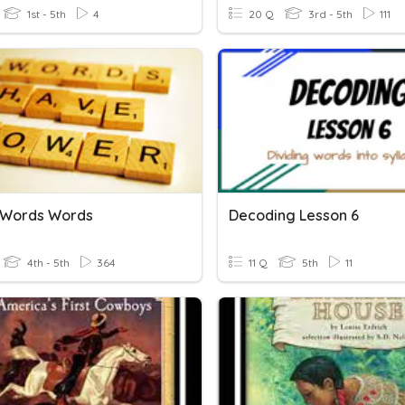
1st - 5th
4
20 Q
3rd - 5th
111
 Words Words
Decoding Lesson 6
4th - 5th
364
11 Q
5th
11