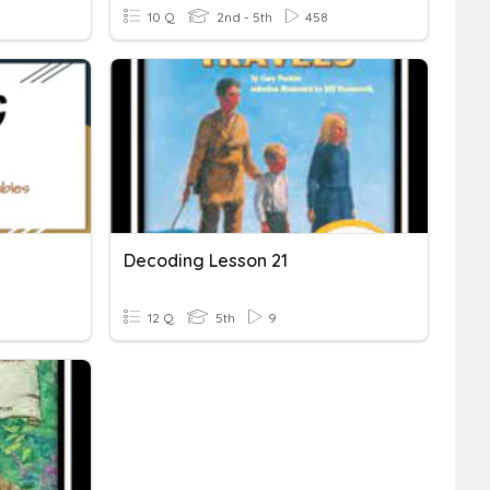
10 Q
2nd - 5th
458
Decoding Lesson 21
12 Q
5th
9