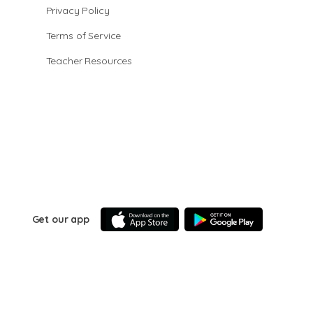
Privacy Policy
Terms of Service
Teacher Resources
Get our app