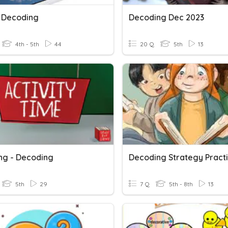
6 Decoding
Decoding Dec 2023
4th - 5th
44
20 Q
5th
13
ng - Decoding
Decoding Strategy Pract
5th
29
7 Q
5th - 8th
13