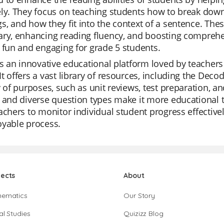
ly. They focus on teaching students how to break down
, and how they fit into the context of a sentence. Thes
ry, enhancing reading fluency, and boosting comprehen
 fun and engaging for grade 5 students.
is an innovative educational platform loved by teachers f
t offers a vast library of resources, including the Dec
y of purposes, such as unit reviews, test preparation, a
 and diverse question types make it more educational th
achers to monitor individual student progress effectiv
oyable process.
jects
About
hematics
Our Story
al Studies
Quizizz Blog