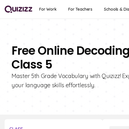
For Work
For Teachers
Schools & Dis
Free Online Decodin
Class 5
Master 5th Grade Vocabulary with Quizizz! E
your language skills effortlessly.