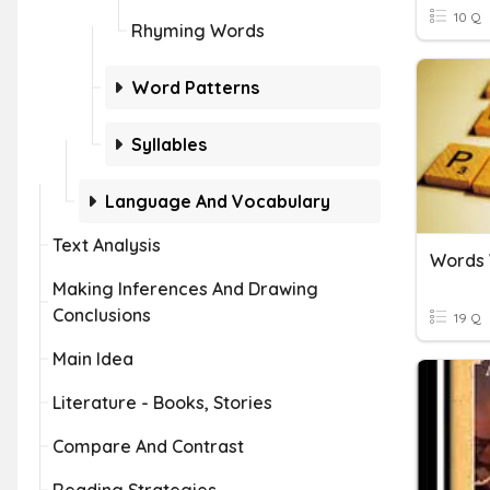
10 Q
Rhyming Words
Word Patterns
Syllables
Language And Vocabulary
Text Analysis
Words
Making Inferences And Drawing
Conclusions
19 Q
Main Idea
Literature - Books, Stories
Compare And Contrast