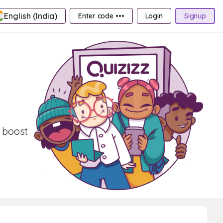
English (India)
Enter code •••
Login
Signup
 boost