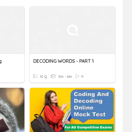
g
DECODING WORDS - PART 1
10 Q
5th - 6th
11