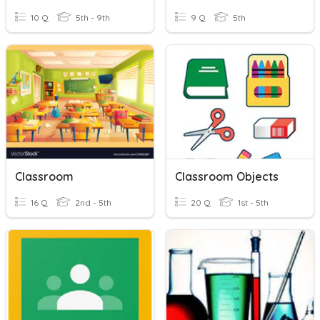
10 Q
5th - 9th
9 Q
5th
Classroom
Classroom Objects
16 Q
2nd - 5th
20 Q
1st - 5th