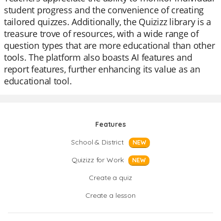
student progress and the convenience of creating
tailored quizzes. Additionally, the Quizizz library is a
treasure trove of resources, with a wide range of
question types that are more educational than other
tools. The platform also boasts AI features and
report features, further enhancing its value as an
educational tool.
Features
School & District
NEW
Quizizz for Work
NEW
Create a quiz
Create a lesson