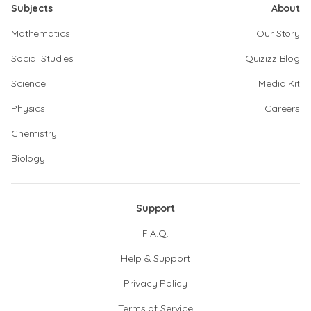
Subjects
About
Mathematics
Our Story
Social Studies
Quizizz Blog
Science
Media Kit
Physics
Careers
Chemistry
Biology
Support
F.A.Q.
Help & Support
Privacy Policy
Terms of Service