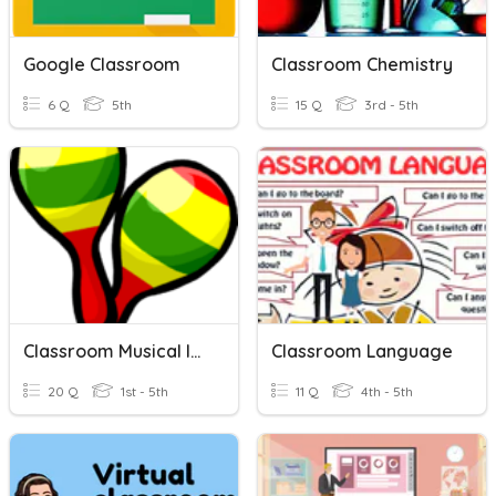
Google Classroom
Classroom Chemistry
6 Q
5th
15 Q
3rd - 5th
Classroom Musical Instruments
Classroom Language
20 Q
1st - 5th
11 Q
4th - 5th