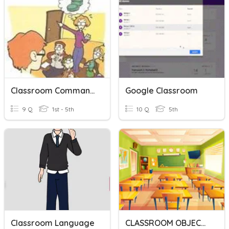
Classroom Commands
Google Classroom
9 Q
1st - 5th
10 Q
5th
Classroom Language
CLASSROOM OBJECTS