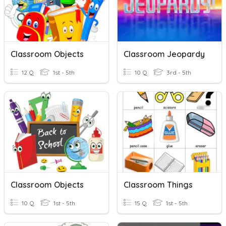
Classroom Objects
Classroom Jeopardy
12 Q
1st - 5th
10 Q
3rd - 5th
Classroom Objects
Classroom Things
10 Q
1st - 5th
15 Q
1st - 5th