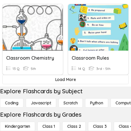
Classroom Chemistry
Classroom Rules
13 Q
5th
14 Q
3rd - 5th
Load More
Explore Flashcards by Subject
Coding
Javascript
Scratch
Python
Comput
Explore Flashcards by Grades
Kindergarten
Class 1
Class 2
Class 3
Class 