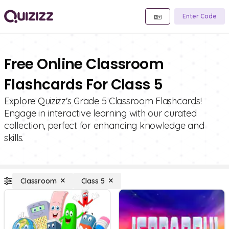
Enter Code
Free Online Classroom
Flashcards For Class 5
Explore Quizizz's Grade 5 Classroom Flashcards!
Engage in interactive learning with our curated
collection, perfect for enhancing knowledge and
skills.
Classroom
Class 5