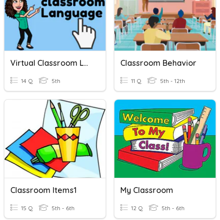
Virtual Classroom Language
Classroom Behavior
14 Q
5th
11 Q
5th - 12th
Classroom Items1
My Classroom
15 Q
5th - 6th
12 Q
5th - 6th