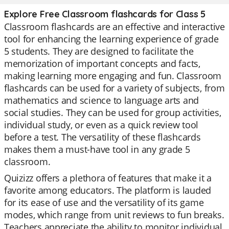
Explore Free Classroom flashcards for Class 5
Classroom flashcards are an effective and interactive
tool for enhancing the learning experience of grade
5 students. They are designed to facilitate the
memorization of important concepts and facts,
making learning more engaging and fun. Classroom
flashcards can be used for a variety of subjects, from
mathematics and science to language arts and
social studies. They can be used for group activities,
individual study, or even as a quick review tool
before a test. The versatility of these flashcards
makes them a must-have tool in any grade 5
classroom.
Quizizz offers a plethora of features that make it a
favorite among educators. The platform is lauded
for its ease of use and the versatility of its game
modes, which range from unit reviews to fun breaks.
Teachers appreciate the ability to monitor individual