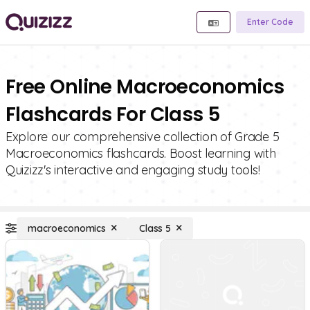
Enter Code
Free Online Macroeconomics
Flashcards For Class 5
Explore our comprehensive collection of Grade 5
Macroeconomics flashcards. Boost learning with
Quizizz's interactive and engaging study tools!
macroeconomics
Class 5