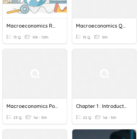
Macroeconomics Review Quiz
Macroeconomics Quiz 2
13 Q
5th - 12th
15 Q
5th
Macroeconomics Policies
Chapter 1 : Introduction To Macroeconomics
23 Q
1st - 5th
22 Q
1st - 5th