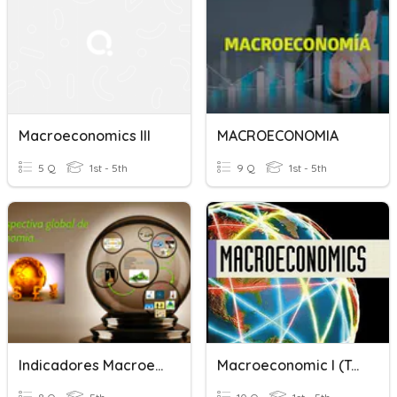
Macroeconomics III
MACROECONOMIA
5 Q
1st - 5th
9 Q
1st - 5th
Indicadores Macroeconómicos
Macroeconomic I (Tutorial 2)