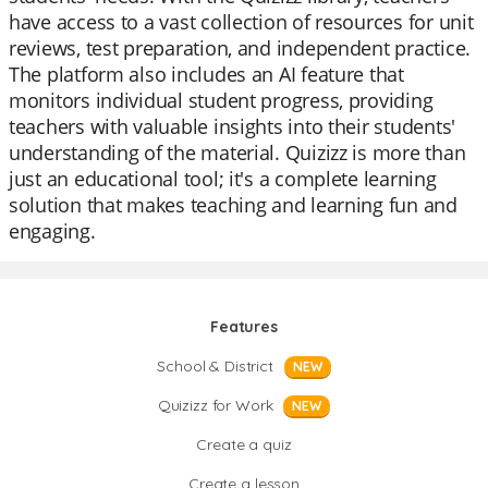
have access to a vast collection of resources for unit
reviews, test preparation, and independent practice.
The platform also includes an AI feature that
monitors individual student progress, providing
teachers with valuable insights into their students'
understanding of the material. Quizizz is more than
just an educational tool; it's a complete learning
solution that makes teaching and learning fun and
engaging.
Features
School & District
NEW
Quizizz for Work
NEW
Create a quiz
Create a lesson