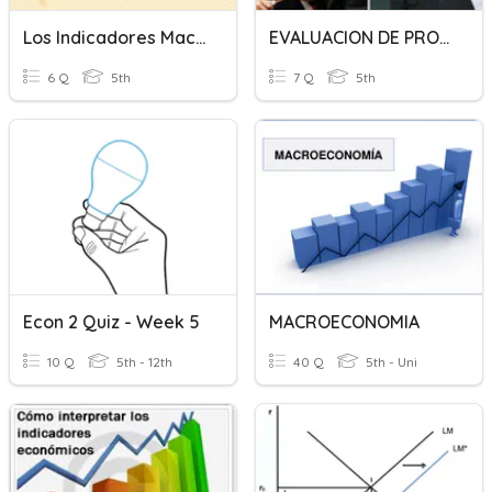
Los Indicadores Macroeconómicos
EVALUACION DE PROBLEMAS MACROECONOMICOS
6 Q
5th
7 Q
5th
Econ 2 Quiz - Week 5
MACROECONOMIA
10 Q
5th - 12th
40 Q
5th - Uni