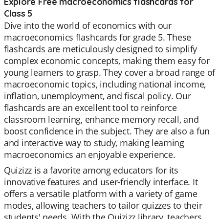
Explore Free macroeconomics flashcards for
Class 5
Dive into the world of economics with our
macroeconomics flashcards for grade 5. These
flashcards are meticulously designed to simplify
complex economic concepts, making them easy for
young learners to grasp. They cover a broad range of
macroeconomic topics, including national income,
inflation, unemployment, and fiscal policy. Our
flashcards are an excellent tool to reinforce
classroom learning, enhance memory recall, and
boost confidence in the subject. They are also a fun
and interactive way to study, making learning
macroeconomics an enjoyable experience.
Quizizz is a favorite among educators for its
innovative features and user-friendly interface. It
offers a versatile platform with a variety of game
modes, allowing teachers to tailor quizzes to their
students' needs. With the Quizizz library, teachers