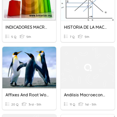
INDICADORES MACROECONOMICOS
HISTORIA DE LA MACROECONOMIA
5 Q
5th
7 Q
5th
Affixes And Root Words
Análisis Macroeconómico
20 Q
3rd - 5th
11 Q
1st - 5th