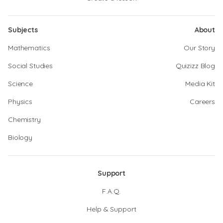
Subjects
About
Mathematics
Our Story
Social Studies
Quizizz Blog
Science
Media Kit
Physics
Careers
Chemistry
Biology
Support
F.A.Q.
Help & Support