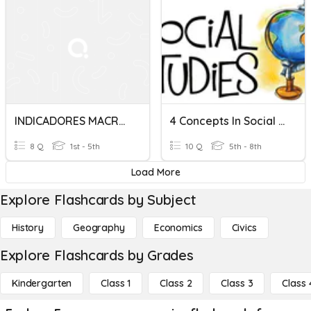
INDICADORES MACROECONOMICOS
4 Concepts In Social Studies
8 Q
1st - 5th
10 Q
5th - 8th
Load More
Explore Flashcards by Subject
History
Geography
Economics
Civics
Explore Flashcards by Grades
Kindergarten
Class 1
Class 2
Class 3
Class 