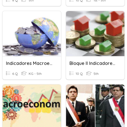
8 Q
5th
10 Q
1st - 5th
Indicadores Macroeconómicos
Bloque II Indicadores O Variables Macroeconómicas
6 Q
KG - 5th
10 Q
5th