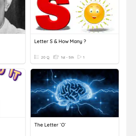
Letter S & How Many ?
20 Q
1st - 5th
1
The Letter `O`