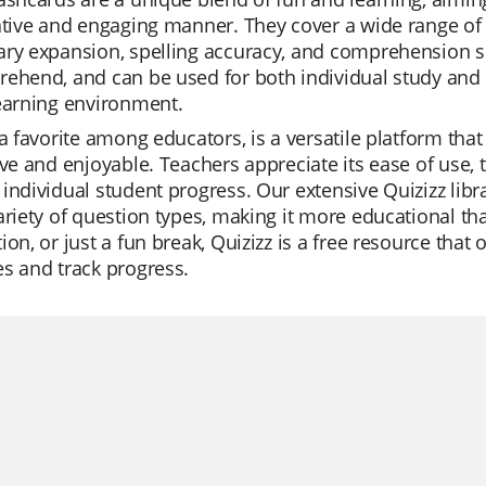
ative and engaging manner. They cover a wide range of 
ry expansion, spelling accuracy, and comprehension ski
ehend, and can be used for both individual study and g
earning environment.
 a favorite among educators, is a versatile platform that
ive and enjoyable. Teachers appreciate its ease of use, 
individual student progress. Our extensive Quizizz libra
ariety of question types, making it more educational than
ion, or just a fun break, Quizizz is a free resource that
s and track progress.