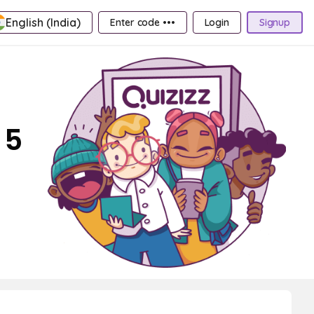
English (India)
Enter code •••
Login
Signup
 5