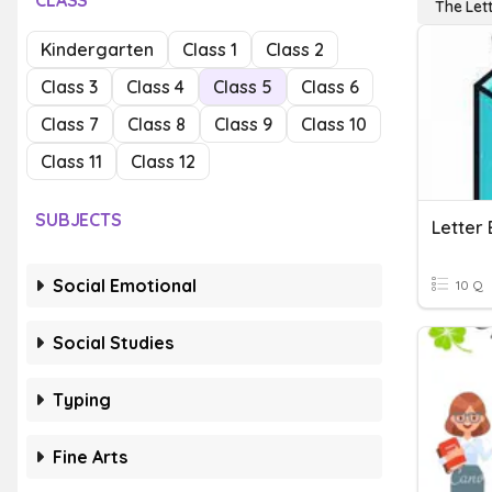
CLASS
The Let
Kindergarten
Class 1
Class 2
Class 3
Class 4
Class 5
Class 6
Class 7
Class 8
Class 9
Class 10
Class 11
Class 12
SUBJECTS
Letter
Social Emotional
10 Q
Social Studies
Typing
Fine Arts