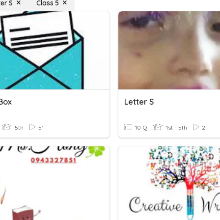
ter S
Class 5
 Box
Letter S
5th
51
10 Q
1st - 5th
2