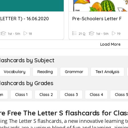
(LETTER T) - 16.06.2020
Pre-Schoolers Letter F
1st - 5th
18
21 Q
1st - 5th
19
Load More
lashcards by Subject
Vocabulary
Reading
Grammar
Text Analysis
lashcards by Grades
en
Class 1
Class 2
Class 3
Class 4
Class 
re Free The Letter S flashcards for Clas
ing The Letter S flashcards, a new innovative learning t
ashcards are a unique blend of fun and learning, aiming