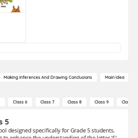
Making Inferences And Drawing Conclusions
Main Idea
5
Class 6
Class 7
Class 8
Class 9
Class 10
s 5
ool designed specifically for Grade 5 students.
 to enhance the understanding of the letter 'S'