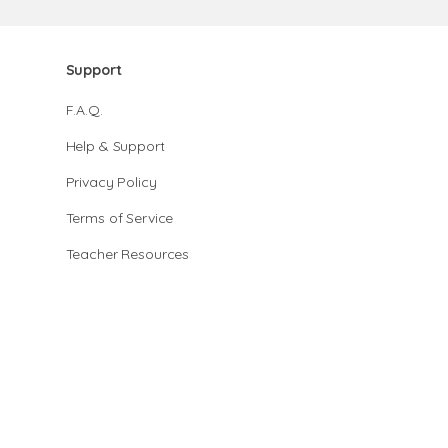
Support
F.A.Q.
Help & Support
Privacy Policy
Terms of Service
Teacher Resources