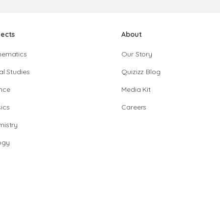
jects
About
hematics
Our Story
al Studies
Quizizz Blog
nce
Media Kit
ics
Careers
istry
ogy