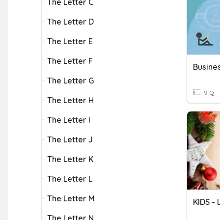
The Letter C
The Letter D
The Letter E
The Letter F
Busines
The Letter G
9 Q
The Letter H
The Letter I
The Letter J
The Letter K
The Letter L
The Letter M
KIDS -
The Letter N