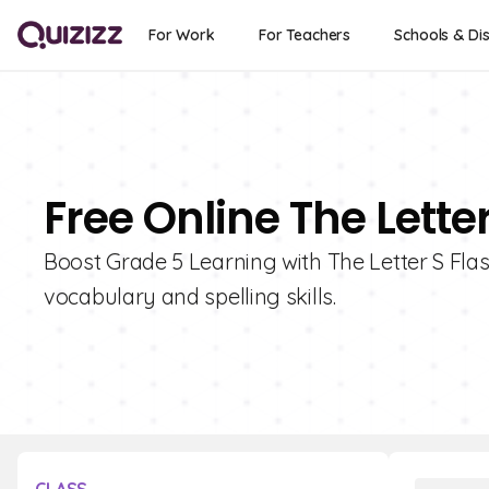
For Work
For Teachers
Schools & Dis
Free Online The Lette
Boost Grade 5 Learning with The Letter S Flas
vocabulary and spelling skills.