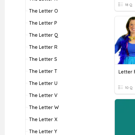
18 Q
The Letter O
The Letter P
The Letter Q
The Letter R
The Letter S
The Letter T
Letter 
The Letter U
10 Q
The Letter V
The Letter W
The Letter X
The Letter Y