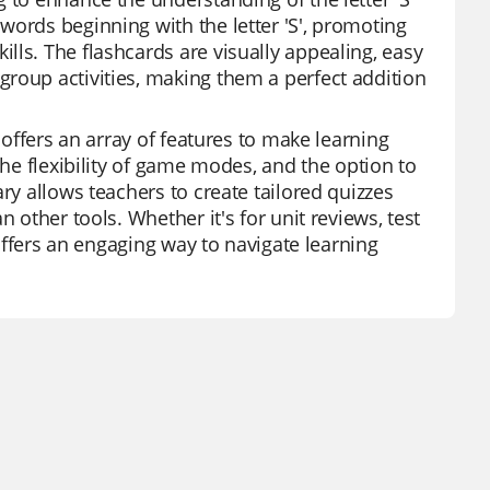
words beginning with the letter 'S', promoting
lls. The flashcards are visually appealing, easy
roup activities, making them a perfect addition
 offers an array of features to make learning
the flexibility of game modes, and the option to
ry allows teachers to create tailored quizzes
 other tools. Whether it's for unit reviews, test
 offers an engaging way to navigate learning