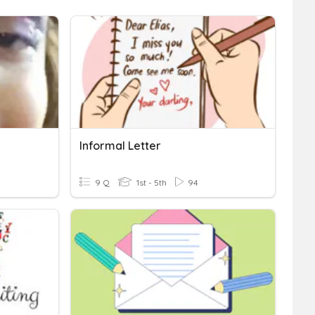
Informal Letter
9 Q
1st - 5th
94