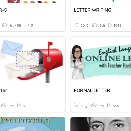
R-S
LETTER WRITING
1st - 5th
3
20 Q
5th
1048
tter
FORMAL LETTER
5th
6
14 Q
5th
646