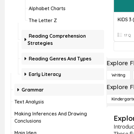
Alphabet Charts
KIDS 3 
The Letter Z
Reading Comprehension
17 Q
Strategies
Reading Genres And Types
Explore F
Early Literacy
Writing
Explore F
Grammar
Kindergart
Text Analysis
Making Inferences And Drawing
Explo
Conclusions
Introduc
Main Idea
These fl