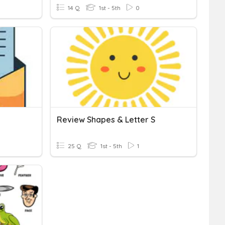
14 Q
1st - 5th
0
Review Shapes & Letter S
25 Q
1st - 5th
1