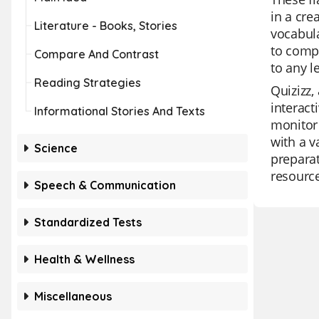
in a cre
Literature - Books, Stories
vocabula
to compr
Compare And Contrast
to any l
Reading Strategies
Quizizz,
interact
Informational Stories And Texts
monitor 
with a v
Science
preparat
resource
Speech & Communication
Standardized Tests
Health & Wellness
Miscellaneous