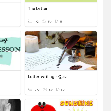
The Letter
11 Q
5th
11
Letter Writing - Quiz
10 Q
5th
50