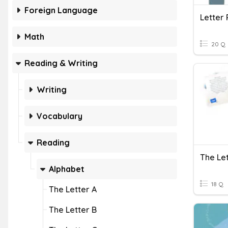
Foreign Language
Letter 
Math
20 Q
Reading & Writing
Writing
Vocabulary
Reading
The Le
Alphabet
18 Q
The Letter A
The Letter B