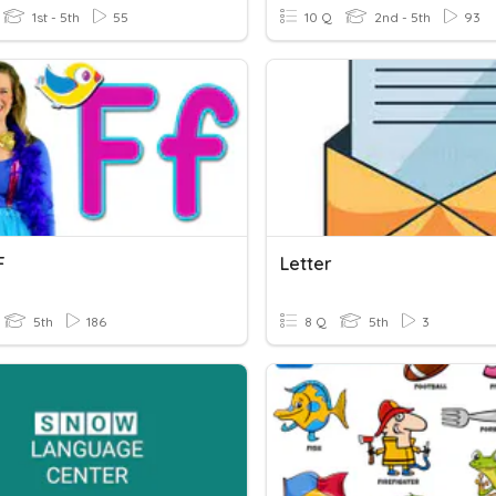
1st - 5th
55
10 Q
2nd - 5th
93
F
Letter
5th
186
8 Q
5th
3