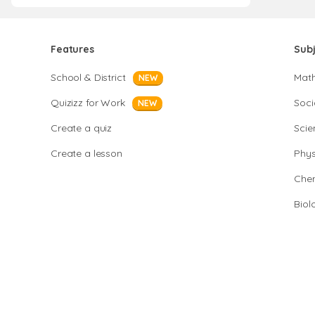
Features
Sub
School & District
Mat
NEW
Quizizz for Work
Soci
NEW
Create a quiz
Scie
Create a lesson
Phys
Chem
Biol