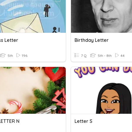
s Letter
Birthday Letter
5th
196
7 Q
5th - 8th
44
 LETTER N
Letter S