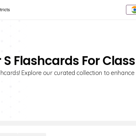
tricts
r S Flashcards For Class
hcards! Explore our curated collection to enhance