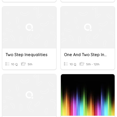
Two Step Inequalities
One And Two Step Inequalities Review
10 Q
5th
10 Q
5th - 12th