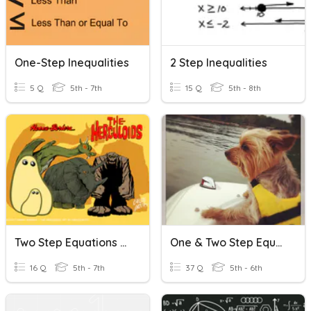
One-Step Inequalities
2 Step Inequalities
5 Q
5th - 7th
15 Q
5th - 8th
Two Step Equations Easy Practice
One & Two Step Equations, Integers And Inequalities
16 Q
5th - 7th
37 Q
5th - 6th