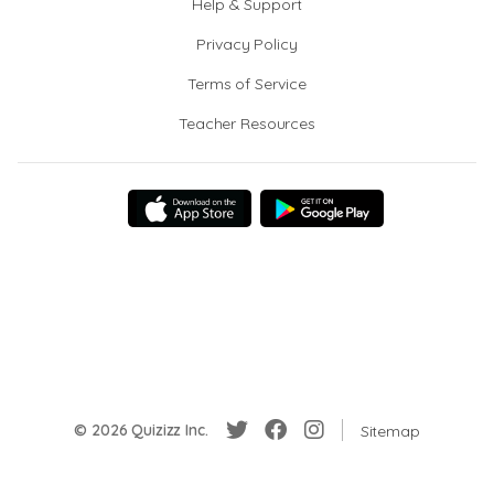
Help & Support
Privacy Policy
Terms of Service
Teacher Resources
© 2026 Quizizz Inc.
Sitemap