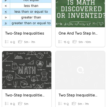
Two-Step Inequalities
One And Two Step Inequalities Quiz
6 Q
5th - 7th
15 Q
5th - 10th
Two-Step Inequalities: 3/2
Two Step Inequalities Redo
8 Q
5th
11 Q
5th - 7th