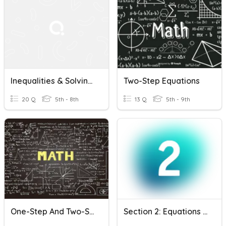
Inequalities & Solving One-Step Inequalities
Two-Step Equations
20 Q
5th - 8th
13 Q
5th - 9th
One-Step And Two-Step Equations
Section 2: Equations & Inequalities Review