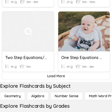
10 Q
5th - 8th
21 Q
5th - 10th
Two Step Equations/Inequalities
One Step Equations And Inequalities
14 Q
5th
41 Q
5th - 6th
Load More
Explore Flashcards by Subject
Geometry
Algebra
Number Sense
Math Word P
Explore Flashcards by Grades