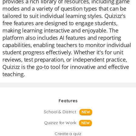
provides a rich library of resources, including game
modes and a variety of question types that can be
tailored to suit individual learning styles. Quizizz's
free features are designed to engage students,
making learning interactive and enjoyable. The
platform also includes AI features and reporting
capabilities, enabling teachers to monitor individual
student progress effectively. Whether it's for unit
reviews, test preparation, or independent practice,
Quizizz is the go-to tool for innovative and effective
teaching.
Features
School & District
NEW
Quizizz for Work
NEW
Create a quiz