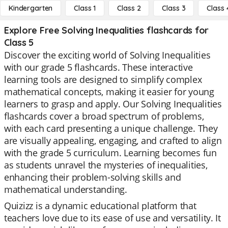
Kindergarten
Class 1
Class 2
Class 3
Class 
Explore Free Solving Inequalities flashcards for
Class 5
Discover the exciting world of Solving Inequalities
with our grade 5 flashcards. These interactive
learning tools are designed to simplify complex
mathematical concepts, making it easier for young
learners to grasp and apply. Our Solving Inequalities
flashcards cover a broad spectrum of problems,
with each card presenting a unique challenge. They
are visually appealing, engaging, and crafted to align
with the grade 5 curriculum. Learning becomes fun
as students unravel the mysteries of inequalities,
enhancing their problem-solving skills and
mathematical understanding.
Quizizz is a dynamic educational platform that
teachers love due to its ease of use and versatility. It