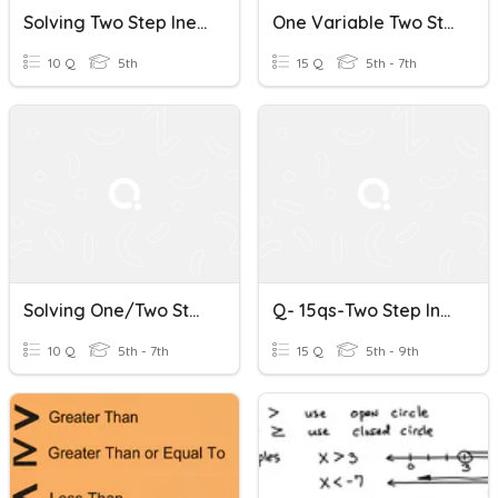
Solving Two Step Inequalities
One Variable Two Step Equations & Inequalities Review
10 Q
5th
15 Q
5th - 7th
Solving One/two Step Inequalities - No Negatives
Q- 15qs-Two Step Inequalities W/ Multiplication (w/&w/o Flip)
10 Q
5th - 7th
15 Q
5th - 9th