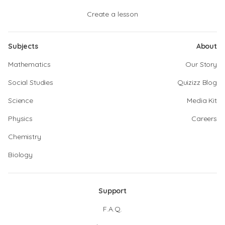
Create a lesson
Subjects
About
Mathematics
Our Story
Social Studies
Quizizz Blog
Science
Media Kit
Physics
Careers
Chemistry
Biology
Support
F.A.Q.