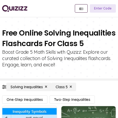
Enter Code
Free Online Solving Inequalities
Flashcards For Class 5
Boost Grade 5 Math Skills with Quizizz: Explore our
curated collection of Solving Inequalities flashcards.
Engage, learn, and excel!
Solving Inequalities
Class 5
One-Step Inequalities
Two-Step Inequalities