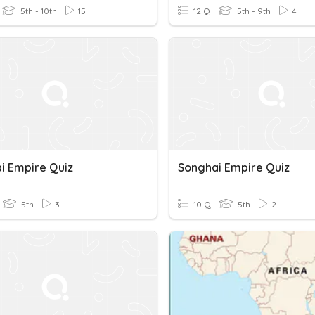
5th - 10th
15
12 Q
5th - 9th
4
i Empire Quiz
Songhai Empire Quiz
5th
3
10 Q
5th
2