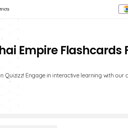
tricts
hai Empire Flashcards 
 Quizizz! Engage in interactive learning with our 