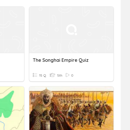
The Songhai Empire Quiz
15 Q
5th
0