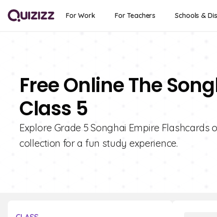
For Work
For Teachers
Schools & Dis
Free Online The Song
Class 5
Explore Grade 5 Songhai Empire Flashcards on
collection for a fun study experience.