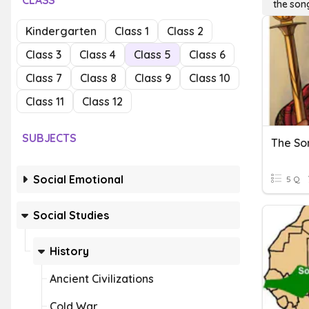
CLASS
the son
Kindergarten
Class 1
Class 2
Class 3
Class 4
Class 5
Class 6
Class 7
Class 8
Class 9
Class 10
Class 11
Class 12
SUBJECTS
The So
Social Emotional
5 Q
Social Studies
History
Ancient Civilizations
Cold War