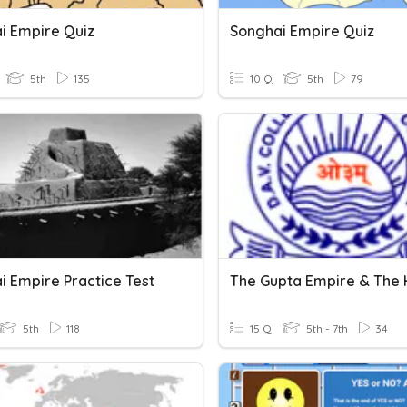
i Empire Quiz
Songhai Empire Quiz
5th
135
10 Q
5th
79
i Empire Practice Test
5th
118
15 Q
5th - 7th
34