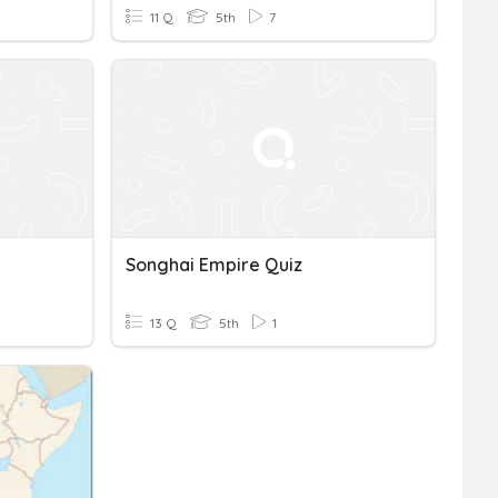
11 Q
5th
7
Songhai Empire Quiz
13 Q
5th
1