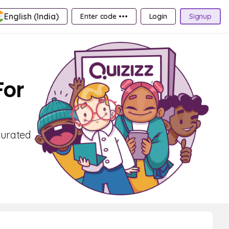
English (India)
Enter code •••
Login
Signup
For
curated