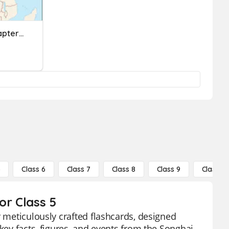
Bayou Bridges Unit 2- Chapter 1- The Ghana Empire
5
Class 6
Class 7
Class 8
Class 9
Class 10
or Class 5
r meticulously crafted flashcards, designed
key facts, figures, and events from the Songhai