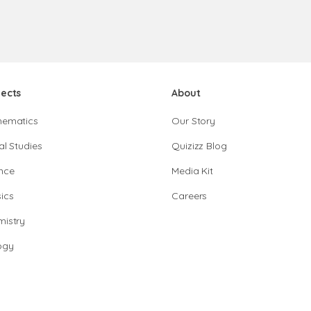
jects
About
hematics
Our Story
al Studies
Quizizz Blog
nce
Media Kit
ics
Careers
istry
ogy