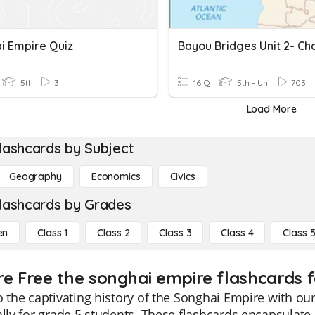
i Empire Quiz
5th
3
16 Q
5th - Uni
703
Load More
lashcards by Subject
Geography
Economics
Civics
lashcards by Grades
en
Class 1
Class 2
Class 3
Class 4
Class 
re Free the songhai empire flashcards f
o the captivating history of the Songhai Empire with ou
ally for grade 5 students. These flashcards encapsulate 