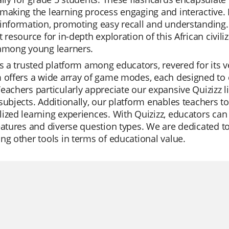
making the learning process engaging and interactive. E
information, promoting easy recall and understanding.
t resource for in-depth exploration of this African civili
 among young learners.
is a trusted platform among educators, revered for its ve
 offers a wide array of game modes, each designed to ca
eachers particularly appreciate our expansive Quizizz l
subjects. Additionally, our platform enables teachers t
ized learning experiences. With Quizizz, educators can 
eatures and diverse question types. We are dedicated t
ng other tools in terms of educational value.