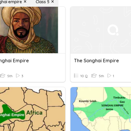
ghai empire
Class 5
nghai Empire
The Songhai Empire
5th
3
10 Q
5th
1