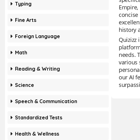
Typing
Empire, 
concise 
Fine Arts
excellen
history
Foreign Language
Quizizz 
platform
Math
needs. T
various 
Reading & Writing
personal
our AI f
surpassi
Science
Speech & Communication
Standardized Tests
Health & Wellness