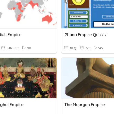
tish Empire
Ghana Empire Quizziz
5th - 8th
90
10 Q
5th
145
ghal Empire
The Mauryan Empire