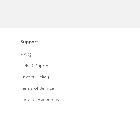
Support
F.A.Q.
Help & Support
Privacy Policy
Terms of Service
Teacher Resources