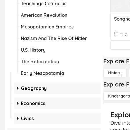
Teachings Confucius
American Revolution
Songha
Mesopotamian Empires
18 Q
Nazism And The Rise Of Hitler
U.S. History
Explore F
The Reformation
Early Mesopotamia
History
Explore F
Geography
Kindergart
Economics
Explo
Civics
Dive int
specific