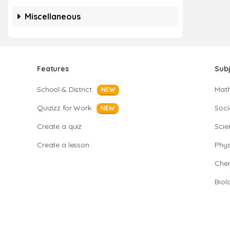
Miscellaneous
Features
Sub
School & District
Mat
NEW
Quizizz for Work
Soci
NEW
Create a quiz
Scie
Create a lesson
Phys
Chem
Biol