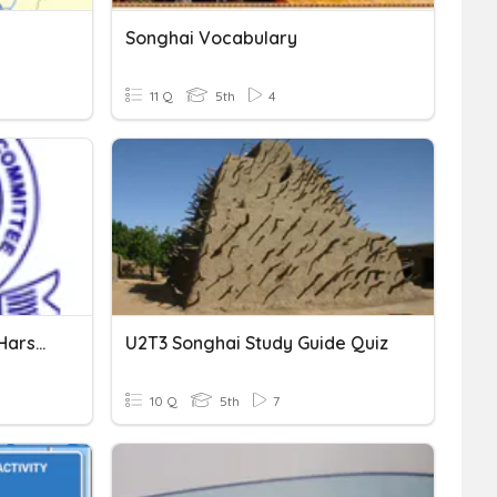
Songhai Vocabulary
11 Q
5th
4
The Gupta Empire & The Harshvardhana Empire
U2T3 Songhai Study Guide Quiz
10 Q
5th
7