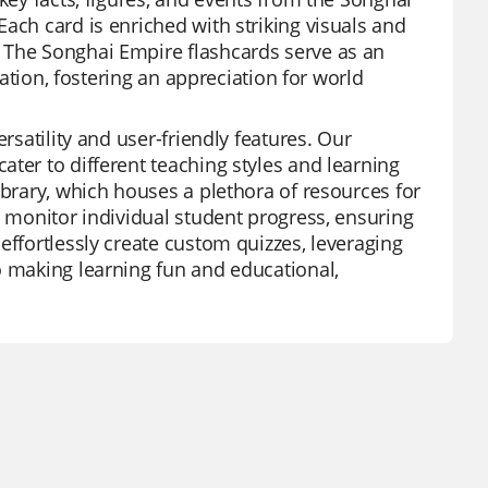
ach card is enriched with striking visuals and
 The Songhai Empire flashcards serve as an
zation, fostering an appreciation for world
rsatility and user-friendly features. Our
ter to different teaching styles and learning
ibrary, which houses a plethora of resources for
o monitor individual student progress, ensuring
effortlessly create custom quizzes, leveraging
o making learning fun and educational,