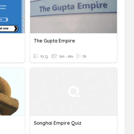
The Gupta Empire
10 Q
5th - 8th
78
Songhai Empire Quiz