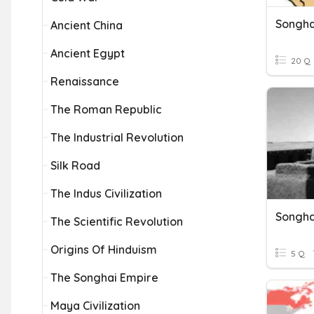
Songha
Ancient China
Ancient Egypt
20 Q
Renaissance
The Roman Republic
The Industrial Revolution
Silk Road
The Indus Civilization
Songha
The Scientific Revolution
Origins Of Hinduism
5 Q
The Songhai Empire
Maya Civilization