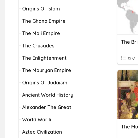
Origins Of Islam
The Ghana Empire
The Mali Empire
The Bri
The Crusades
The Enlightenment
12 Q
The Mauryan Empire
Origins Of Judaism
Ancient World History
Alexander The Great
World War Ii
The Mu
Aztec Civilization