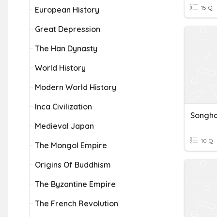
15 Q
European History
Great Depression
The Han Dynasty
World History
Modern World History
Inca Civilization
Songha
Medieval Japan
10 Q
The Mongol Empire
Origins Of Buddhism
The Byzantine Empire
The French Revolution