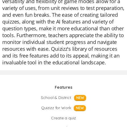
versatility and flexibility of game modes allow for a
variety of uses, from unit reviews to test preparation,
and even fun breaks. The ease of creating tailored
quizzes, along with the AI features and variety of
question types, make it more educational than other
tools. Furthermore, teachers appreciate the ability to
monitor individual student progress and navigate
resources with ease. Quizizz's library of resources
and its free features add to its appeal, making it an
invaluable tool in the educational landscape.
Features
School & District
NEW
Quizizz for Work
NEW
Create a quiz