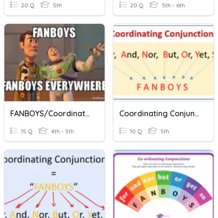
20 Q
5th
20 Q
5th - 6th
FANBOYS/Coordinating Conjunctions
Coordinating Conjunctions
15 Q
4th - 5th
10 Q
5th