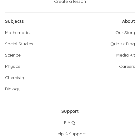
Create a lesson
Subjects
About
Mathematics
Our Story
Social Studies
Quizizz Blog
Science
Media Kit
Physics
Careers
Chemistry
Biology
Support
F.A.Q.
Help & Support