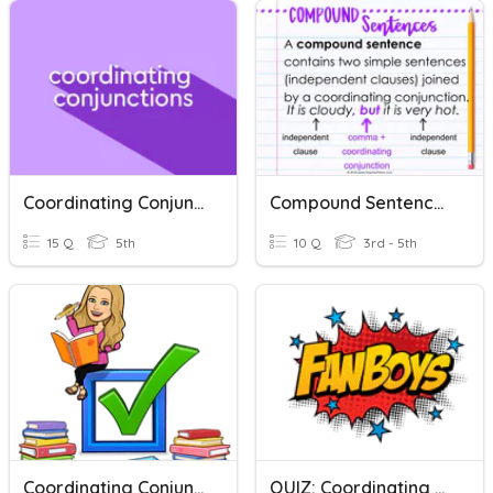
Coordinating Conjunctions Challenge
Compound Sentences With Coordinating Conjunctions
15 Q
5th
10 Q
3rd - 5th
Coordinating Conjunctions Quiz
QUIZ: Coordinating Conjunctions