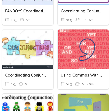
FANBOYS Coordinating Conjunctions
Coordinating Conjunctions
15 Q
5th
10 Q
5th - 6th
Coordinating Conjunctions
Using Commas With Coordinating Conjunctions
8 Q
5th
16 Q
3rd - 5th