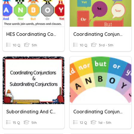
HES Coordinating Conjunctions
Coordinating Conjunctions Functions
10 Q
5th
10 Q
3rd - 5th
Subordinating And Coordinating Conjunctions
Coordinating Conjunctions
15 Q
5th
12 Q
1st - 5th