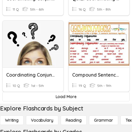
11 Q
5th - 6th
16 Q
5th - 8th
Coordinating Conjunctions (FANBOYS)
Compound Sentences & Coordinating Conjunctions
10 Q
1st - 5th
19 Q
5th - 9th
Load More
Explore Flashcards by Subject
Writing
Vocabulary
Reading
Grammar
Tex
Explore Flashcards by Grades