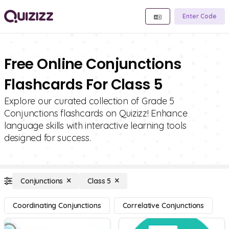
Enter Code
Free Online Conjunctions
Flashcards For Class 5
Explore our curated collection of Grade 5
Conjunctions flashcards on Quizizz! Enhance
language skills with interactive learning tools
designed for success.
Conjunctions
Class 5
Coordinating Conjunctions
Correlative Conjunctions