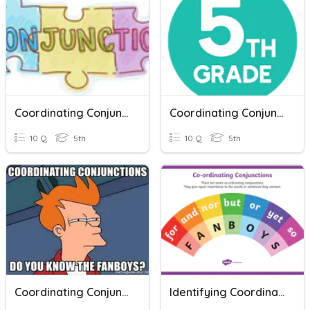
Coordinating Conjunctions
Coordinating Conjunctions
10 Q
5th
10 Q
5th
Coordinating Conjunctions - FANBOYS
Identifying Coordinating Conjunctions