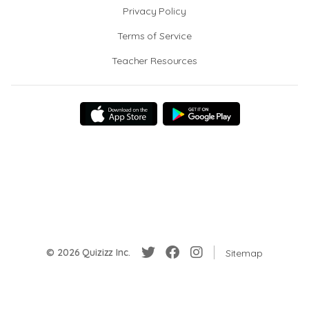
Privacy Policy
Terms of Service
Teacher Resources
© 2026 Quizizz Inc.
Sitemap