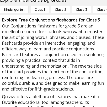
Kindergarten
Class 1
Class 2
Class 3
Class 
Explore Free Conjunctions flashcards for Class 5
Our Conjunctions flashcards for grade 5 are an
excellent resource for students who want to master
the art of joining words, phrases, and clauses. These
flashcards provide an interactive, engaging, and
efficient way to learn and practice conjunctions.
Each card features a conjunction used in a sentence,
providing a practical context that aids in
understanding and memorization. The reverse side
of the card provides the function of the conjunction,
reinforcing the learning process. The cards are
colorful, durable, and designed to make learning fun
and effective for fifth-grade students.
Quizizz offers a plethora of features that make it a
favorite educational tool among teachers. Its