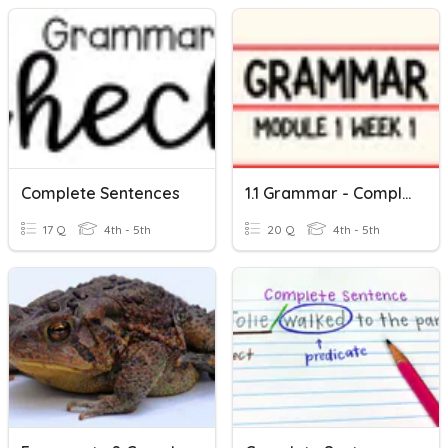
Complete Sentences
1.1 Grammar - Complete Sentences
17 Q
4th - 5th
20 Q
4th - 5th