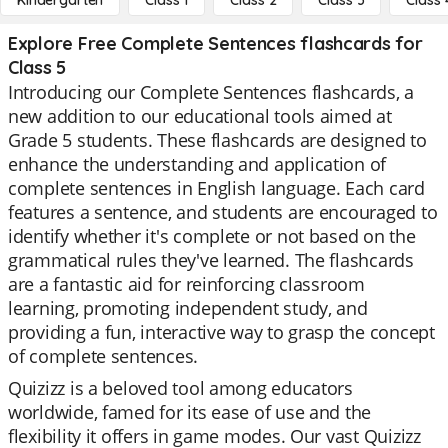
Kindergarten
Class 1
Class 2
Class 3
Class 
Explore Free Complete Sentences flashcards for
Class 5
Introducing our Complete Sentences flashcards, a
new addition to our educational tools aimed at
Grade 5 students. These flashcards are designed to
enhance the understanding and application of
complete sentences in English language. Each card
features a sentence, and students are encouraged to
identify whether it's complete or not based on the
grammatical rules they've learned. The flashcards
are a fantastic aid for reinforcing classroom
learning, promoting independent study, and
providing a fun, interactive way to grasp the concept
of complete sentences.
Quizizz is a beloved tool among educators
worldwide, famed for its ease of use and the
flexibility it offers in game modes. Our vast Quizizz