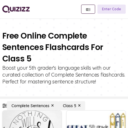
Enter Code
Free Online Complete
Sentences Flashcards For
Class 5
Boost your 5th grader's language skills with our
curated collection of Complete Sentences flashcards.
Perfect for mastering sentence structure!
Complete Sentences
Class 5