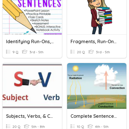
Identifying Run-Ons, Fragments And Complete Sentences
Fragments, Run-Ons, And Complete Sentences
9 Q
3rd - 5th
20 Q
3rd - 5th
Subjects, Verbs, & Complete Sentences
Complete Sentences - Heat Themed
20 Q
5th - 8th
10 Q
4th - 5th