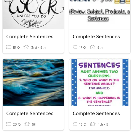
Complete Sentences
Complete Sentences
15 Q
3rd - 5th
17 Q
5th
Complete Sentences
Complete Sentences
23 Q
5th
13 Q
4th - 5th