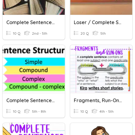
Complete Sentences?
Loser / Complete Sentences
10 Q
2nd - 5th
20 Q
5th
Complete Sentences Practice
Fragments, Run-Ons And Complete Sentences
10 Q
5th - 8th
10 Q
4th - 5th