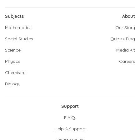
Subjects
About
Mathematics
Our Story
Social Studies
Quizizz Blog
Science
Media Kit
Physics
Careers
Chemistry
Biology
Support
F.A.Q.
Help & Support