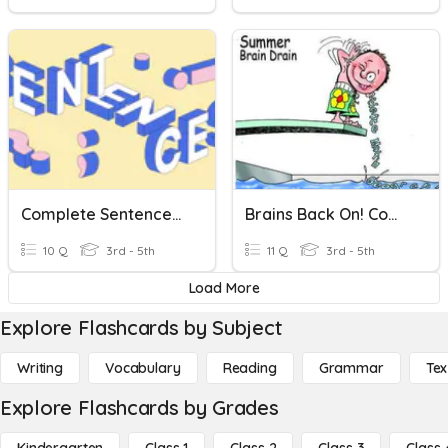
Complete Sentences, Sentence Fragments And Run-Ons
Brains Back On! Complete Sentences ... Not Not?
10 Q
3rd - 5th
11 Q
3rd - 5th
Load More
Explore Flashcards by Subject
Writing
Vocabulary
Reading
Grammar
Tex
Explore Flashcards by Grades