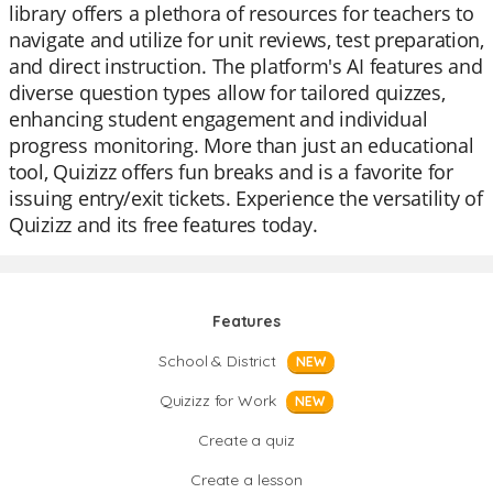
library offers a plethora of resources for teachers to
navigate and utilize for unit reviews, test preparation,
and direct instruction. The platform's AI features and
diverse question types allow for tailored quizzes,
enhancing student engagement and individual
progress monitoring. More than just an educational
tool, Quizizz offers fun breaks and is a favorite for
issuing entry/exit tickets. Experience the versatility of
Quizizz and its free features today.
Features
School & District
NEW
Quizizz for Work
NEW
Create a quiz
Create a lesson