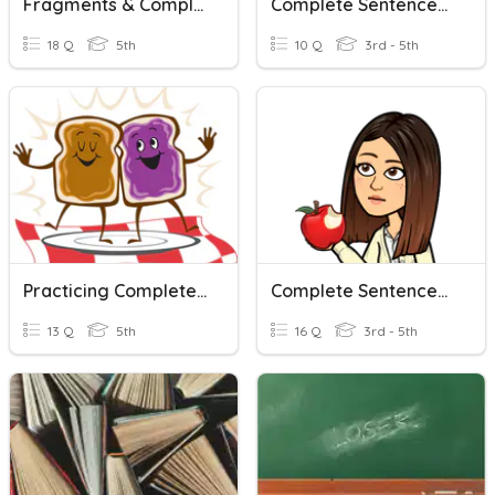
Fragments & Complete Sentences
Complete Sentences Test
18 Q
5th
10 Q
3rd - 5th
Practicing Complete Sentences
Complete Sentences U1W2
13 Q
5th
16 Q
3rd - 5th