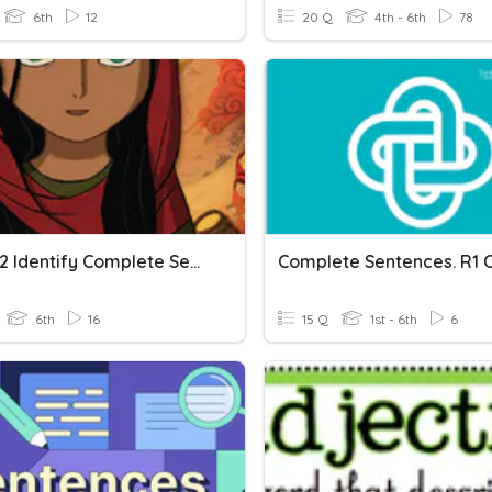
6th
12
20 Q
4th - 6th
78
Period 2 Identify Complete Sentences
6th
16
15 Q
1st - 6th
6