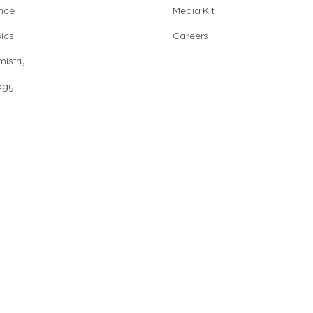
nce
Media Kit
ics
Careers
istry
ogy