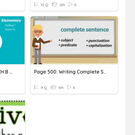
10 Q
6th
6
Complete Sentences. R1 CH B S10
Page 500: Writing Complete Sentences
9 Q
6th
8