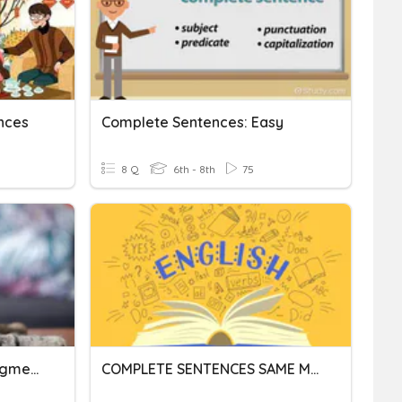
nces
Complete Sentences: Easy
8 Q
6th - 8th
75
Complete Sentences, Fragments, And Run-Ons
COMPLETE SENTENCES SAME MEANING