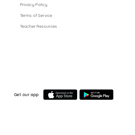
Privacy Policy
Terms of Service
Teacher Resources
Get our app