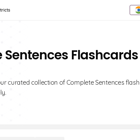
tricts
e Sentences Flashcards
our curated collection of Complete Sentences flash
ly.