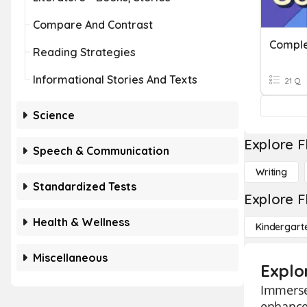
Compare And Contrast
Reading Strategies
Informational Stories And Texts
21 Q
Science
Explore F
Speech & Communication
Writing
Standardized Tests
Explore F
Health & Wellness
Kindergart
Miscellaneous
Explo
Immerse
enhance 