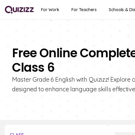
For Work
For Teachers
Schools & Dis
Free Online Complet
Class 6
Master Grade 6 English with Quizizz! Explore 
designed to enhance language skills effective