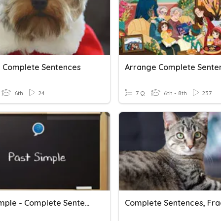
g Complete Sentences
Arrange Complete Sente
6th
24
7 Q
6th - 8th
237
Past Simple - Complete Sentences