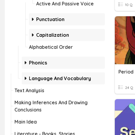
Active And Passive Voice
10 Q
Punctuation
Capitalization
Alphabetical Order
Phonics
Language And Vocabulary
24 Q
Text Analysis
Making Inferences And Drawing
Conclusions
Main Idea
Literature - Books, Stories