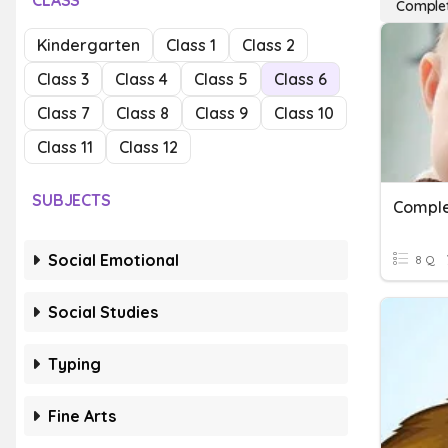
CLASS
Complet
Kindergarten
Class 1
Class 2
Class 3
Class 4
Class 5
Class 6
Class 7
Class 8
Class 9
Class 10
Class 11
Class 12
SUBJECTS
Comple
Social Emotional
8 Q
Social Studies
Typing
Fine Arts