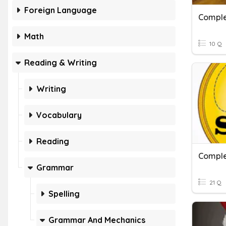
Foreign Language
Comple
Math
10 Q
Reading & Writing
Writing
Vocabulary
Reading
Comple
Grammar
21 Q
Spelling
Grammar And Mechanics