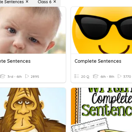
e Sentences
Class 6
te Sentences
Complete Sentences
3rd - 6th
2895
20 Q
6th - 8th
3770