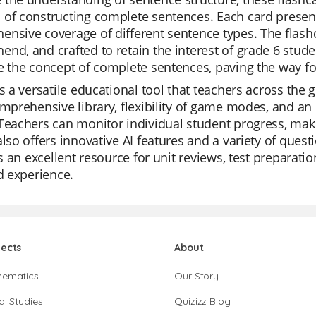
of constructing complete sentences. Each card presen
nsive coverage of different sentence types. The flashc
nd, and crafted to retain the interest of grade 6 stud
ce the concept of complete sentences, paving the way 
is a versatile educational tool that teachers across the g
omprehensive library, flexibility of game modes, and an i
Teachers can monitor individual student progress, maki
also offers innovative AI features and a variety of ques
t's an excellent resource for unit reviews, test preparat
ed experience.
jects
About
hematics
Our Story
al Studies
Quizizz Blog