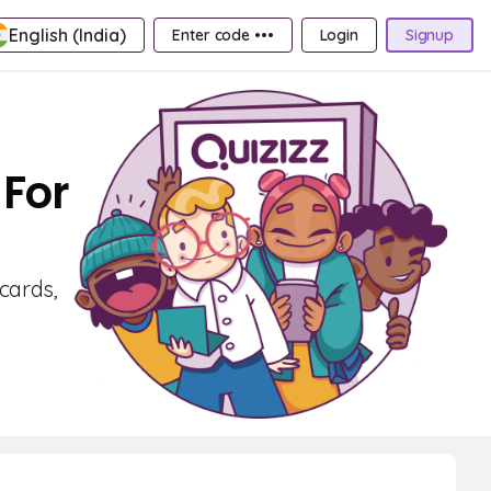
English (India)
Enter code •••
Login
Signup
 For
cards,