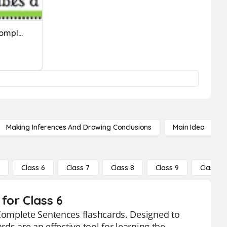
Descriptive Adjectives( Complete Sentences)
Making Inferences And Drawing Conclusions
Main Idea
5
Class 6
Class 7
Class 8
Class 9
Class 10
for Class 6
Complete Sentences flashcards. Designed to
ds are an effective tool for learning the