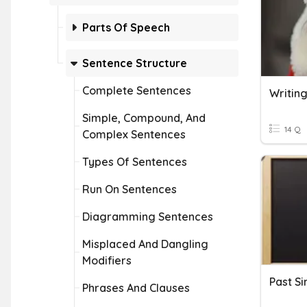
Parts Of Speech
Sentence Structure
Complete Sentences
Writin
Simple, Compound, And
14 Q
Complex Sentences
Types Of Sentences
Run On Sentences
Diagramming Sentences
Misplaced And Dangling
Modifiers
Phrases And Clauses