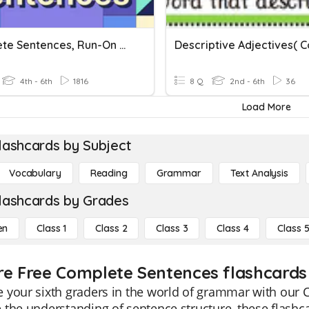
Complete Sentences, Run-On Sentences, And Sentence Fragments
4th - 6th
1816
8 Q
2nd - 6th
36
Load More
lashcards by Subject
Vocabulary
Reading
Grammar
Text Analysis
lashcards by Grades
en
Class 1
Class 2
Class 3
Class 4
Class 
re Free Complete Sentences flashcards 
 your sixth graders in the world of grammar with our 
the understanding of sentence structure, these flashcar