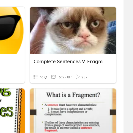
Complete Sentences V. Fragments V. Run Ons
16 Q
6th - 8th
287