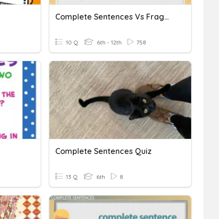
Complete Sentences Vs Fragments
10 Q
6th - 12th
758
Complete Sentences Quiz
13 Q
6th
8