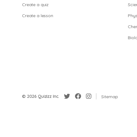
Create a quiz
Scie
Create a lesson
Phys
Chem
Biol
© 2026 Quizizz Inc.
Sitemap