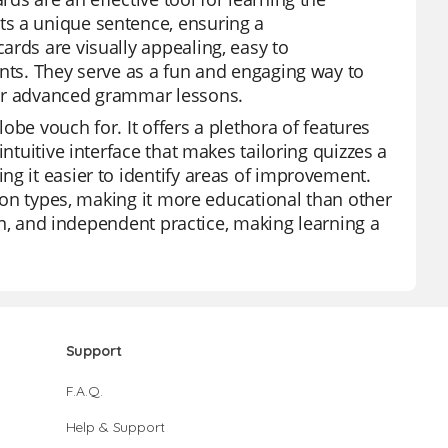
ts a unique sentence, ensuring a
ards are visually appealing, easy to
ents. They serve as a fun and engaging way to
for advanced grammar lessons.
lobe vouch for. It offers a plethora of features
ntuitive interface that makes tailoring quizzes a
ng it easier to identify areas of improvement.
tion types, making it more educational than other
ion, and independent practice, making learning a
Support
F.A.Q.
Help & Support