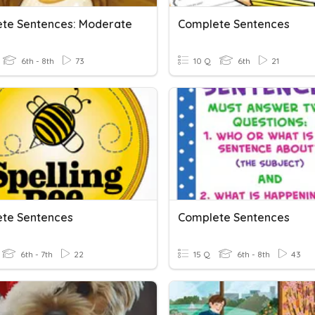
te Sentences: Moderate
Complete Sentences
6th - 8th
73
10 Q
6th
21
te Sentences
Complete Sentences
6th - 7th
22
15 Q
6th - 8th
43