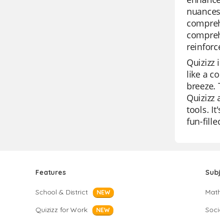
nuances 
comprehe
comprehe
reinfor
Quizizz 
like a c
breeze. 
Quizizz 
tools. I
fun-fill
Features
Sub
School & District
Mat
NEW
Quizizz for Work
Soci
NEW