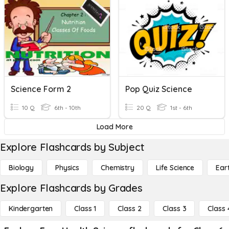
Science Form 2
Pop Quiz Science
10 Q
6th - 10th
20 Q
1st - 6th
Load More
Explore Flashcards by Subject
Biology
Physics
Chemistry
Life Science
Ear
Explore Flashcards by Grades
Kindergarten
Class 1
Class 2
Class 3
Class 