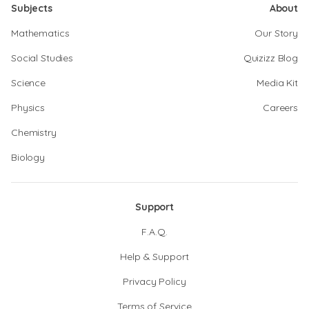
Subjects
About
Mathematics
Our Story
Social Studies
Quizizz Blog
Science
Media Kit
Physics
Careers
Chemistry
Biology
Support
F.A.Q.
Help & Support
Privacy Policy
Terms of Service