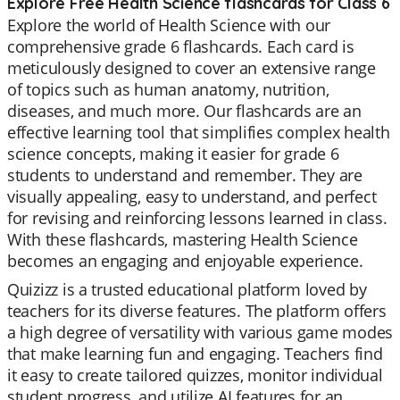
Explore Free Health Science flashcards for Class 6
Explore the world of Health Science with our
comprehensive grade 6 flashcards. Each card is
meticulously designed to cover an extensive range
of topics such as human anatomy, nutrition,
diseases, and much more. Our flashcards are an
effective learning tool that simplifies complex health
science concepts, making it easier for grade 6
students to understand and remember. They are
visually appealing, easy to understand, and perfect
for revising and reinforcing lessons learned in class.
With these flashcards, mastering Health Science
becomes an engaging and enjoyable experience.
Quizizz is a trusted educational platform loved by
teachers for its diverse features. The platform offers
a high degree of versatility with various game modes
that make learning fun and engaging. Teachers find
it easy to create tailored quizzes, monitor individual
student progress, and utilize AI features for an