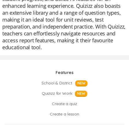
enhanced learning experience. Quizizz also boasts
an extensive library and a range of question types,
making it an ideal tool for unit reviews, test
preparation, and independent practice. With Quizizz,
teachers can effortlessly navigate resources and
access report features, making it their favourite
educational tool.
Features
School & District
NEW
Quizizz for Work
NEW
Create a quiz
Create a lesson