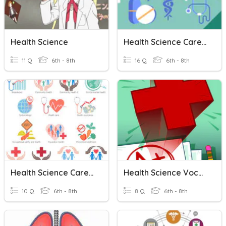
Health Science
Health Science Career Cluster
11 Q
6th - 8th
16 Q
6th - 8th
Health Science Career Cluster
Health Science Vocab
10 Q
6th - 8th
8 Q
6th - 8th