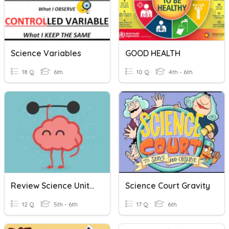
Science Variables
GOOD HEALTH
18 Q
6th
10 Q
4th - 6th
Review Science Unit 2 Interaction And Health
Science Court Gravity
12 Q
5th - 6th
17 Q
6th