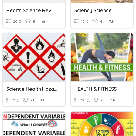
Health Science Review
Sciency Science
20 Q
5th - 6th
10 Q
6th - 7th
Science Health Hazards
HEALTH & FITNESS
11 Q
6th - 8th
20 Q
6th - 7th