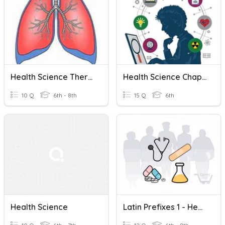
Health Science Therapeutic Lungs
Health Science Chapter 3 Vocabulary
10 Q
6th - 8th
15 Q
6th
Health Science
Latin Prefixes 1 - Health Science