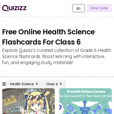
Enter Code
Free Online Health Science
Flashcards For Class 6
Explore Quizizz's curated collection of Grade 6 Health
Science flashcards. Boost learning with interactive,
fun, and engaging study materials!
Health Science
Class 6