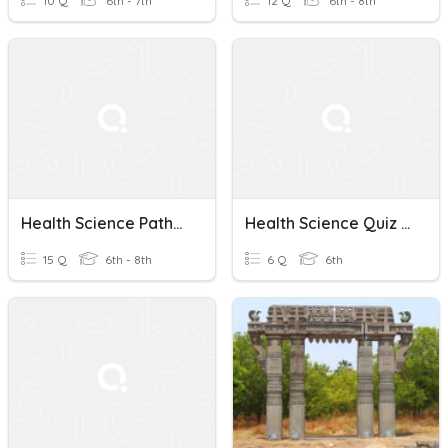
10 Q
6th - 7th
12 Q
6th - 8th
Health Science Pathways And Personality Types
Health Science Quiz #1
15 Q
6th - 8th
6 Q
6th