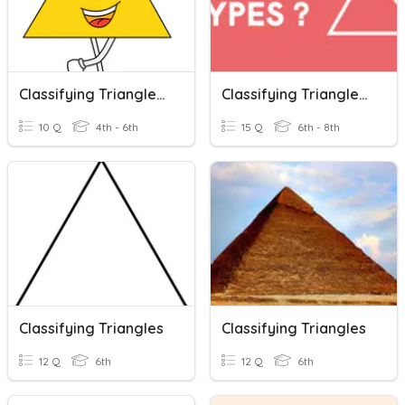
Classifying Triangles By Angles
Classifying Triangles & Finding Missing Angles
10 Q
4th - 6th
15 Q
6th - 8th
Classifying Triangles
Classifying Triangles
12 Q
6th
12 Q
6th