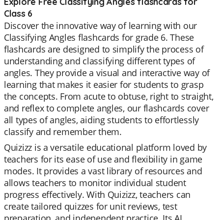
Explore Free Classifying Angles flashcards for
Class 6
Discover the innovative way of learning with our
Classifying Angles flashcards for grade 6. These
flashcards are designed to simplify the process of
understanding and classifying different types of
angles. They provide a visual and interactive way of
learning that makes it easier for students to grasp
the concepts. From acute to obtuse, right to straight,
and reflex to complete angles, our flashcards cover
all types of angles, aiding students to effortlessly
classify and remember them.
Quizizz is a versatile educational platform loved by
teachers for its ease of use and flexibility in game
modes. It provides a vast library of resources and
allows teachers to monitor individual student
progress effectively. With Quizizz, teachers can
create tailored quizzes for unit reviews, test
preparation, and independent practice. Its AI