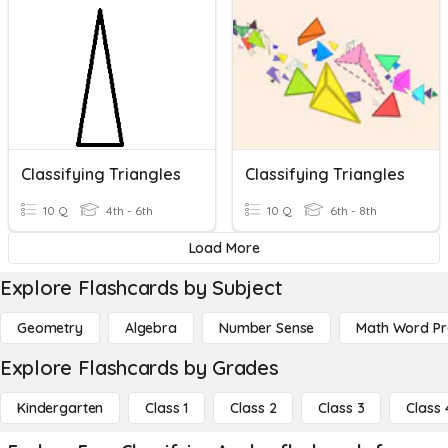
Classifying Triangles
Classifying Triangles
10 Q
4th - 6th
10 Q
6th - 8th
Load More
Explore Flashcards by Subject
Geometry
Algebra
Number Sense
Math Word P
Explore Flashcards by Grades
Kindergarten
Class 1
Class 2
Class 3
Class 