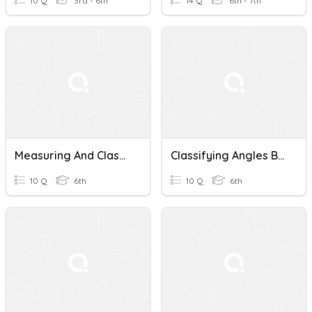
10 Q
3rd - 6th
14 Q
6th - 7th
Measuring And Classifying Angles
Classifying Angles By Degrees
10 Q
6th
10 Q
6th