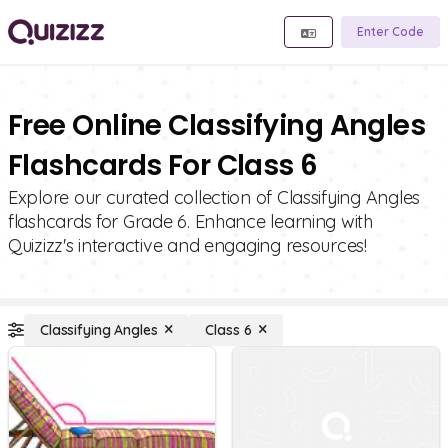
Enter Code
Free Online Classifying Angles
Flashcards For Class 6
Explore our curated collection of Classifying Angles
flashcards for Grade 6. Enhance learning with
Quizizz's interactive and engaging resources!
Classifying Angles
Class 6