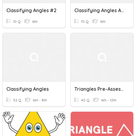
Classifying Angles #2
Classifying Angles And Length Of Sides
10 Q
6th
10 Q
6th
Classifying Angles
Triangles Pre-Assessment (Classifying & Angles Of Triangles)
32 Q
6th - 8th
40 Q
6th - 12th