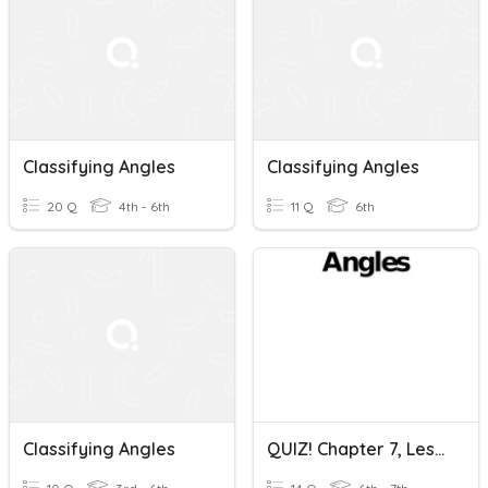
Classifying Angles
Classifying Angles
20 Q
4th - 6th
11 Q
6th
Classifying Angles
QUIZ! Chapter 7, Lesson 1-CLASSIFYING ANGLES (Thurs, 4/8/21)