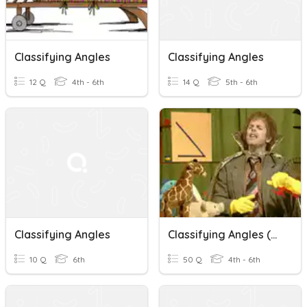
Classifying Angles
Classifying Angles
12 Q
4th - 6th
14 Q
5th - 6th
Classifying Angles
Classifying Angles (Geometry)
10 Q
6th
50 Q
4th - 6th