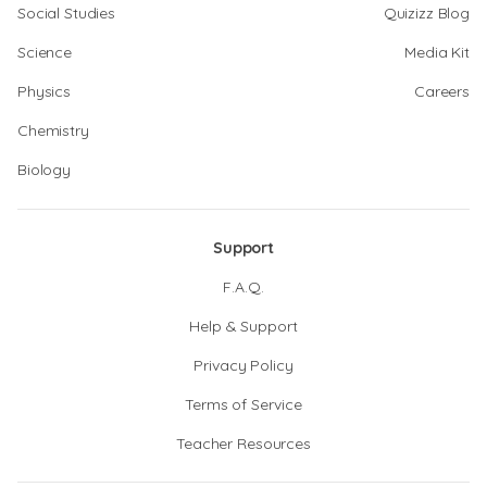
Social Studies
Quizizz Blog
Science
Media Kit
Physics
Careers
Chemistry
Biology
Support
F.A.Q.
Help & Support
Privacy Policy
Terms of Service
Teacher Resources