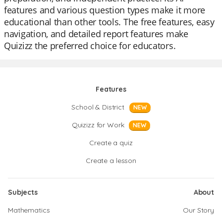
features and various question types make it more
educational than other tools. The free features, easy
navigation, and detailed report features make
Quizizz the preferred choice for educators.
Features
School & District
NEW
Quizizz for Work
NEW
Create a quiz
Create a lesson
Subjects
About
Mathematics
Our Story