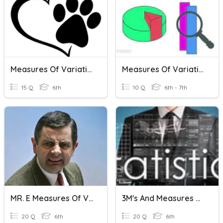
Measures Of Variation
Measures Of Variation
15 Q
6th
10 Q
6th - 7th
MR. E Measures Of Variation Review
3M's And Measures Of Variation
20 Q
6th
20 Q
6th