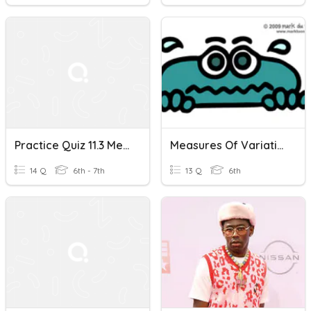
Practice Quiz 11.3 Measures Of Variation And 12.3 Box Plots
Measures Of Variation
14 Q
6th - 7th
13 Q
6th