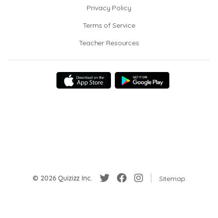
Privacy Policy
Terms of Service
Teacher Resources
© 2026 Quizizz Inc.
Sitemap