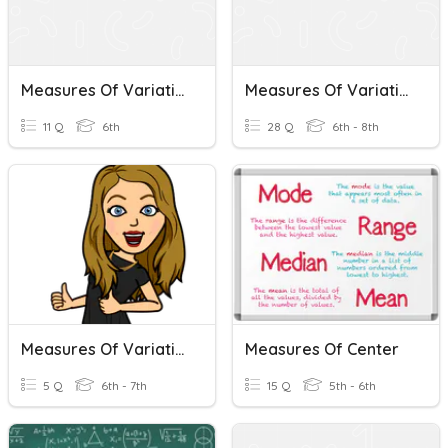
Measures Of Variation
Measures Of Variation
11 Q
6th
28 Q
6th - 8th
Measures Of Variation Review
Measures Of Center
5 Q
6th - 7th
15 Q
5th - 6th