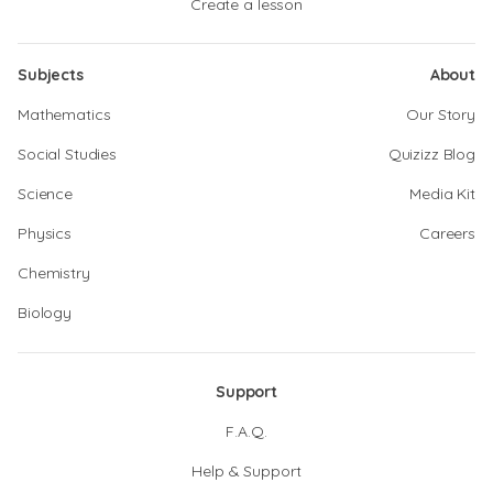
Create a lesson
Subjects
About
Mathematics
Our Story
Social Studies
Quizizz Blog
Science
Media Kit
Physics
Careers
Chemistry
Biology
Support
F.A.Q.
Help & Support