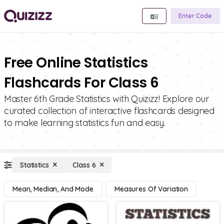
Enter Code
Free Online Statistics
Flashcards For Class 6
Master 6th Grade Statistics with Quizizz! Explore our
curated collection of interactive flashcards designed
to make learning statistics fun and easy.
Statistics
Class 6
Mean, Median, And Mode
Measures Of Variation