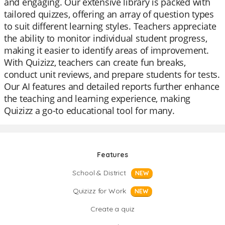
and engaging. Our extensive library is packed with
tailored quizzes, offering an array of question types
to suit different learning styles. Teachers appreciate
the ability to monitor individual student progress,
making it easier to identify areas of improvement.
With Quizizz, teachers can create fun breaks,
conduct unit reviews, and prepare students for tests.
Our AI features and detailed reports further enhance
the teaching and learning experience, making
Quizizz a go-to educational tool for many.
Features
School & District
NEW
Quizizz for Work
NEW
Create a quiz