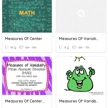
Measures Of Center
Measures Of Variation
18 Q
6th - 8th
8 Q
6th - 7th
Measures Of Center + Variation
Measures Of Variability