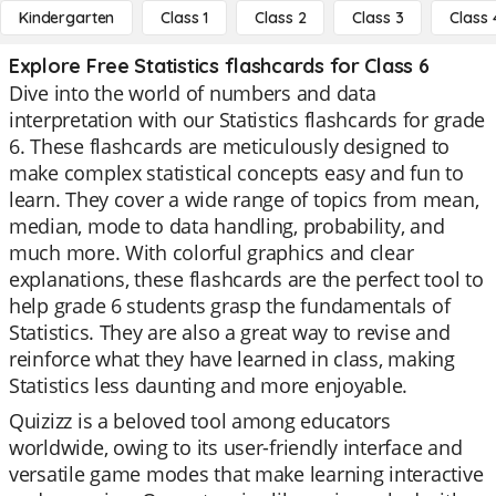
Kindergarten
Class 1
Class 2
Class 3
Class 
Explore Free Statistics flashcards for Class 6
Dive into the world of numbers and data
interpretation with our Statistics flashcards for grade
6. These flashcards are meticulously designed to
make complex statistical concepts easy and fun to
learn. They cover a wide range of topics from mean,
median, mode to data handling, probability, and
much more. With colorful graphics and clear
explanations, these flashcards are the perfect tool to
help grade 6 students grasp the fundamentals of
Statistics. They are also a great way to revise and
reinforce what they have learned in class, making
Statistics less daunting and more enjoyable.
Quizizz is a beloved tool among educators
worldwide, owing to its user-friendly interface and
versatile game modes that make learning interactive