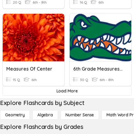
20 Q
6th - 8th
16 Q
6th
Measures Of Center
6th Grade Measures Of Variation Open Notes
15 Q
6th
30 Q
6th - 8th
Load More
Explore Flashcards by Subject
Geometry
Algebra
Number Sense
Math Word P
Explore Flashcards by Grades