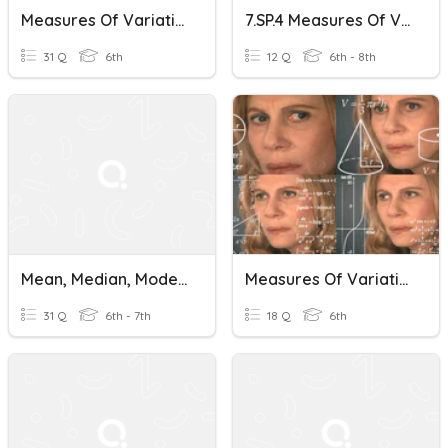
Measures Of Variation
7.SP.4 Measures Of Variation Vocabulary Review
31 Q
6th
12 Q
6th - 8th
Mean, Median, Mode, Range, And Measures Of Variation
Measures Of Variation (IQR Specific)
31 Q
6th - 7th
18 Q
6th