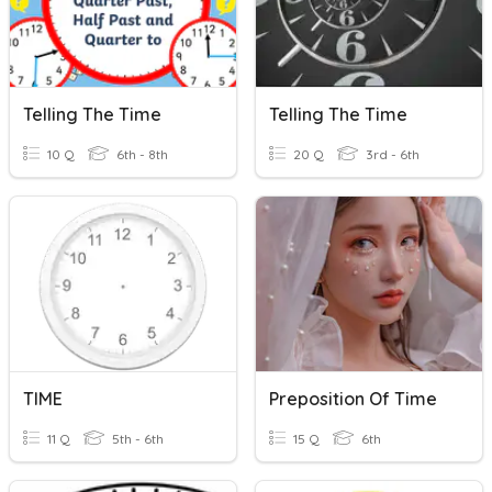
Telling The Time
Telling The Time
10 Q
6th - 8th
20 Q
3rd - 6th
TIME
Preposition Of Time
11 Q
5th - 6th
15 Q
6th