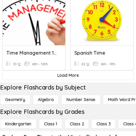
Time Management 101
Spanish Time
10 Q
6th - 12th
22 Q
6th - 9th
Load More
Explore Flashcards by Subject
Geometry
Algebra
Number Sense
Math Word P
Explore Flashcards by Grades
Kindergarten
Class 1
Class 2
Class 3
Class 