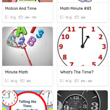
Motion And Time
Math Minute #83
11 Q
6th - 7th
10 Q
6th
Minute Math
What's The Time?
25 Q
6th
15 Q
4th - 6th