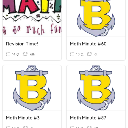
Revision Time!
Math Minute #60
14 Q
6th
10 Q
6th
Math Minute #3
Math Minute #87