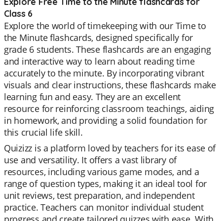
Explore Free Time to the Minute flashcards for
Class 6
Explore the world of timekeeping with our Time to
the Minute flashcards, designed specifically for
grade 6 students. These flashcards are an engaging
and interactive way to learn about reading time
accurately to the minute. By incorporating vibrant
visuals and clear instructions, these flashcards make
learning fun and easy. They are an excellent
resource for reinforcing classroom teachings, aiding
in homework, and providing a solid foundation for
this crucial life skill.
Quizizz is a platform loved by teachers for its ease of
use and versatility. It offers a vast library of
resources, including various game modes, and a
range of question types, making it an ideal tool for
unit reviews, test preparation, and independent
practice. Teachers can monitor individual student
progress and create tailored quizzes with ease. With