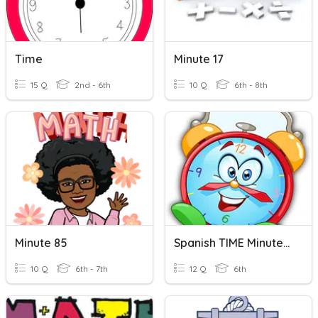
Time
Minute 17
15 Q
2nd - 6th
10 Q
6th - 8th
Minute 85
Spanish TIME Minutes TO The Hour
10 Q
6th - 7th
12 Q
6th