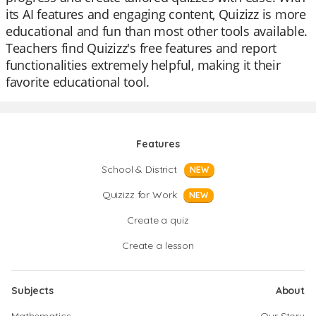
its AI features and engaging content, Quizizz is more
educational and fun than most other tools available.
Teachers find Quizizz's free features and report
functionalities extremely helpful, making it their
favorite educational tool.
Features
School & District
NEW
Quizizz for Work
NEW
Create a quiz
Create a lesson
Subjects
About