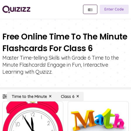
Enter Code
Free Online Time To The Minute
Flashcards For Class 6
Master Time-telling Skills with Grade 6 Time to the
Minute Flashcards! Engage in Fun, Interactive
Learning with Quizizz.
Time to the Minute
Class 6