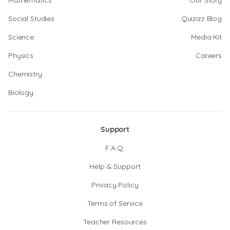
Mathematics
Our Story
Social Studies
Quizizz Blog
Science
Media Kit
Physics
Careers
Chemistry
Biology
Support
F.A.Q.
Help & Support
Privacy Policy
Terms of Service
Teacher Resources