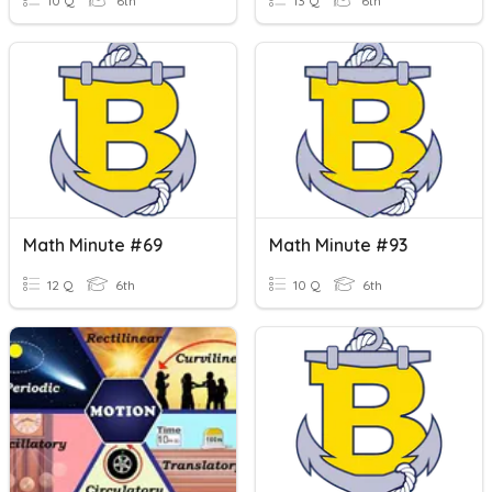
10 Q
6th
13 Q
6th
Math Minute #69
Math Minute #93
12 Q
6th
10 Q
6th