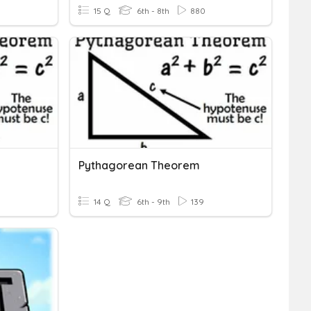
15 Q
6th - 8th
880
Pythagorean Theorem
14 Q
6th - 9th
139