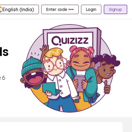
English (India)
Enter code •••
Login
Signup
ds
 6