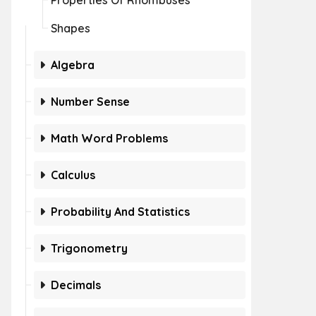
Properties Of Rhombuses
Shapes
Algebra
Number Sense
Math Word Problems
Calculus
Probability And Statistics
Trigonometry
Decimals