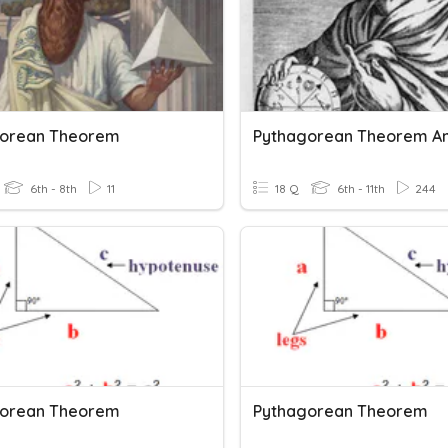
gorean Theorem
6th - 8th
11
18 Q
6th - 11th
244
gorean Theorem
Pythagorean Theorem