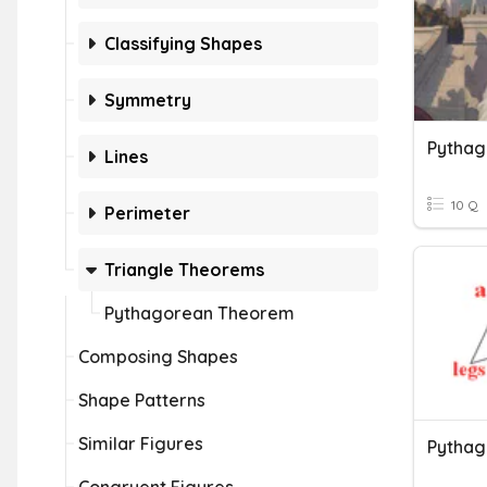
Classifying Shapes
Symmetry
Pytha
Lines
10 Q
Perimeter
Triangle Theorems
Pythagorean Theorem
Composing Shapes
Shape Patterns
Similar Figures
Pytha