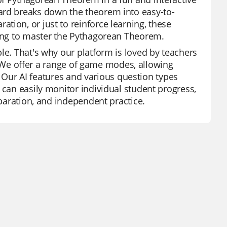
ard breaks down the theorem into easy-to-
tion, or just to reinforce learning, these
king to master the Pythagorean Theorem.
le. That's why our platform is loved by teachers
ry. We offer a range of game modes, allowing
s. Our AI features and various question types
 can easily monitor individual student progress,
eparation, and independent practice.