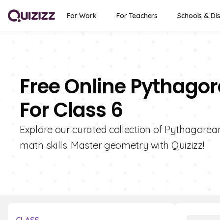
For Work
For Teachers
Schools & Dis
Free Online Pythago
For Class 6
Explore our curated collection of Pythagore
math skills. Master geometry with Quizizz!