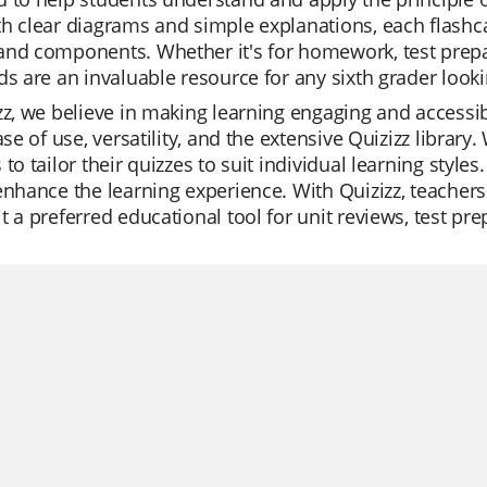
h clear diagrams and simple explanations, each flashc
nd components. Whether it's for homework, test prepara
ds are an invaluable resource for any sixth grader loo
zz, we believe in making learning engaging and accessib
ease of use, versatility, and the extensive Quizizz libra
 to tailor their quizzes to suit individual learning style
enhance the learning experience. With Quizizz, teachers
t a preferred educational tool for unit reviews, test pr