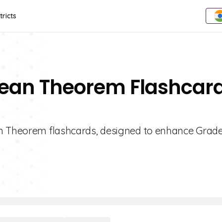
tricts
rean Theorem Flashcar
an Theorem flashcards, designed to enhance Grade