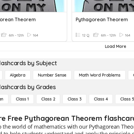
gorean Theorem
Pythagorean Theorem
6th - 12th
164
12 Q
6th - 12th
164
Load More
lashcards by Subject
Algebra
Number Sense
Math Word Problems
lashcards by Grades
en
Class 1
Class 2
Class 3
Class 4
Class 
re Free Pythagorean Theorem flashcard
o the world of mathematics with our Pythagorean Theor
 to help students understand and apply the principle 