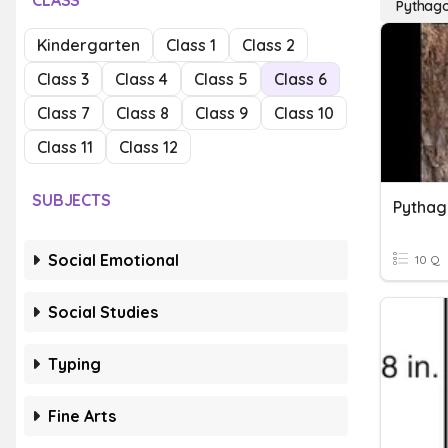
CLASS
Pythag
Kindergarten
Class 1
Class 2
Class 3
Class 4
Class 5
Class 6
Class 7
Class 8
Class 9
Class 10
Class 11
Class 12
SUBJECTS
Pytha
Social Emotional
10 Q
Social Studies
Typing
Fine Arts