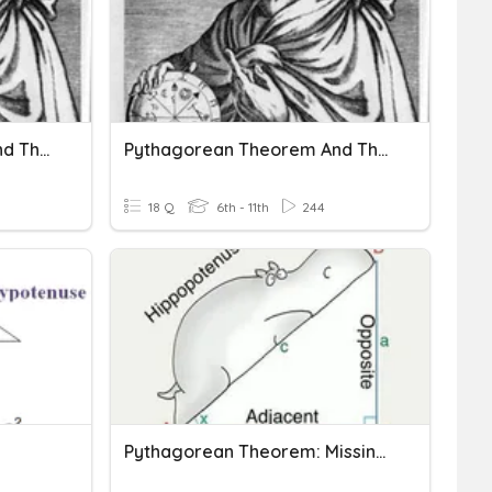
Pythagorean Theorem And The Converse
Pythagorean Theorem And The Converse
18 Q
6th - 11th
244
Pythagorean Theorem: Missing Side