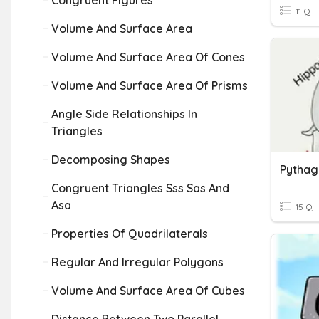
Congruent Figures
11 Q
Volume And Surface Area
Volume And Surface Area Of Cones
Volume And Surface Area Of Prisms
Angle Side Relationships In
Triangles
Decomposing Shapes
Congruent Triangles Sss Sas And
Asa
15 Q
Properties Of Quadrilaterals
Regular And Irregular Polygons
Volume And Surface Area Of Cubes