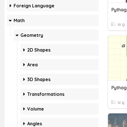
Foreign Language
Pytha
Math
10 Q
Geometry
2D Shapes
Area
3D Shapes
Pytha
Transformations
12 Q
Volume
Angles