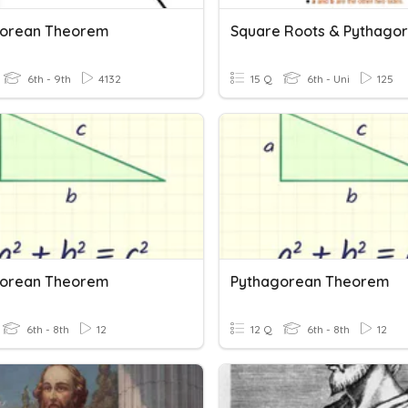
gorean Theorem
6th - 9th
4132
15 Q
6th - Uni
125
gorean Theorem
Pythagorean Theorem
6th - 8th
12
12 Q
6th - 8th
12