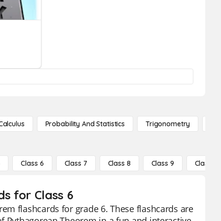
Calculus
Probability And Statistics
Trigonometry
De
5
Class 6
Class 7
Class 8
Class 9
Class 10
s for Class 6
em flashcards for grade 6. These flashcards are
of Pythagorean Theorem in a fun and interactive