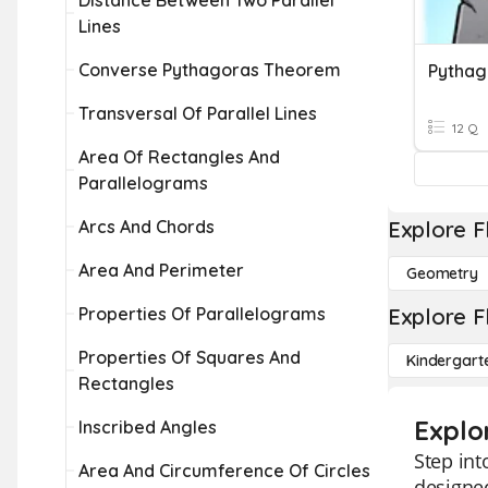
Distance Between Two Parallel
Lines
Converse Pythagoras Theorem
Pytha
Transversal Of Parallel Lines
12 Q
Area Of Rectangles And
Parallelograms
Arcs And Chords
Explore F
Area And Perimeter
Geometry
Properties Of Parallelograms
Explore F
Properties Of Squares And
Kindergart
Rectangles
Explo
Inscribed Angles
Step int
Area And Circumference Of Circles
designed