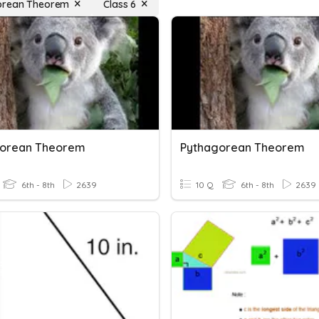
orean Theorem
Class 6
gorean Theorem
Pythagorean Theorem
6th - 8th
2639
10 Q
6th - 8th
2639