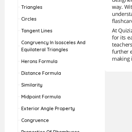
way. Wit
Triangles
understa
Circles
flashcar
At Quizi
Tangent Lines
for its 
Congruency In Isosceles And
teachers
Equilateral Triangles
further 
making i
Herons Formula
Distance Formula
Similarity
Midpoint Formula
Exterior Angle Property
Congruence