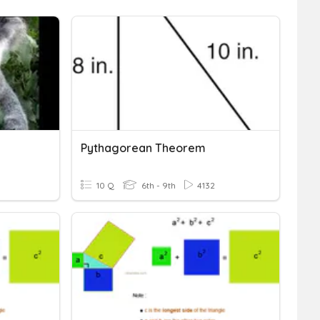
Pythagorean Theorem
10 Q
6th - 9th
4132