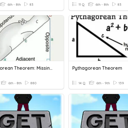
6th - 8th
83
11 Q
6th - 8th
83
Pythagorean Theorem: Missing Side
Pythagorean Theorem
6th - 8th
880
14 Q
6th - 9th
139