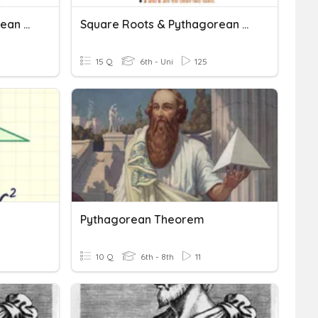
Square Roots & Pythagorean Theorem
Square Roots & Pythagorean Theorem
15 Q
6th - Uni
125
Pythagorean Theorem
10 Q
6th - 8th
11