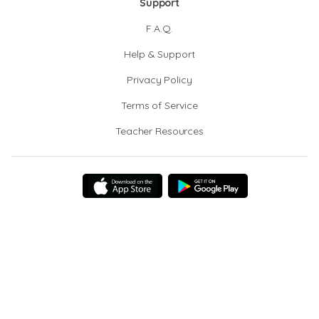
Support
F.A.Q.
Help & Support
Privacy Policy
Terms of Service
Teacher Resources