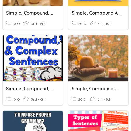
Simple, Compound, And Complex Sentences
Simple, Compound And Complex Sentences
10 Q
3rd - 6th
20 Q
6th - 10th
Simple, Compound, And Complex Sentences
Simple, Compound, And Complex Sentences
10 Q
3rd - 6th
20 Q
6th - 8th