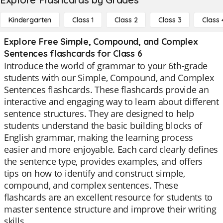
Kindergarten
Class 1
Class 2
Class 3
Class 
Explore Free Simple, Compound, and Complex
Sentences flashcards for Class 6
Introduce the world of grammar to your 6th-grade
students with our Simple, Compound, and Complex
Sentences flashcards. These flashcards provide an
interactive and engaging way to learn about different
sentence structures. They are designed to help
students understand the basic building blocks of
English grammar, making the learning process
easier and more enjoyable. Each card clearly defines
the sentence type, provides examples, and offers
tips on how to identify and construct simple,
compound, and complex sentences. These
flashcards are an excellent resource for students to
master sentence structure and improve their writing
skills.