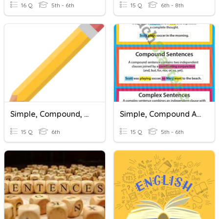
16 Q
5th - 6th
15 Q
6th - 8th
Simple, Compound, And Complex Sentences
Simple, Compound And Complex Sentences
15 Q
6th
15 Q
5th - 6th