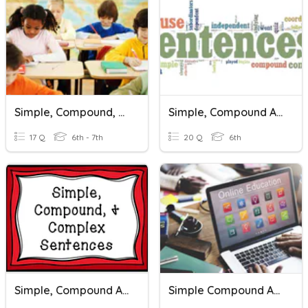
Simple, Compound, And Complex Sentences
Simple, Compound And Complex Sentences
17 Q
6th - 7th
20 Q
6th
Simple, Compound And Complex Sentences
Simple Compound And Complex Sentences