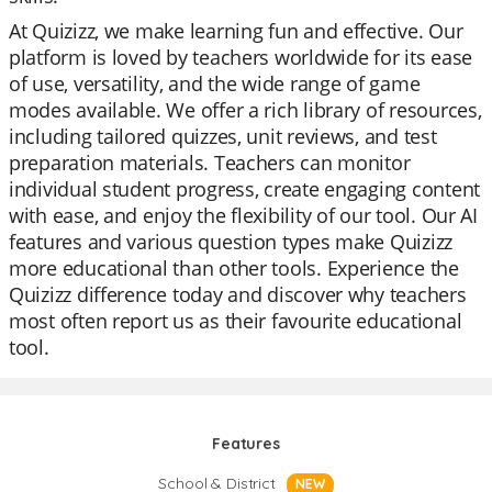
At Quizizz, we make learning fun and effective. Our
platform is loved by teachers worldwide for its ease
of use, versatility, and the wide range of game
modes available. We offer a rich library of resources,
including tailored quizzes, unit reviews, and test
preparation materials. Teachers can monitor
individual student progress, create engaging content
with ease, and enjoy the flexibility of our tool. Our AI
features and various question types make Quizizz
more educational than other tools. Experience the
Quizizz difference today and discover why teachers
most often report us as their favourite educational
tool.
Features
School & District
NEW