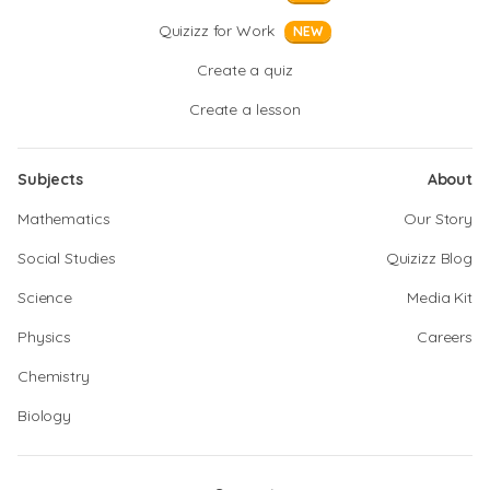
Quizizz for Work
NEW
Create a quiz
Create a lesson
Subjects
About
Mathematics
Our Story
Social Studies
Quizizz Blog
Science
Media Kit
Physics
Careers
Chemistry
Biology