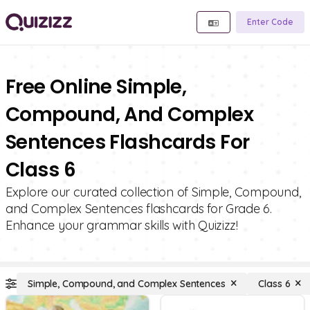
Enter Code
Free Online Simple,
Compound, And Complex
Sentences Flashcards For
Class 6
Explore our curated collection of Simple, Compound,
and Complex Sentences flashcards for Grade 6.
Enhance your grammar skills with Quizizz!
Simple, Compound, and Complex Sentences
Class 6