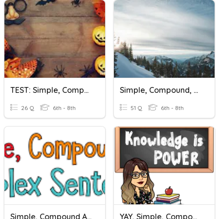
TEST: Simple, Compound, And Complex Sentences
Simple, Compound, And Complex Sentences
26 Q
6th - 8th
51 Q
6th - 8th
Simple, Compound And Complex Sentences
YAY, Simple, Compound, And Complex Sentences!