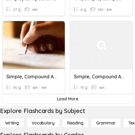
27 Q
6th
6 Q
5th - 6th
Simple, Compound And Complex Sentences (Pretest)
Simple, Compound And Complex Sentences
35 Q
6th - 9th
13 Q
6th
Load More
Explore Flashcards by Subject
Writing
Vocabulary
Reading
Grammar
Tex
Explore Flashcards by Grades