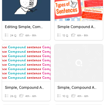
Editing Simple, Compound, And Complex Sentences & More
Simple Compound And Complex Sentences
24 Q
6th - 8th
12 Q
6th - 8th
Simple, Compound And Complex Sentences
Simple, Compound And Complex Sentences
26 Q
4th - 6th
10 Q
4th - 6th