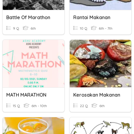
Battle Of Marathon
Rantai Makanan
9 Q
6th
10 Q
6th - 7th
MATH MARATHON
Kerosakan Makanan
15 Q
6th - 10th
22 Q
6th