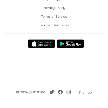
Privacy Policy
Terms of Service
Teacher Resources
© 2026 Quizizz Inc.
Sitemap