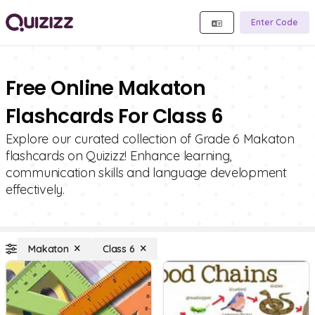
Enter Code
Free Online Makaton
Flashcards For Class 6
Explore our curated collection of Grade 6 Makaton
flashcards on Quizizz! Enhance learning,
communication skills and language development
effectively.
Makaton
Class 6