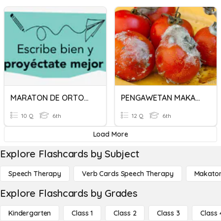
MARATON DE ORTOGRAFÍA
PENGAWETAN MAKANAN (KEROSAKAN MAKANAN)
10 Q
6th
12 Q
6th
Load More
Explore Flashcards by Subject
Speech Therapy
Verb Cards Speech Therapy
Makato
Explore Flashcards by Grades
Kindergarten
Class 1
Class 2
Class 3
Class 