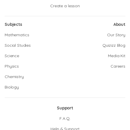
Create a lesson
Subjects
About
Mathematics
Our Story
Social Studies
Quizizz Blog
Science
Media Kit
Physics
Careers
Chemistry
Biology
Support
F.A.Q.
Help & Support