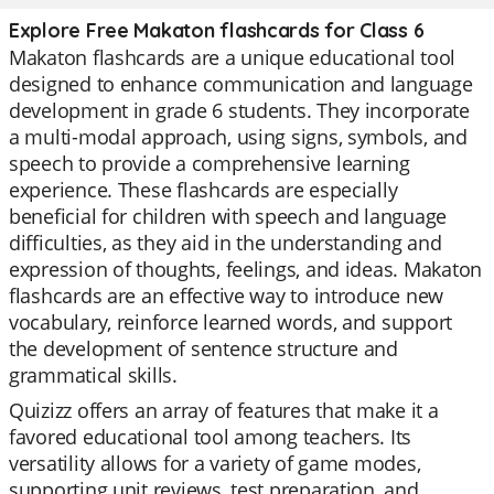
Explore Free Makaton flashcards for Class 6
Makaton flashcards are a unique educational tool
designed to enhance communication and language
development in grade 6 students. They incorporate
a multi-modal approach, using signs, symbols, and
speech to provide a comprehensive learning
experience. These flashcards are especially
beneficial for children with speech and language
difficulties, as they aid in the understanding and
expression of thoughts, feelings, and ideas. Makaton
flashcards are an effective way to introduce new
vocabulary, reinforce learned words, and support
the development of sentence structure and
grammatical skills.
Quizizz offers an array of features that make it a
favored educational tool among teachers. Its
versatility allows for a variety of game modes,
supporting unit reviews, test preparation, and