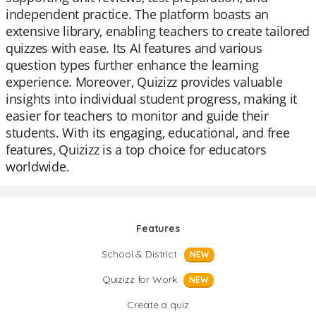
independent practice. The platform boasts an
extensive library, enabling teachers to create tailored
quizzes with ease. Its AI features and various
question types further enhance the learning
experience. Moreover, Quizizz provides valuable
insights into individual student progress, making it
easier for teachers to monitor and guide their
students. With its engaging, educational, and free
features, Quizizz is a top choice for educators
worldwide.
Features
School & District
NEW
Quizizz for Work
NEW
Create a quiz