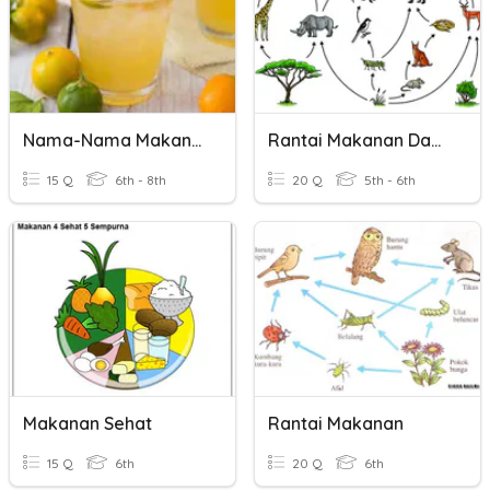
Nama-Nama Makanan
Rantai Makanan Dan Siratan Makanan
15 Q
6th - 8th
20 Q
5th - 6th
Makanan Sehat
Rantai Makanan
15 Q
6th
20 Q
6th