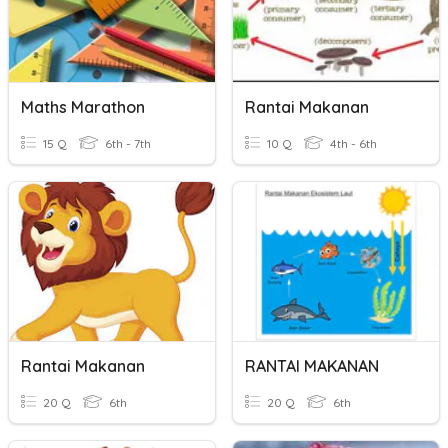
Maths Marathon
Rantai Makanan
15 Q
6th - 7th
10 Q
4th - 6th
Rantai Makanan
RANTAI MAKANAN
20 Q
6th
20 Q
6th