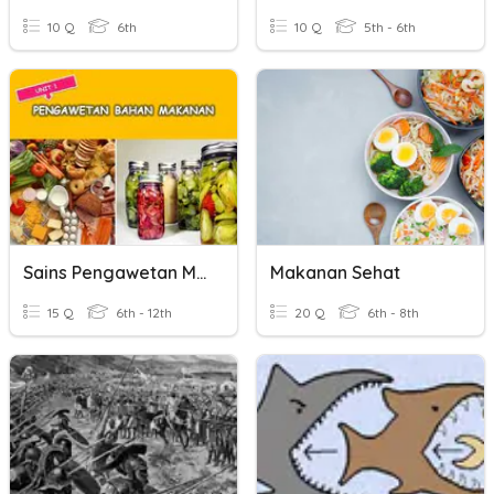
10 Q
6th
10 Q
5th - 6th
Sains Pengawetan Makanan
Makanan Sehat
15 Q
6th - 12th
20 Q
6th - 8th