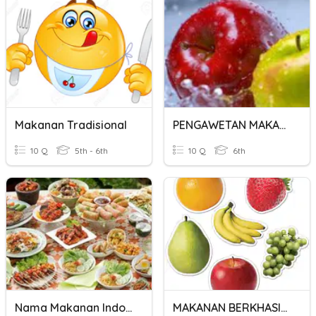
Makanan Tradisional
PENGAWETAN MAKANAN
10 Q
5th - 6th
10 Q
6th
Nama Makanan Indonesia
MAKANAN BERKHASIAT PRASEKOLAH