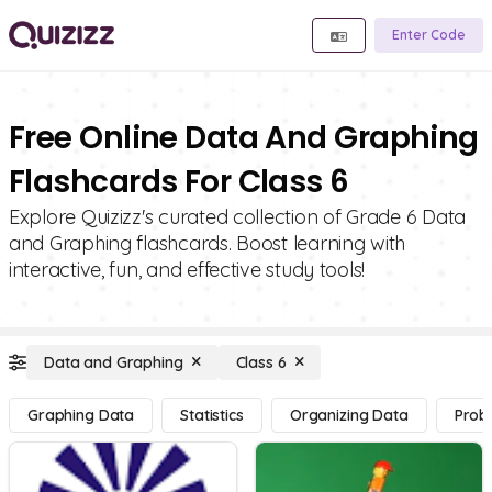
Enter Code
Free Online Data And Graphing
Flashcards For Class 6
Explore Quizizz's curated collection of Grade 6 Data
and Graphing flashcards. Boost learning with
interactive, fun, and effective study tools!
Data and Graphing
Class 6
Graphing Data
Statistics
Organizing Data
Proba