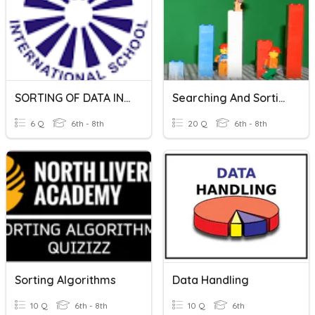
SORTING OF DATA IN MICROSOFT EXCEL
Searching And Sorting Algorithms
6 Q
6th - 8th
20 Q
6th - 8th
Sorting Algorithms
Data Handling
10 Q
6th - 8th
10 Q
6th