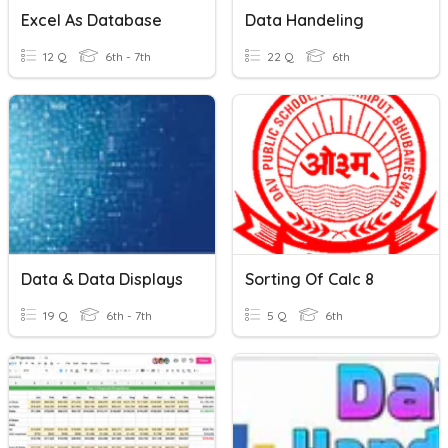
Excel As Database
Data Handeling
12 Q
6th - 7th
22 Q
6th
Data & Data Displays
Sorting Of Calc 8
19 Q
6th - 7th
5 Q
6th