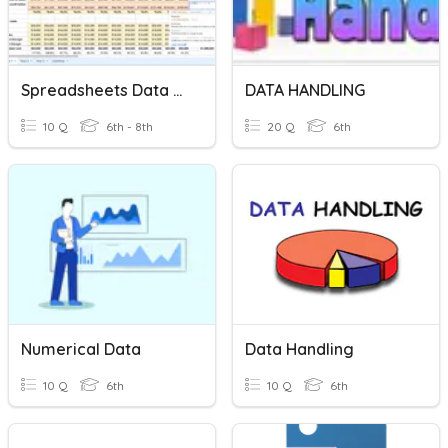
Spreadsheets Data Analysis
DATA HANDLING
10 Q
6th - 8th
20 Q
6th
Numerical Data
Data Handling
10 Q
6th
10 Q
6th