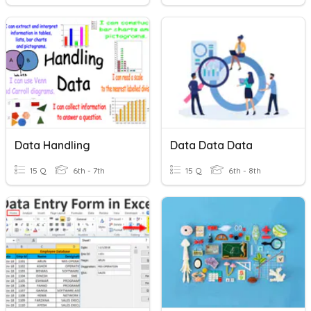
Data Handling
Data Data Data
15 Q
6th - 7th
15 Q
6th - 8th