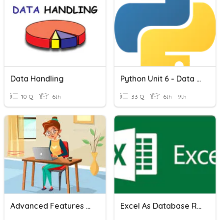
Data Handling
Python Unit 6 - Data And Sorting
10 Q
6th
33 Q
6th - 9th
Advanced Features Of Excel
Excel As Database Revision