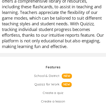
offers a comprehensive library of resources,
including these flashcards, to assist in teaching and
learning. Teachers appreciate the flexibility of our
game modes, which can be tailored to suit different
teaching styles and student needs. With Quizizz,
tracking individual student progress becomes
effortless, thanks to our intuitive reports feature. Our
platform is not only educational but also engaging,
making learning fun and effective.
Features
School & District
NEW
Quizizz for Work
NEW
Create a quiz
Create a lesson