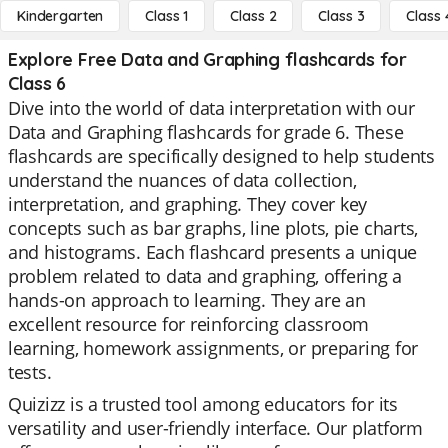
Kindergarten
Class 1
Class 2
Class 3
Class 
Explore Free Data and Graphing flashcards for
Class 6
Dive into the world of data interpretation with our
Data and Graphing flashcards for grade 6. These
flashcards are specifically designed to help students
understand the nuances of data collection,
interpretation, and graphing. They cover key
concepts such as bar graphs, line plots, pie charts,
and histograms. Each flashcard presents a unique
problem related to data and graphing, offering a
hands-on approach to learning. They are an
excellent resource for reinforcing classroom
learning, homework assignments, or preparing for
tests.
Quizizz is a trusted tool among educators for its
versatility and user-friendly interface. Our platform