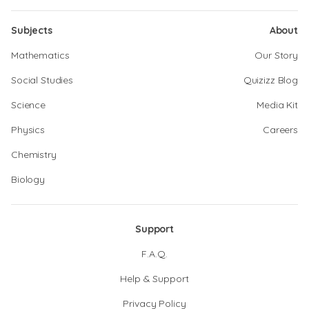
Subjects
About
Mathematics
Our Story
Social Studies
Quizizz Blog
Science
Media Kit
Physics
Careers
Chemistry
Biology
Support
F.A.Q.
Help & Support
Privacy Policy