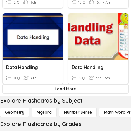
12 Q
6th
10 Q
6th - 7th
Data Handling
Data Handling
10 Q
6th
15 Q
5th - 6th
Load More
Explore Flashcards by Subject
Geometry
Algebra
Number Sense
Math Word P
Explore Flashcards by Grades