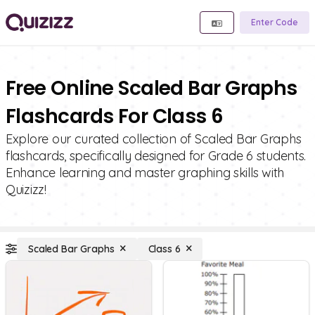
Enter Code
Free Online Scaled Bar Graphs
Flashcards For Class 6
Explore our curated collection of Scaled Bar Graphs
flashcards, specifically designed for Grade 6 students.
Enhance learning and master graphing skills with
Quizizz!
Scaled Bar Graphs
Class 6