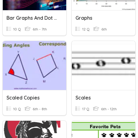
Bar Graphs And Dot Plots
Graphs
10 Q
6th - 7th
12 Q
6th
Scaled Copies
Scales
10 Q
6th - 8th
17 Q
6th - 12th