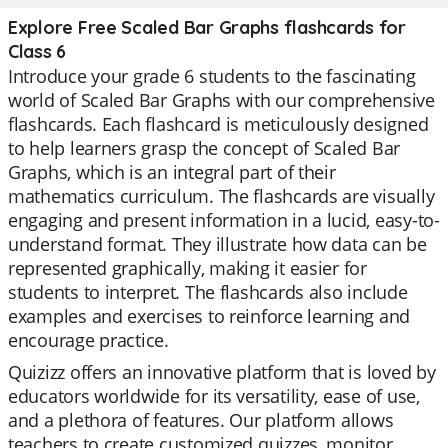
Explore Free Scaled Bar Graphs flashcards for
Class 6
Introduce your grade 6 students to the fascinating
world of Scaled Bar Graphs with our comprehensive
flashcards. Each flashcard is meticulously designed
to help learners grasp the concept of Scaled Bar
Graphs, which is an integral part of their
mathematics curriculum. The flashcards are visually
engaging and present information in a lucid, easy-to-
understand format. They illustrate how data can be
represented graphically, making it easier for
students to interpret. The flashcards also include
examples and exercises to reinforce learning and
encourage practice.
Quizizz offers an innovative platform that is loved by
educators worldwide for its versatility, ease of use,
and a plethora of features. Our platform allows
teachers to create customized quizzes, monitor