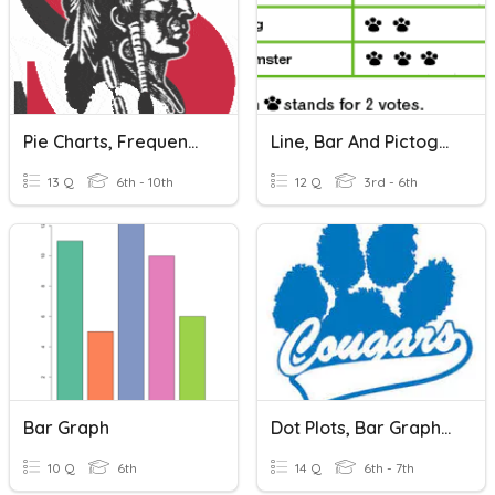
Pie Charts, Frequency Tables, Bar Graphs
Line, Bar And Pictographs Graphs
13 Q
6th - 10th
12 Q
3rd - 6th
Bar Graph
Dot Plots, Bar Graph, Histogram
10 Q
6th
14 Q
6th - 7th