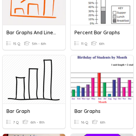
Bar Graphs And Line Graphs
Percent Bar Graphs
15 Q
5th - 6th
11 Q
6th
Bar Graph
Bar Graphs
7 Q
6th - 8th
16 Q
6th