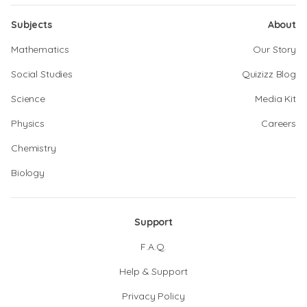
Subjects
About
Mathematics
Our Story
Social Studies
Quizizz Blog
Science
Media Kit
Physics
Careers
Chemistry
Biology
Support
F.A.Q.
Help & Support
Privacy Policy