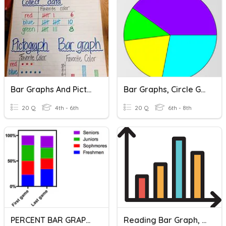
Bar Graphs And Pictographs
Bar Graphs, Circle Graphs, And Dot Plots
20 Q
4th - 6th
20 Q
6th - 8th
PERCENT BAR GRAPHS
Reading Bar Graph, Scale, Interval