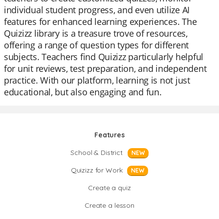
individual student progress, and even utilize AI
features for enhanced learning experiences. The
Quizizz library is a treasure trove of resources,
offering a range of question types for different
subjects. Teachers find Quizizz particularly helpful
for unit reviews, test preparation, and independent
practice. With our platform, learning is not just
educational, but also engaging and fun.
Features
School & District
NEW
Quizizz for Work
NEW
Create a quiz
Create a lesson