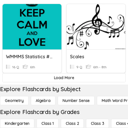
WMMMS Statistics #12 Bar Graphs/Histograms
Scales
16 Q
6th
9 Q
6th - 8th
Load More
Explore Flashcards by Subject
Geometry
Algebra
Number Sense
Math Word P
Explore Flashcards by Grades
Kindergarten
Class 1
Class 2
Class 3
Class 