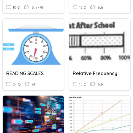
10 Q
6th - 8th
15 Q
6th
READING SCALES
Relative Frequency & Percent Bar Graphs
24 Q
6th
15 Q
6th