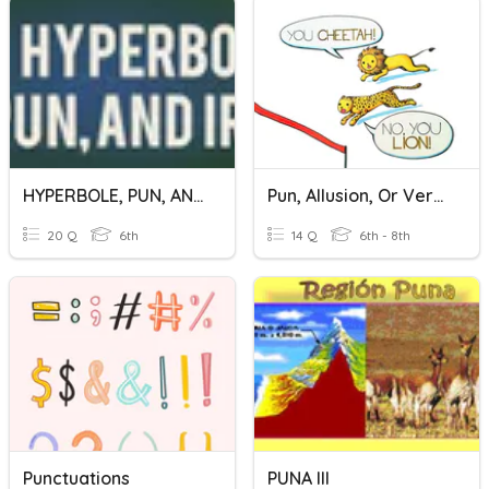
HYPERBOLE, PUN, AND IRONY
Pun, Allusion, Or Verbal Irony?
20 Q
6th
14 Q
6th - 8th
Punctuations
PUNA III