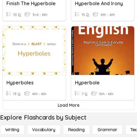
Finish The Hyperbole
Hyperbole And Irony
10 Q
3rd - 6th
15 Q
4th - 6th
Hyperboles
Hyperbole
13 Q
4th - 6th
7 Q
5th - 6th
Load More
Explore Flashcards by Subject
Writing
Vocabulary
Reading
Grammar
Tex