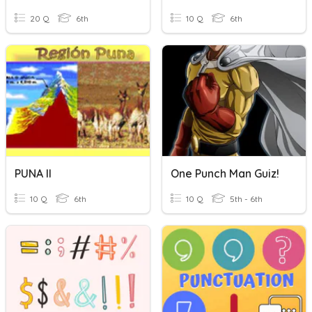
20 Q
6th
10 Q
6th
PUNA II
One Punch Man Guiz!
10 Q
6th
10 Q
5th - 6th