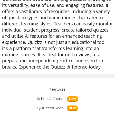
its versatility, ease of use, and engaging features. It
offers a vast library of resources, including a variety
of question types and game modes that cater to
different learning styles. Teachers can easily monitor
individual student progress, create tailored quizzes,
and utilize AI features for an enhanced teaching
experience. Quizizz is not just an educational tool,
it's a platform that transforms learning into an
exciting journey. It is ideal for unit reviews, test
preparation, independent practice, and even fun
breaks. Experience the Quizizz difference today!
Features
School & District
NEW
Quizizz for Work
NEW