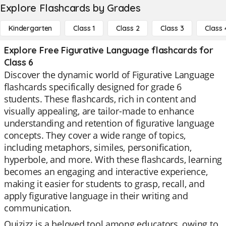
Explore Flashcards by Grades
Kindergarten
Class 1
Class 2
Class 3
Class 
Explore Free Figurative Language flashcards for
Class 6
Discover the dynamic world of Figurative Language
flashcards specifically designed for grade 6
students. These flashcards, rich in content and
visually appealing, are tailor-made to enhance
understanding and retention of figurative language
concepts. They cover a wide range of topics,
including metaphors, similes, personification,
hyperbole, and more. With these flashcards, learning
becomes an engaging and interactive experience,
making it easier for students to grasp, recall, and
apply figurative language in their writing and
communication.
Quizizz is a beloved tool among educators, owing to