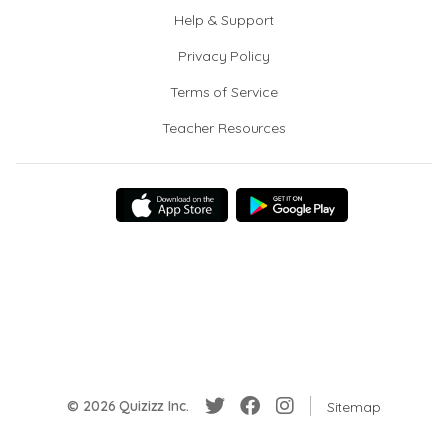
Help & Support
Privacy Policy
Terms of Service
Teacher Resources
© 2026 Quizizz Inc.
Sitemap