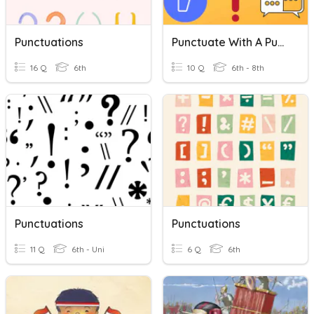
Punctuations
Punctuate With A Punch
16 Q
6th
10 Q
6th - 8th
Punctuations
Punctuations
11 Q
6th - Uni
6 Q
6th