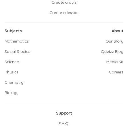
Create a quiz
Create a lesson
Subjects
About
Mathematics
Our Story
Social Studies
Quizizz Blog
Science
Media Kit
Physics
Careers
Chemistry
Biology
Support
F.A.Q.