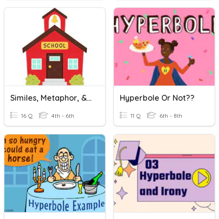
Similes, Metaphor, & Hyperbole
Hyperbole Or Not??
16 Q
4th - 6th
11 Q
6th - 8th