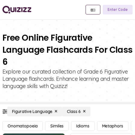
Enter Code
Free Online Figurative
Language Flashcards For Class
6
Explore our curated collection of Grade 6 Figurative
Language flashcards. Enhance learning and master
language skills with Quizizz!
Figurative Language
Class 6
Onomatopoeia
Similes
Idioms
Metaphors