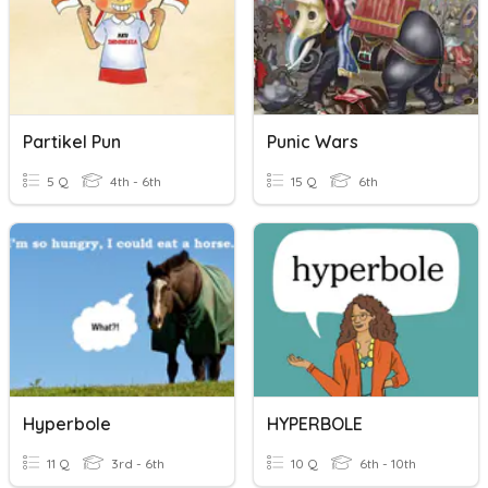
Partikel Pun
Punic Wars
5 Q
4th - 6th
15 Q
6th
Hyperbole
HYPERBOLE
11 Q
3rd - 6th
10 Q
6th - 10th