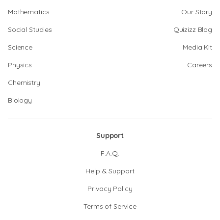
Mathematics
Our Story
Social Studies
Quizizz Blog
Science
Media Kit
Physics
Careers
Chemistry
Biology
Support
F.A.Q.
Help & Support
Privacy Policy
Terms of Service