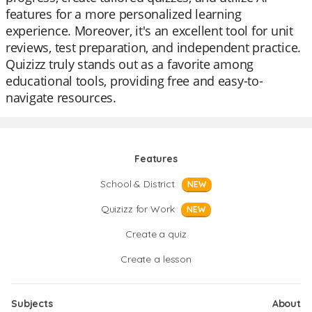
features for a more personalized learning
experience. Moreover, it's an excellent tool for unit
reviews, test preparation, and independent practice.
Quizizz truly stands out as a favorite among
educational tools, providing free and easy-to-
navigate resources.
Features
School & District
NEW
Quizizz for Work
NEW
Create a quiz
Create a lesson
Subjects
About