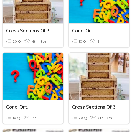
Cross Sections Of 3D Shapes
Conc. Ort.
20 Q
6th - 8th
10 Q
6th
Conc. Ort.
Cross Sections Of 3D Shapes
10 Q
6th
20 Q
6th - 8th