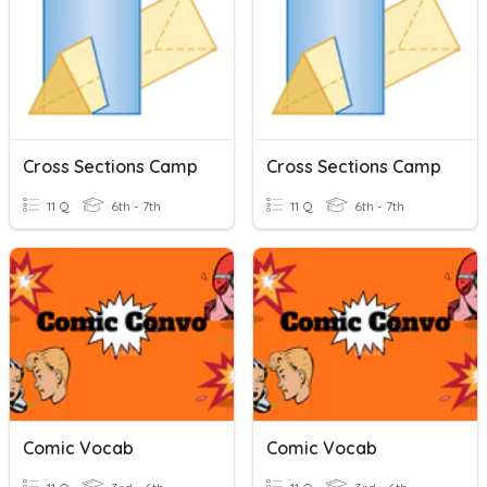
Cross Sections Camp
Cross Sections Camp
11 Q
6th - 7th
11 Q
6th - 7th
Comic Vocab
Comic Vocab