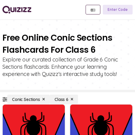
Enter Code
Free Online Conic Sections
Flashcards For Class 6
Explore our curated collection of Grade 6 Conic
Sections flashcards. Enhance your learning
experience with Quizizz's interactive study tools!
Conic Sections
Class 6