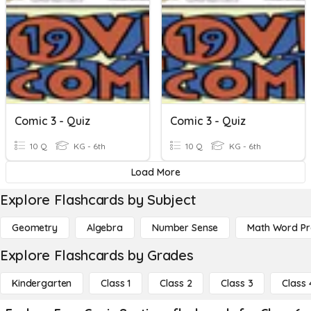
Comic 3 - Quiz
Comic 3 - Quiz
10 Q
KG - 6th
10 Q
KG - 6th
Load More
Explore Flashcards by Subject
Geometry
Algebra
Number Sense
Math Word P
Explore Flashcards by Grades
Kindergarten
Class 1
Class 2
Class 3
Class 