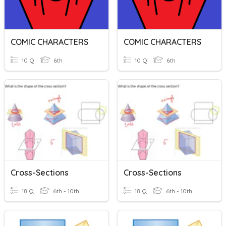
COMIC CHARACTERS
COMIC CHARACTERS
10 Q
6th
10 Q
6th
Cross-Sections
Cross-Sections
18 Q
6th - 10th
18 Q
6th - 10th