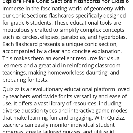
Explore Free Conic Sections flashcards for Class 6
Immerse in the fascinating world of geometry with
our Conic Sections flashcards specifically designed
for grade 6 students. These educational tools are
meticulously crafted to simplify complex concepts
such as circles, ellipses, parabolas, and hyperbolas.
Each flashcard presents a unique conic section,
accompanied by a clear and concise explanation.
This makes them an excellent resource for visual
learners and a great aid in reinforcing classroom
teachings, making homework less daunting, and
preparing for tests.
Quizizz is a revolutionary educational platform loved
by teachers worldwide for its versatility and ease of
use. It offers a vast library of resources, including
diverse question types and interactive game modes
that make learning fun and engaging. With Quizizz,
teachers can easily monitor individual student
progress, create tailored quizzes, and utilize AI