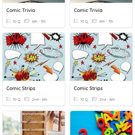
Comic Trivia
Comic Trivia
10 Q
6th - 7th
10 Q
6th - 7th
Comic Strips
Comic Strips
10 Q
2nd - 6th
10 Q
2nd - 6th