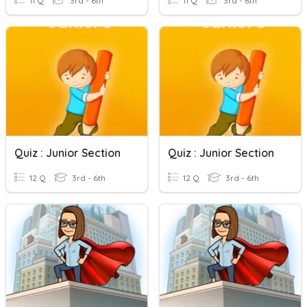
11 Q
3rd - 6th
11 Q
3rd - 6th
Quiz : Junior Section
Quiz : Junior Section
12 Q
3rd - 6th
12 Q
3rd - 6th