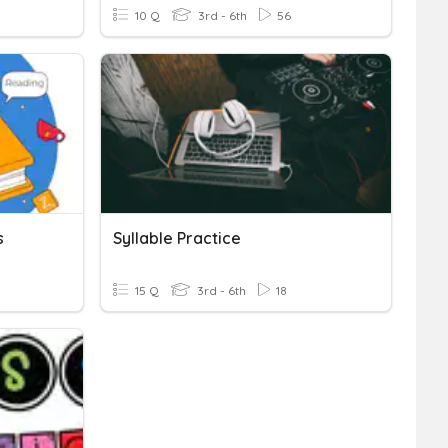
10 Q
3rd - 6th
56
s
Syllable Practice
15 Q
3rd - 6th
18