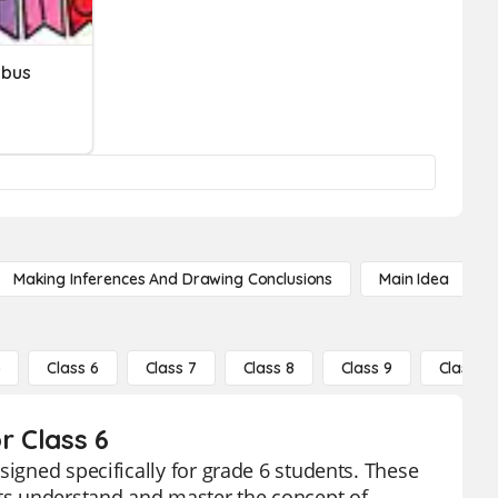
abus
Making Inferences And Drawing Conclusions
Main Idea
5
Class 6
Class 7
Class 8
Class 9
Class 10
r Class 6
signed specifically for grade 6 students. These
nts understand and master the concept of