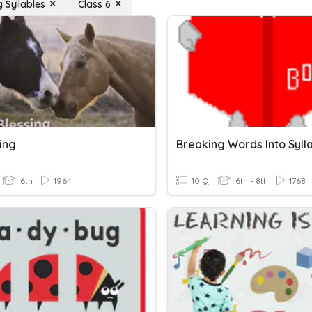
 Syllables
Class 6
ing
6th
1964
10 Q
6th - 8th
1768