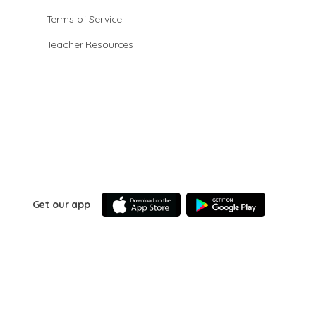
Terms of Service
Teacher Resources
Get our app