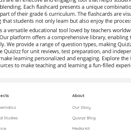
 blending. Each flashcard presents a unique combinati
 part of their grade 6 curriculum. The flashcards are vi
 that students not only learn but also enjoy the proces
is a versatile educational tool loved by teachers worldwi
ur platform offers a comprehensive library, enabling 
ely. We provide a range of question types, making Quiz
e Quizizz for unit reviews, test preparation, and indepe
make learning personalized and engaging. Explore the f
urces to make teaching and learning a fun-filled exper
jects
About
hematics
Our Story
al Studies
Quizizz Blog
nce
Media Kit