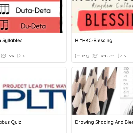
 Syllables
HIYHKC-Blessing
6th
6
12 Q
3rd - 6th
6
labus Quiz