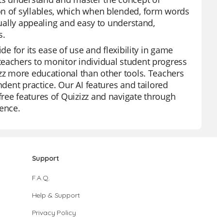
on of syllables, which when blended, form words
sually appealing and easy to understand,
s.
de for its ease of use and flexibility in game
teachers to monitor individual student progress
izz more educational than other tools. Teachers
ndent practice. Our AI features and tailored
ree features of Quizizz and navigate through
ience.
Support
F.A.Q.
Help & Support
Privacy Policy