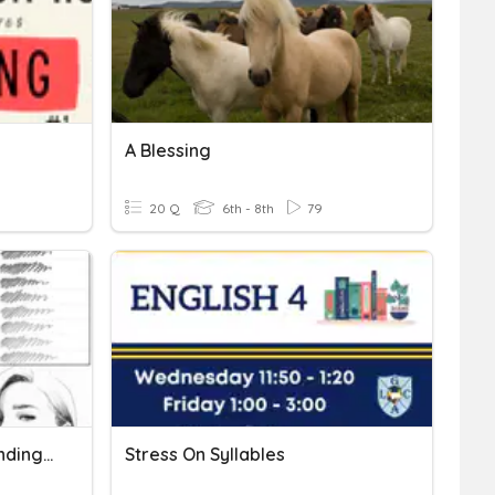
A Blessing
20 Q
6th - 8th
79
Drawing Shading And Blending Quiz
Stress On Syllables