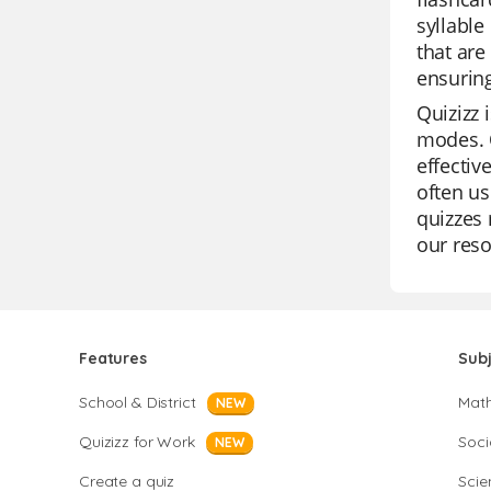
syllable
that are
ensuring
Quizizz 
modes. O
effectiv
often us
quizzes 
our reso
Features
Sub
School & District
Mat
NEW
Quizizz for Work
Soci
NEW
Create a quiz
Scie