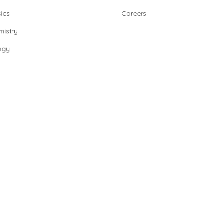
ics
Careers
istry
ogy