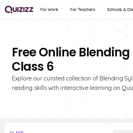
For Work
For Teachers
Schools & Dis
Free Online Blending 
Class 6
Explore our curated collection of Blending Syl
reading skills with interactive learning on Quiz