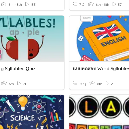
6th - 8th
135
7 Q
6th - 8th
37
g Syllables Quiz
แบบทดสอบ:Word Syllable
6th
91
15 Q
6th
2