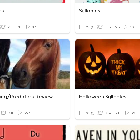
es
Syllables
6th - 7th
83
15 Q
5th - 6th
30
sing/Predators Review
Halloween Syllables
6th
553
10 Q
2nd - 6th
32