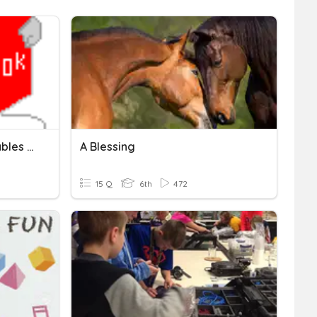
Breaking Words Into Syllables - Closed Syllables
A Blessing
15 Q
6th
472