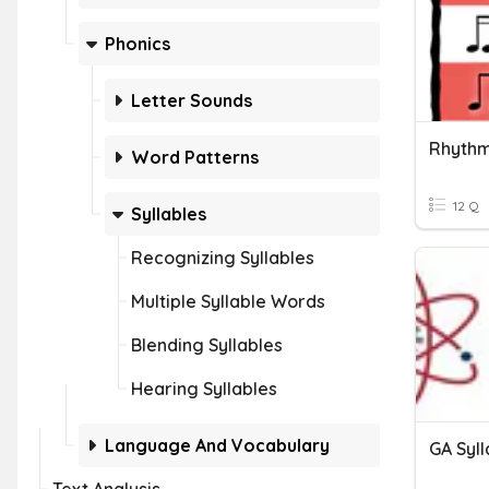
Phonics
Letter Sounds
Rhythm
Word Patterns
12 Q
Syllables
Recognizing Syllables
Multiple Syllable Words
Blending Syllables
Hearing Syllables
Language And Vocabulary
GA Syl