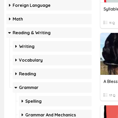
Foreign Language
Syllabl
Math
11 Q
Reading & Writing
Writing
Vocabulary
Reading
A Bles
Grammar
17 Q
Spelling
Grammar And Mechanics