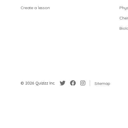
Create a lesson
Phys
Chem
Biol
© 2026 Quizizz Inc.
Sitemap