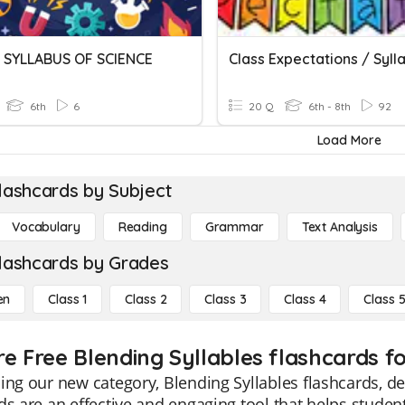
SYLLABUS OF SCIENCE
Class Expectations / Syll
6th
6
20 Q
6th - 8th
92
Load More
lashcards by Subject
Vocabulary
Reading
Grammar
Text Analysis
lashcards by Grades
en
Class 1
Class 2
Class 3
Class 4
Class 
re Free Blending Syllables flashcards fo
ing our new category, Blending Syllables flashcards, de
ds are an effective and engaging tool that helps stude