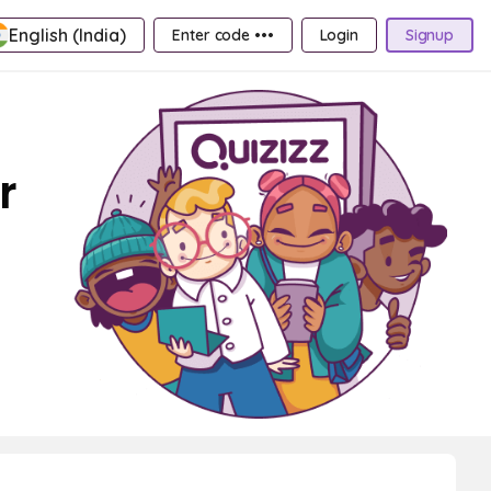
English (India)
Enter code •••
Login
Signup
r
s