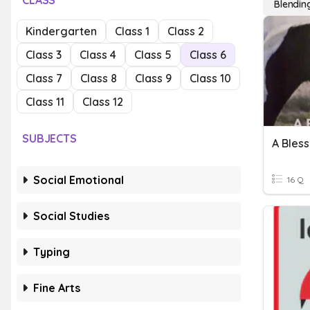
CLASS
Blending
Kindergarten
Class 1
Class 2
Class 3
Class 4
Class 5
Class 6
Class 7
Class 8
Class 9
Class 10
Class 11
Class 12
SUBJECTS
A Bless
Social Emotional
16 Q
Social Studies
Typing
Fine Arts