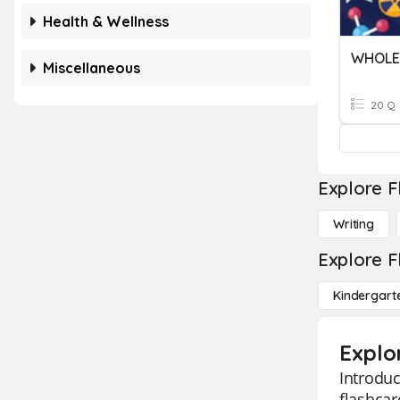
Health & Wellness
WHOLE 
Miscellaneous
20 Q
Explore F
Writing
Explore F
Kindergart
Explo
Introduc
flashcar