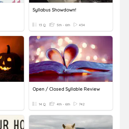
Syllabus Showdown!
13 Q
5th - 6th
434
Open / Closed Syllable Review
14 Q
4th - 6th
742