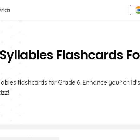
tricts
Syllables Flashcards Fo
lables flashcards for Grade 6. Enhance your child'
izz!