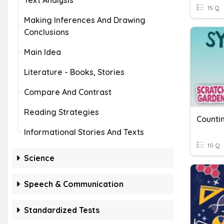
Text Analysis
15 Q
Making Inferences And Drawing
Conclusions
Main Idea
Literature - Books, Stories
Compare And Contrast
Reading Strategies
Countin
Informational Stories And Texts
10 Q
Science
Speech & Communication
Standardized Tests