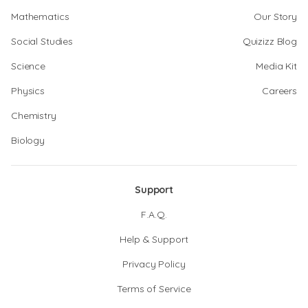
Mathematics
Our Story
Social Studies
Quizizz Blog
Science
Media Kit
Physics
Careers
Chemistry
Biology
Support
F.A.Q.
Help & Support
Privacy Policy
Terms of Service