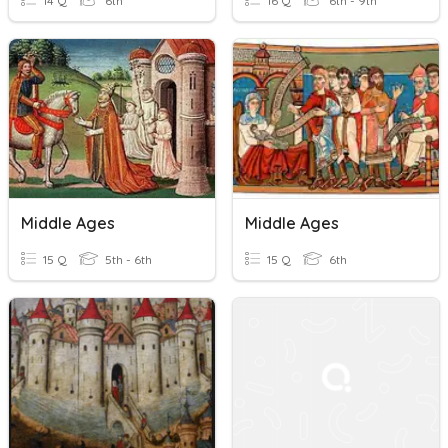
14 Q
6th
16 Q
6th - 9th
Middle Ages
Middle Ages
15 Q
5th - 6th
15 Q
6th