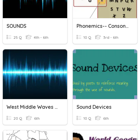
SOUNDS
Phonemics-- Consonants Sounds
25 Q
4th - 6th
10 Q
3rd - 6th
West Middle Waves And Sound Test Review
Sound Devices
20 Q
6th
10 Q
6th