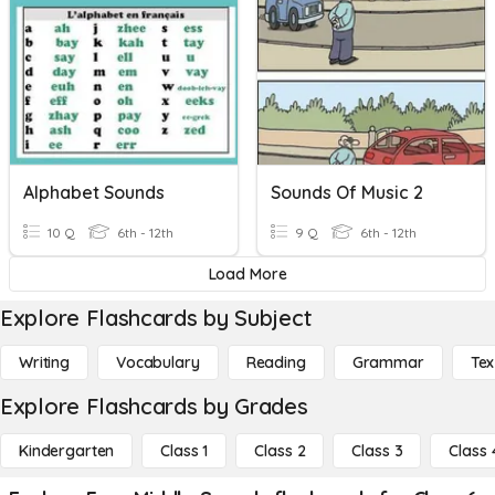
Alphabet Sounds
Sounds Of Music 2
10 Q
6th - 12th
9 Q
6th - 12th
Load More
Explore Flashcards by Subject
Writing
Vocabulary
Reading
Grammar
Tex
Explore Flashcards by Grades
Kindergarten
Class 1
Class 2
Class 3
Class 