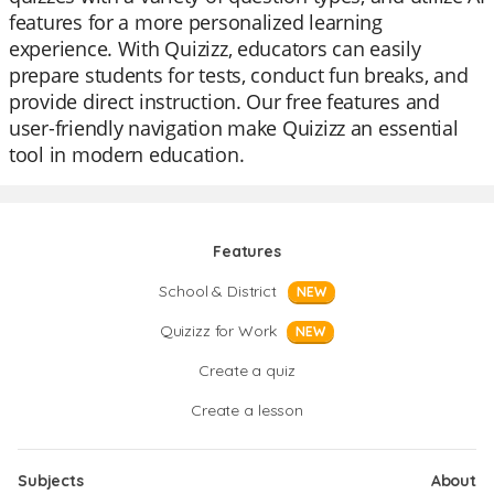
features for a more personalized learning
experience. With Quizizz, educators can easily
prepare students for tests, conduct fun breaks, and
provide direct instruction. Our free features and
user-friendly navigation make Quizizz an essential
tool in modern education.
Features
School & District
NEW
Quizizz for Work
NEW
Create a quiz
Create a lesson
Subjects
About