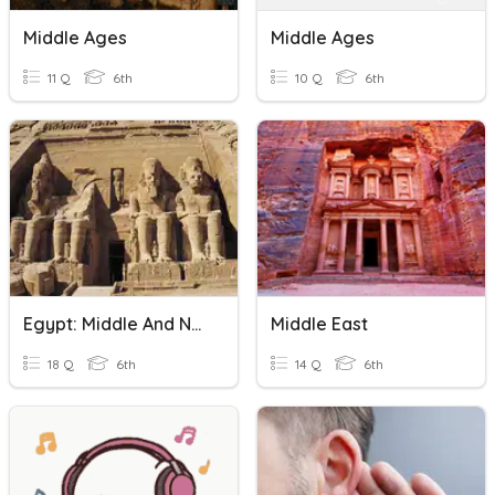
Middle Ages
Middle Ages
11 Q
6th
10 Q
6th
Egypt: Middle And New Kingdom Review
Middle East
18 Q
6th
14 Q
6th