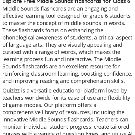
Explore Free Middle Sounds flashcards for Class 6
Middle Sounds flashcards are an engaging and
effective learning tool designed for grade 6 students
to master the concept of middle sounds in words.
These flashcards focus on enhancing the
phonological awareness of students, a critical aspect
of language arts. They are visually appealing and
curated with a range of words, which makes the
learning process fun and interactive. The Middle
Sounds flashcards are an excellent resource for
reinforcing classroom learning, boosting confidence,
and improving reading and comprehension skills.
Quizizz is a versatile educational platform loved by
teachers worldwide for its ease of use and flexibility
of game modes. Our platform offers a
comprehensive library of resources, including the
innovative Middle Sounds flashcards. Teachers can
monitor individual student progress, create tailored
quizzes with a variety of question types, and utilize AI