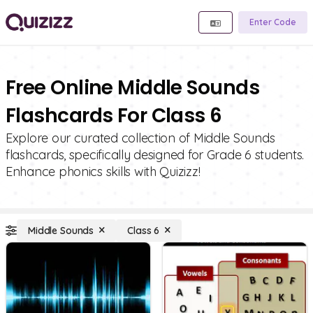
Enter Code
Free Online Middle Sounds
Flashcards For Class 6
Explore our curated collection of Middle Sounds
flashcards, specifically designed for Grade 6 students.
Enhance phonics skills with Quizizz!
Middle Sounds
Class 6