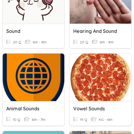
Sound
Hearing And Sound
20 Q
6th - 8th
20 Q
6th - 8th
Animal Sounds
Vowel Sounds
10 Q
6th - 7th
19 Q
KG - 6th