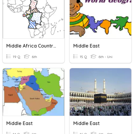
Middle Africa Countries
Middle East
19 Q
6th
15 Q
6th - Uni
Middle East
Middle East