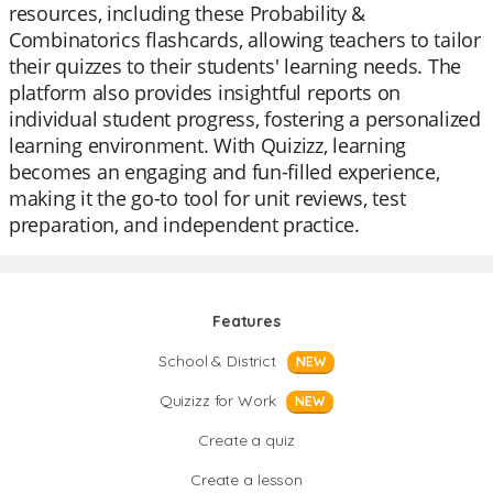
resources, including these Probability &
Combinatorics flashcards, allowing teachers to tailor
their quizzes to their students' learning needs. The
platform also provides insightful reports on
individual student progress, fostering a personalized
learning environment. With Quizizz, learning
becomes an engaging and fun-filled experience,
making it the go-to tool for unit reviews, test
preparation, and independent practice.
Features
School & District
NEW
Quizizz for Work
NEW
Create a quiz
Create a lesson