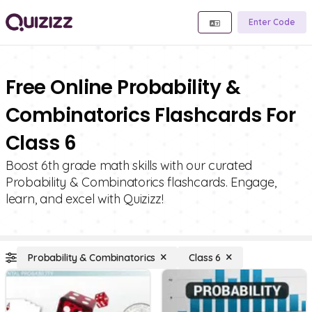
Enter Code
Free Online Probability &
Combinatorics Flashcards For
Class 6
Boost 6th grade math skills with our curated
Probability & Combinatorics flashcards. Engage,
learn, and excel with Quizizz!
Probability & Combinatorics
Class 6