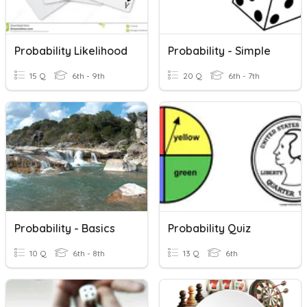
Probability Likelihood
Probability - Simple
15 Q
6th - 9th
20 Q
6th - 7th
Probability - Basics
Probability Quiz
10 Q
6th - 8th
13 Q
6th