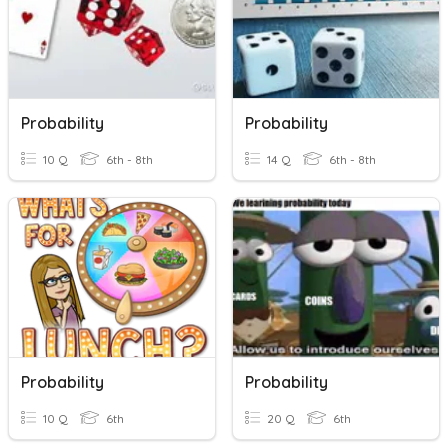
Probability
Probability
10 Q
6th - 8th
14 Q
6th - 8th
Probability
Probability
10 Q
6th
20 Q
6th