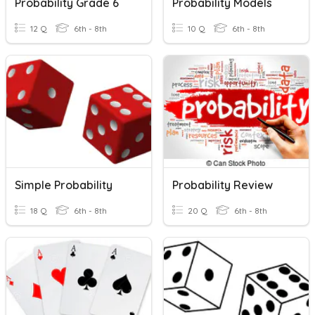
Probability Grade 6
Probability Models
12 Q
6th - 8th
10 Q
6th - 8th
Simple Probability
Probability Review
18 Q
6th - 8th
20 Q
6th - 8th