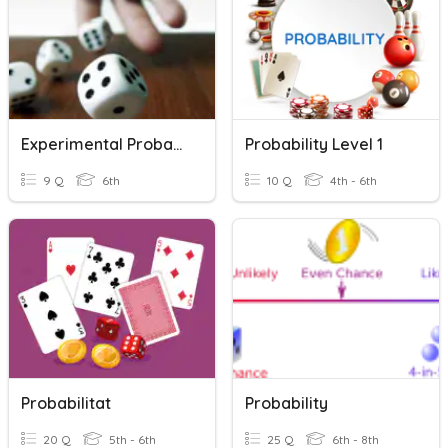
Experimental Probability
Probability Level 1
9 Q
6th
10 Q
4th - 6th
Probabilitat
Probability
20 Q
5th - 6th
25 Q
6th - 8th