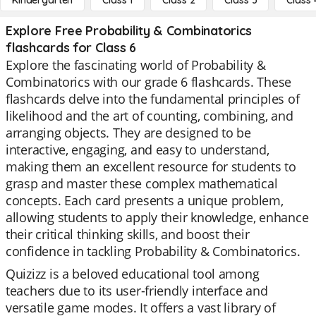
Kindergarten
Class 1
Class 2
Class 3
Class 
Explore Free Probability & Combinatorics
flashcards for Class 6
Explore the fascinating world of Probability &
Combinatorics with our grade 6 flashcards. These
flashcards delve into the fundamental principles of
likelihood and the art of counting, combining, and
arranging objects. They are designed to be
interactive, engaging, and easy to understand,
making them an excellent resource for students to
grasp and master these complex mathematical
concepts. Each card presents a unique problem,
allowing students to apply their knowledge, enhance
their critical thinking skills, and boost their
confidence in tackling Probability & Combinatorics.
Quizizz is a beloved educational tool among
teachers due to its user-friendly interface and
versatile game modes. It offers a vast library of