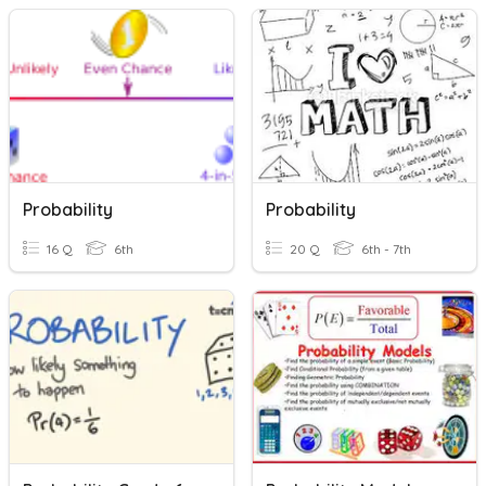
Probability
Probability
16 Q
6th
20 Q
6th - 7th