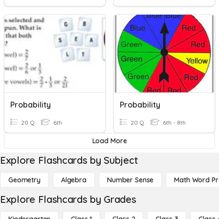
Probability
Probability
20 Q
6th
20 Q
6th - 8th
Load More
Explore Flashcards by Subject
Geometry
Algebra
Number Sense
Math Word P
Explore Flashcards by Grades