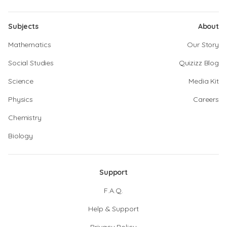
Subjects
About
Mathematics
Our Story
Social Studies
Quizizz Blog
Science
Media Kit
Physics
Careers
Chemistry
Biology
Support
F.A.Q.
Help & Support