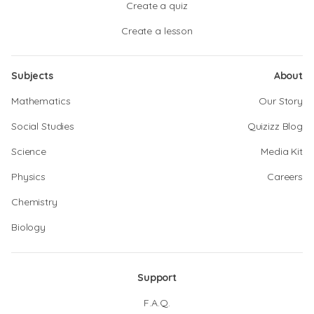
Create a quiz
Create a lesson
Subjects
About
Mathematics
Our Story
Social Studies
Quizizz Blog
Science
Media Kit
Physics
Careers
Chemistry
Biology
Support
F.A.Q.