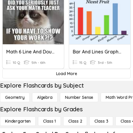
Math 6 Line And Double Bar Graphs
Bar And Lines Graphs Assessment
10 Q
5th - 6th
15 Q
3rd - 5th
Load More
Explore Flashcards by Subject
Geometry
Algebra
Number Sense
Math Word P
Explore Flashcards by Grades
Kindergarten
Class 1
Class 2
Class 3
Class 