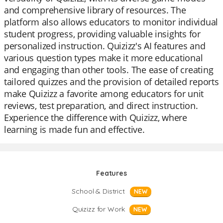
and comprehensive library of resources. The
platform also allows educators to monitor individual
student progress, providing valuable insights for
personalized instruction. Quizizz's AI features and
various question types make it more educational
and engaging than other tools. The ease of creating
tailored quizzes and the provision of detailed reports
make Quizizz a favorite among educators for unit
reviews, test preparation, and direct instruction.
Experience the difference with Quizizz, where
learning is made fun and effective.
Features
School & District
NEW
Quizizz for Work
NEW