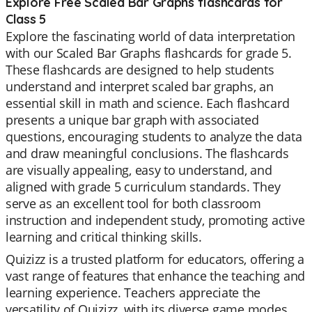
Explore Free Scaled Bar Graphs flashcards for
Class 5
Explore the fascinating world of data interpretation
with our Scaled Bar Graphs flashcards for grade 5.
These flashcards are designed to help students
understand and interpret scaled bar graphs, an
essential skill in math and science. Each flashcard
presents a unique bar graph with associated
questions, encouraging students to analyze the data
and draw meaningful conclusions. The flashcards
are visually appealing, easy to understand, and
aligned with grade 5 curriculum standards. They
serve as an excellent tool for both classroom
instruction and independent study, promoting active
learning and critical thinking skills.
Quizizz is a trusted platform for educators, offering a
vast range of features that enhance the teaching and
learning experience. Teachers appreciate the
versatility of Quizizz, with its diverse game modes