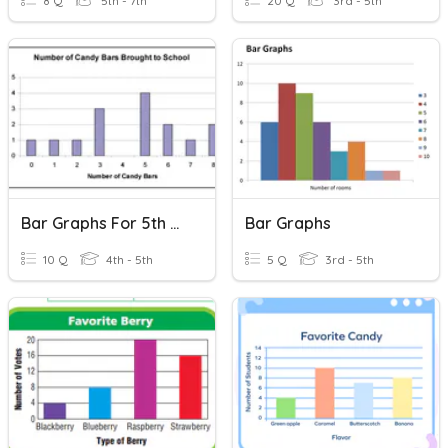
8 Q
5th - 7th
20 Q
3rd - 5th
Bar Graphs For 5th Grade
Bar Graphs
10 Q
4th - 5th
5 Q
3rd - 5th