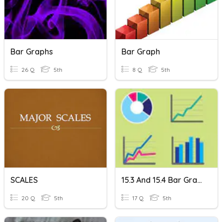
Bar Graphs
Bar Graph
26 Q
5th
8 Q
5th
SCALES
15.3 And 15.4 Bar Graphs
20 Q
5th
17 Q
5th