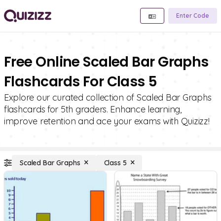
Enter Code
Free Online Scaled Bar Graphs
Flashcards For Class 5
Explore our curated collection of Scaled Bar Graphs
flashcards for 5th graders. Enhance learning,
improve retention and ace your exams with Quizizz!
Scaled Bar Graphs
Class 5