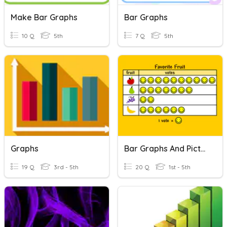
Make Bar Graphs
Bar Graphs
10 Q
5th
7 Q
5th
Graphs
Bar Graphs And Pictographs
19 Q
3rd - 5th
20 Q
1st - 5th