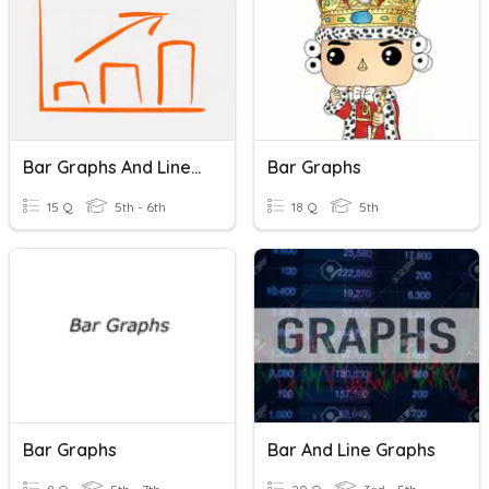
Bar Graphs And Line Graphs
Bar Graphs
15 Q
5th - 6th
18 Q
5th
Bar Graphs
Bar And Line Graphs