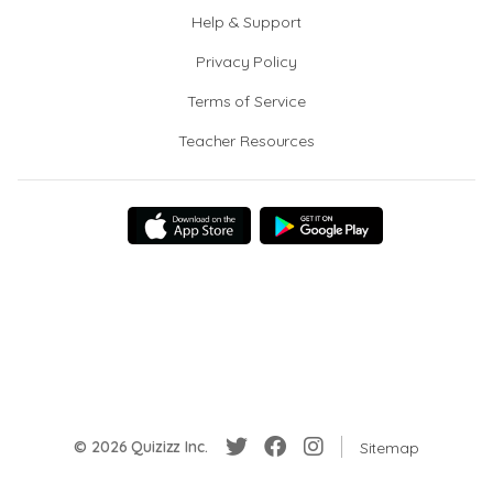
Help & Support
Privacy Policy
Terms of Service
Teacher Resources
© 2026 Quizizz Inc.
Sitemap