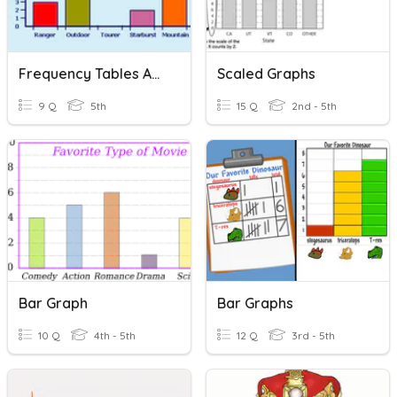
Frequency Tables And Bar Graphs
Scaled Graphs
9 Q
5th
15 Q
2nd - 5th
Bar Graph
Bar Graphs
10 Q
4th - 5th
12 Q
3rd - 5th