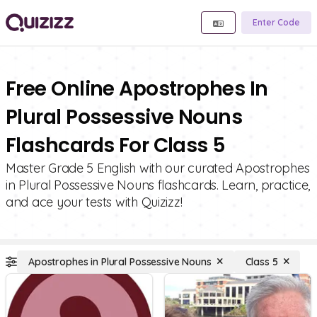
Enter Code
Free Online Apostrophes In
Plural Possessive Nouns
Flashcards For Class 5
Master Grade 5 English with our curated Apostrophes
in Plural Possessive Nouns flashcards. Learn, practice,
and ace your tests with Quizizz!
Apostrophes in Plural Possessive Nouns
Class 5