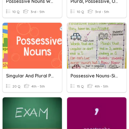
Possessive Nouns With Apostrophes
Plural, Possessive, Or Plural Possessive Nouns
10 Q
3rd - 5th
10 Q
3rd - 5th
Singular And Plural Possessive Nouns
Possessive Nouns-Singular And Plural
20 Q
4th - 5th
15 Q
4th - 5th