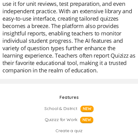
use it for unit reviews, test preparation, and even
independent practice. With an extensive library and
easy-to-use interface, creating tailored quizzes
becomes a breeze. The platform also provides
insightful reports, enabling teachers to monitor
individual student progress. The AI features and
variety of question types further enhance the
learning experience. Teachers often report Quizizz as
their favorite educational tool, making it a trusted
companion in the realm of education.
Features
School & District
NEW
Quizizz for Work
NEW
Create a quiz