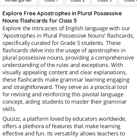
Kindergarten
Class 1
Class 2
Class 3
Class 
Explore Free Apostrophes in Plural Possessive
Nouns flashcards for Class 5
Explore the intricacies of English language with our
'Apostrophes in Plural Possessive Nouns' flashcards,
specifically curated for Grade 5 students. These
flashcards delve into the usage of apostrophes in
plural possessive nouns, providing a comprehensive
understanding of the rules and exceptions. With
visually appealing content and clear explanations,
these flashcards make grammar learning engaging
and straightforward. They serve as a practical tool
for revising and reinforcing this pivotal language
concept, aiding students to master their grammar
skills.
Quizizz, a platform loved by educators worldwide,
offers a plethora of features that make learning
effective and fun. Its versatility allows teachers to