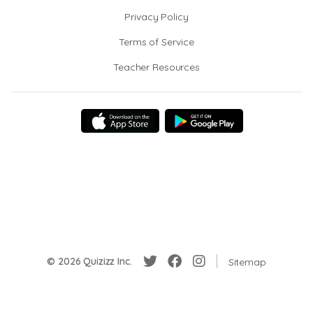
Privacy Policy
Terms of Service
Teacher Resources
© 2026 Quizizz Inc.
Sitemap