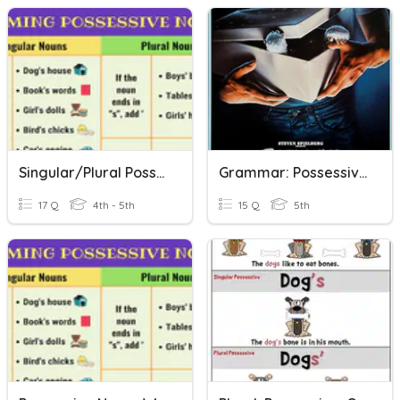
Singular/Plural Possessive Nouns
Grammar: Possessive Nouns, 1.4 (Quiz)
17 Q
4th - 5th
15 Q
5th