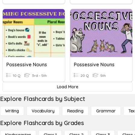
Possessive Nouns
Possessive Nouns
10 Q
3rd - 5th
20 Q
5th
Load More
Explore Flashcards by Subject
Writing
Vocabulary
Reading
Grammar
Tex
Explore Flashcards by Grades