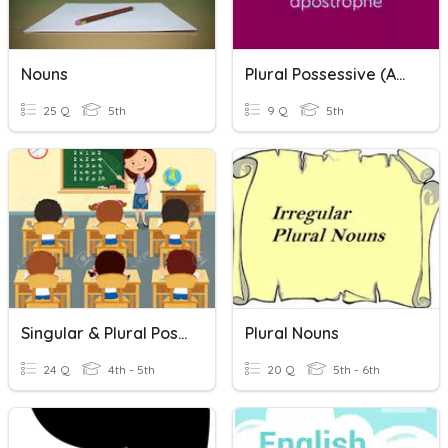
Nouns
Plural Possessive (apostrophes)
25 Q
5th
9 Q
5th
Singular & Plural Possessive Nouns
Plural Nouns
24 Q
4th - 5th
20 Q
5th - 6th