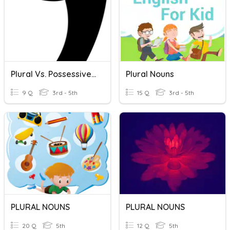
Plural Vs. Possessive Nouns
Plural Nouns
9 Q
3rd - 5th
15 Q
3rd - 5th
PLURAL NOUNS
PLURAL NOUNS
20 Q
5th
12 Q
5th