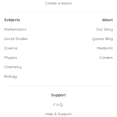
Create a lesson
Subjects
About
Mathematics
Our Story
Social Studies
Quizizz Blog
Science
Media Kit
Physics
Careers
Chemistry
Biology
Support
F.A.Q.
Help & Support