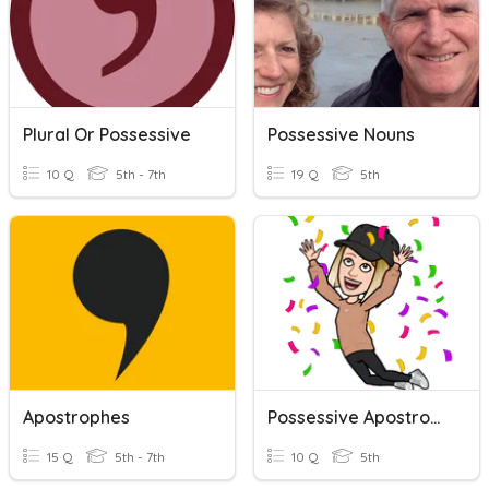
Plural Or Possessive
Possessive Nouns
10 Q
5th - 7th
19 Q
5th
Apostrophes
Possessive Apostrophes Test
15 Q
5th - 7th
10 Q
5th