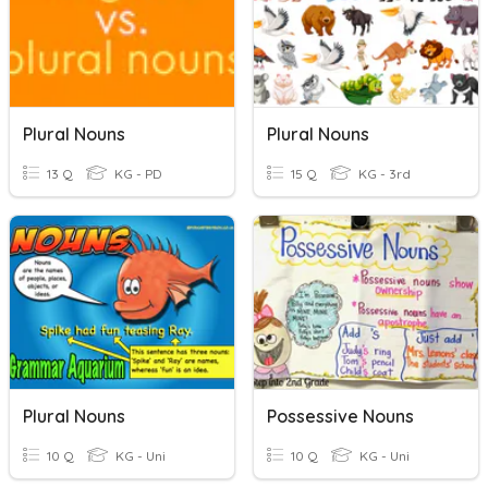
Plural Nouns
Plural Nouns
13 Q
KG - PD
15 Q
KG - 3rd
Plural Nouns
Possessive Nouns
10 Q
KG - Uni
10 Q
KG - Uni