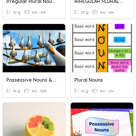
Irregular Plural Nouns
IRREGULAR PLURAL NOUNS
10 Q
KG - 4th
10 Q
KG - 4th
Possessive Nouns & Pronouns
Plural Nouns
16 Q
KG - 12th
12 Q
KG - Uni