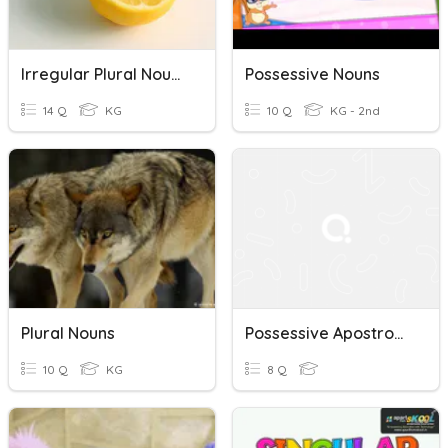
Irregular Plural Nouns
Possessive Nouns
14 Q
KG
10 Q
KG - 2nd
Plural Nouns
Possessive Apostrophes Quiz
10 Q
KG
8 Q