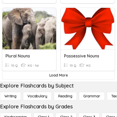
Plural Nouns
Possessive Nouns
10 Q
KG - 1st
10 Q
KG
Load More
Explore Flashcards by Subject
Writing
Vocabulary
Reading
Grammar
Tex
Explore Flashcards by Grades