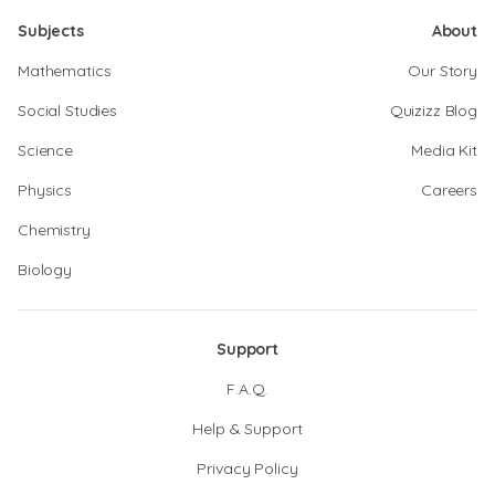
Subjects
About
Mathematics
Our Story
Social Studies
Quizizz Blog
Science
Media Kit
Physics
Careers
Chemistry
Biology
Support
F.A.Q.
Help & Support
Privacy Policy