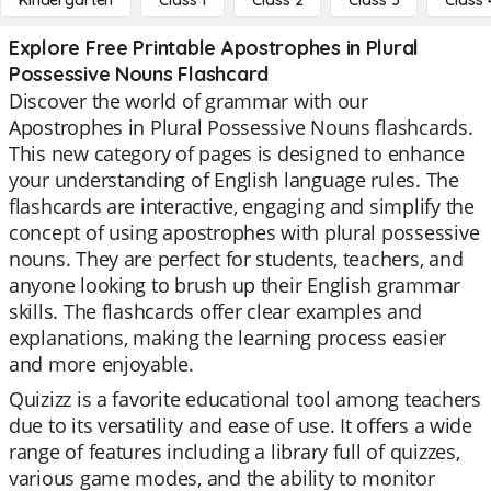
Kindergarten
Class 1
Class 2
Class 3
Class 
Explore Free Printable Apostrophes in Plural
Possessive Nouns Flashcard
Discover the world of grammar with our
Apostrophes in Plural Possessive Nouns flashcards.
This new category of pages is designed to enhance
your understanding of English language rules. The
flashcards are interactive, engaging and simplify the
concept of using apostrophes with plural possessive
nouns. They are perfect for students, teachers, and
anyone looking to brush up their English grammar
skills. The flashcards offer clear examples and
explanations, making the learning process easier
and more enjoyable.
Quizizz is a favorite educational tool among teachers
due to its versatility and ease of use. It offers a wide
range of features including a library full of quizzes,
various game modes, and the ability to monitor