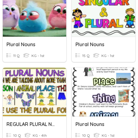
Plural Nouns
Plural Nouns
11 Q
KG - 1st
15 Q
KG - 1st
REGULAR PLURAL NOUNS
Plural Nouns
10 Q
KG - 4th
10 Q
KG - 1st