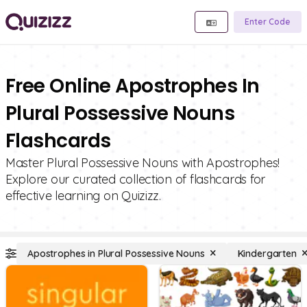
Enter Code
Free Online Apostrophes In
Plural Possessive Nouns
Flashcards
Master Plural Possessive Nouns with Apostrophes!
Explore our curated collection of flashcards for
effective learning on Quizizz.
Apostrophes in Plural Possessive Nouns
Kindergarten