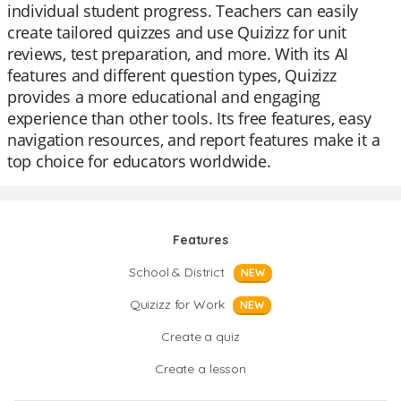
individual student progress. Teachers can easily
create tailored quizzes and use Quizizz for unit
reviews, test preparation, and more. With its AI
features and different question types, Quizizz
provides a more educational and engaging
experience than other tools. Its free features, easy
navigation resources, and report features make it a
top choice for educators worldwide.
Features
School & District
NEW
Quizizz for Work
NEW
Create a quiz
Create a lesson