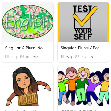
Singular & Plural Nouns
Singular-Plural / Possessive Nouns
10 Q
KG - 2nd
15 Q
KG - Uni