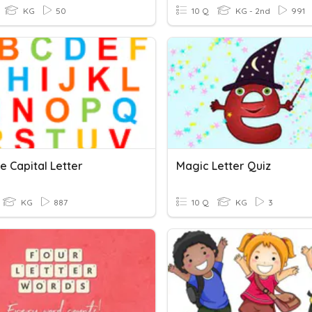
KG
50
10 Q
KG - 2nd
991
e Capital Letter
Magic Letter Quiz
KG
887
10 Q
KG
3