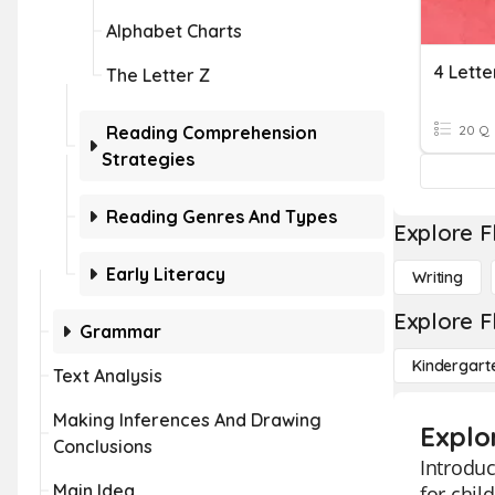
Alphabet Charts
4 Lett
The Letter Z
Reading Comprehension
20 Q
Strategies
Reading Genres And Types
Explore F
Early Literacy
Writing
Explore F
Grammar
Kindergart
Text Analysis
Making Inferences And Drawing
Explo
Conclusions
Introduc
Main Idea
for chil