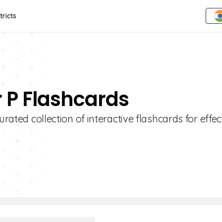
tricts
r P Flashcards
urated collection of interactive flashcards for effec