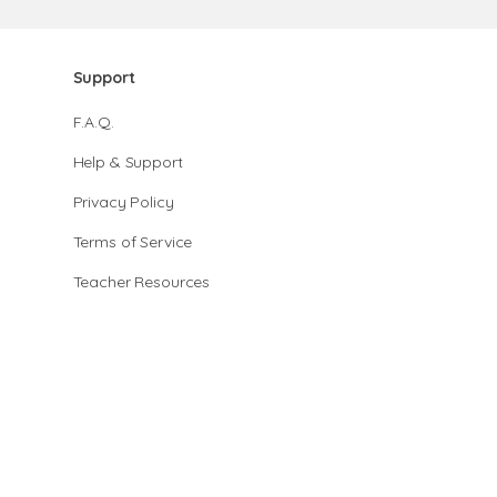
Support
F.A.Q.
Help & Support
Privacy Policy
Terms of Service
Teacher Resources