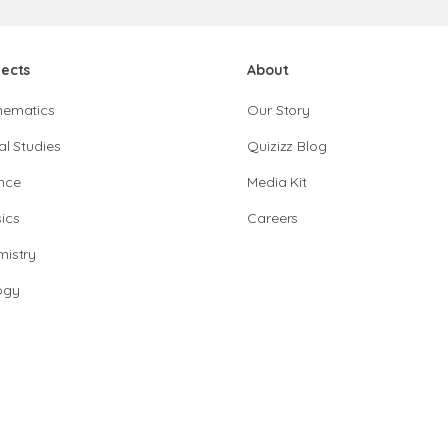
jects
About
hematics
Our Story
al Studies
Quizizz Blog
nce
Media Kit
ics
Careers
istry
ogy