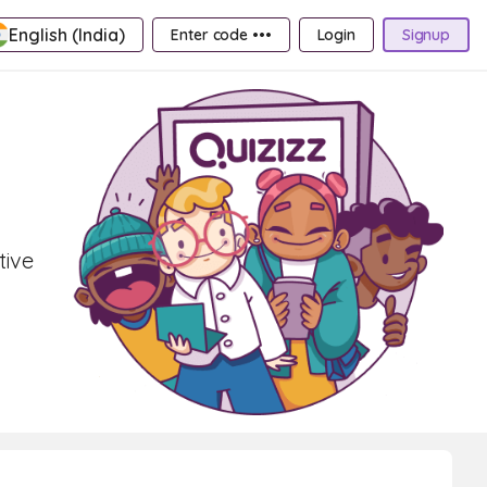
English (India)
Enter code •••
Login
Signup
tive