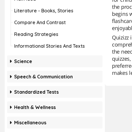
the proc
Literature - Books, Stories
begins w
flashcar
Compare And Contrast
enjoyab
Reading Strategies
Quizizz 
comprehe
Informational Stories And Texts
the need
quizzes,
Science
preferre
makes le
Speech & Communication
Standardized Tests
Health & Wellness
Miscellaneous