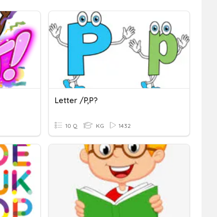
Letter /P,p?
10 Q
KG
1432