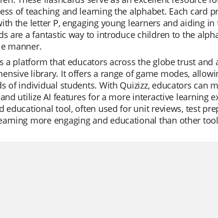
ess of teaching and learning the alphabet. Each card pr
ith the letter P, engaging young learners and aiding in
ds are a fantastic way to introduce children to the alphab
le manner.
is a platform that educators across the globe trust and ap
nsive library. It offers a range of game modes, allowin
s of individual students. With Quizizz, educators can 
 and utilize AI features for a more interactive learning 
d educational tool, often used for unit reviews, test pr
arning more engaging and educational than other tools,