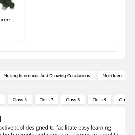
Beginning Sound In The Three Letter Words
Making Inferences And Drawing Conclusions
Main Idea
5
Class 6
Class 7
Class 8
Class 9
Class 10
d
tive tool designed to facilitate easy learning
or both parents and educators, aiming to simplify