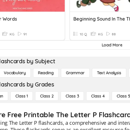
er Words
KG
91
10 Q
KG
88
Load More
lashcards by Subject
Vocabulary
Reading
Grammar
Text Analysis
lashcards by Grades
en
Class 1
Class 2
Class 3
Class 4
Class 
re Free Printable The Letter P Flashcar
ing The Letter P flashcards, a comprehensive and interac
dren. These flashcards serve as an excellent resource f