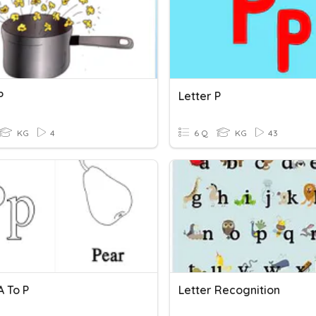
P
Letter P
KG
4
6 Q
KG
43
A To P
Letter Recognition