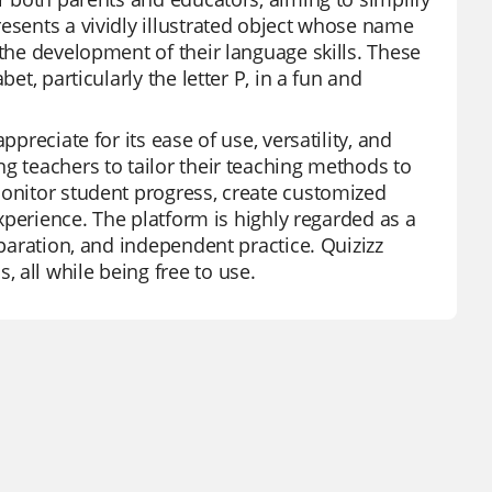
esents a vividly illustrated object whose name
 the development of their language skills. These
et, particularly the letter P, in a fun and
preciate for its ease of use, versatility, and
g teachers to tailor their teaching methods to
monitor student progress, create customized
experience. The platform is highly regarded as a
eparation, and independent practice. Quizizz
 all while being free to use.