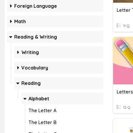
Foreign Language
Letter 
Math
11 Q
Reading & Writing
Writing
Vocabulary
Reading
Letters
Alphabet
12 Q
The Letter A
The Letter B