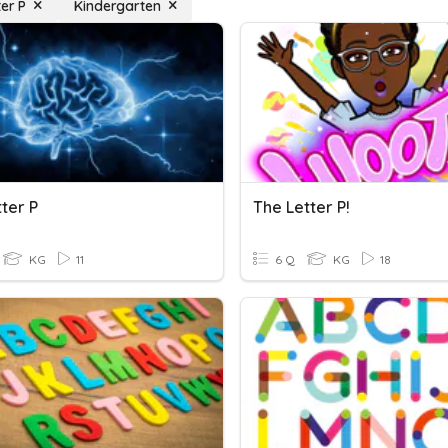
ter P
Kindergarten
ter P
The Letter P!
KG
11
6 Q
KG
18