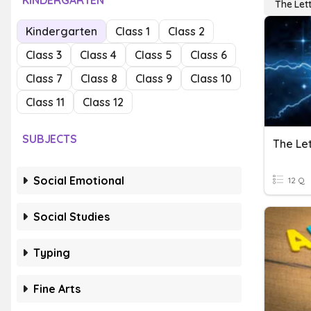
KINDERGARTEN
The Let
Kindergarten
Class 1
Class 2
Class 3
Class 4
Class 5
Class 6
Class 7
Class 8
Class 9
Class 10
Class 11
Class 12
SUBJECTS
The Let
Social Emotional
12 Q
Social Studies
Typing
Fine Arts