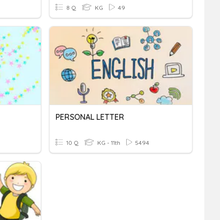
8 Q
KG
49
PERSONAL LETTER
10 Q
KG - 11th
5494