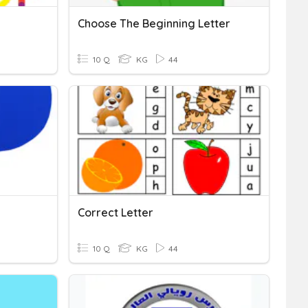
Choose The Beginning Letter
10 Q
KG
44
Correct Letter
10 Q
KG
44