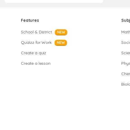
Features
Sub
School & District
Mat
NEW
Quizizz for Work
Soci
NEW
Create a quiz
Scie
Create a lesson
Phys
Chem
Biol