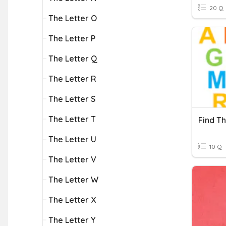
20 Q
The Letter O
The Letter P
The Letter Q
The Letter R
The Letter S
The Letter T
Find Th
The Letter U
10 Q
The Letter V
The Letter W
The Letter X
The Letter Y