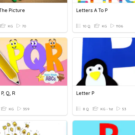
The Picture
Letters A To P
KG
70
10 Q
KG
1106
 P, Q, R
Letter P
KG
359
8 Q
KG - 1st
53