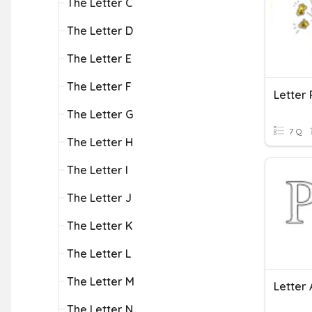
The Letter C
The Letter D
The Letter E
The Letter F
Letter 
The Letter G
7 Q
The Letter H
The Letter I
The Letter J
The Letter K
The Letter L
The Letter M
Letter 
The Letter N