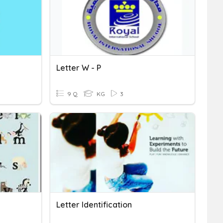
Letter W - P
9 Q
KG
3
Letter Identification