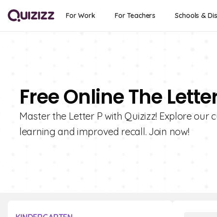
For Work
For Teachers
Schools & Dis
Free Online The Lette
Master the Letter P with Quizizz! Explore our c
learning and improved recall. Join now!