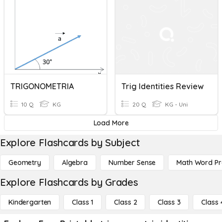
TRIGONOMETRIA
Trig Identities Review
10 Q
KG
20 Q
KG - Uni
Load More
Explore Flashcards by Subject
Geometry
Algebra
Number Sense
Math Word P
Explore Flashcards by Grades
Kindergarten
Class 1
Class 2
Class 3
Class 