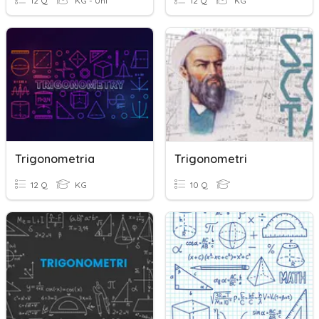
12 Q
KG - Uni
12 Q
KG
Trigonometria
Trigonometri
12 Q
KG
10 Q