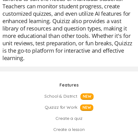
Teachers can monitor student progress, create
customized quizzes, and even utilize AI features for
enhanced learning. Quizizz also provides a vast
library of resources and question types, making it
more educational than other tools. Whether it's for
unit reviews, test preparation, or fun breaks, Quizizz
is the go-to platform for interactive and effective
learning.
Features
School & District
NEW
Quizizz for Work
NEW
Create a quiz
Create a lesson