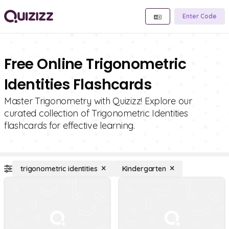
Enter Code
Free Online Trigonometric
Identities Flashcards
Master Trigonometry with Quizizz! Explore our
curated collection of Trigonometric Identities
flashcards for effective learning.
trigonometric identities
Kindergarten