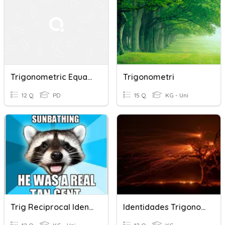
Trigonometric Equations And Identities
Trigonometri
12 Q
PD
15 Q
KG - Uni
Trig Reciprocal Identities
Identidades Trigonometricas