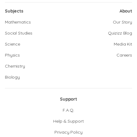
Subjects
About
Mathematics
Our Story
Social Studies
Quizizz Blog
Science
Media Kit
Physics
Careers
Chemistry
Biology
Support
F.A.Q.
Help & Support
Privacy Policy