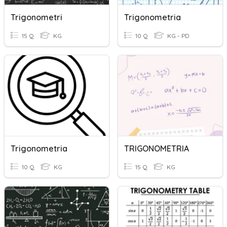
Trigonometri
Trigonometria
15 Q
KG
10 Q
KG - PD
Trigonometria
TRIGONOMETRIA
10 Q
KG
15 Q
KG