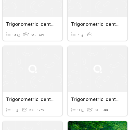
Trigonometric Identities
Trigonometric Identities
10 Q
KG - Uni
8 Q
Trigonometric Identities
Trigonometric Identities A
5 Q
KG - 12th
11 Q
KG - Uni