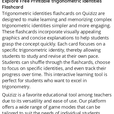
Explore Free Printable trigonometric identities
Flashcard
Trigonometric identities flashcards on Quizizz are
designed to make learning and memorizing complex
trigonometric identities simpler and more engaging.
These flashcards incorporate visually appealing
graphics and concise explanations to help students
grasp the concept quickly. Each card focuses on a
specific trigonometric identity, thereby allowing
students to study and revise at their own pace.
Students can shuffle through the flashcards, choose
to focus on specific identities, and even track their
progress over time. This interactive learning tool is
perfect for students who want to excel in
trigonometry.
Quizizz is a favorite educational tool among teachers
due to its versatility and ease of use. Our platform
offers a wide range of game modes that can be
tailored to suit the needs of individual students.