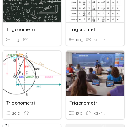
Trigonometri
Trigonometri
10 Q
10 Q
KG - Uni
Trigonometri
Trigonometri
20 Q
15 Q
KG - 11th