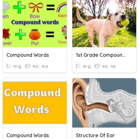
Compound Words
1st Grade Compound Words
10 Q
KG - 3rd
10 Q
KG - 1st
Compound Words
Structure Of Ear