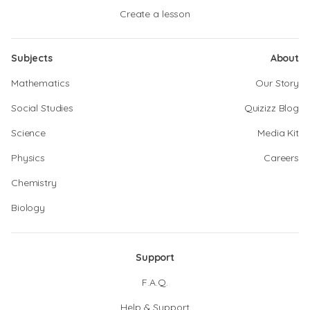
Create a lesson
Subjects
About
Mathematics
Our Story
Social Studies
Quizizz Blog
Science
Media Kit
Physics
Careers
Chemistry
Biology
Support
F.A.Q.
Help & Support