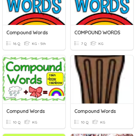
Compound Words
COMPOUND WORDS
16 Q
KG - 5th
7 Q
KG
Compund Words
Compound Words
10 Q
KG
10 Q
KG