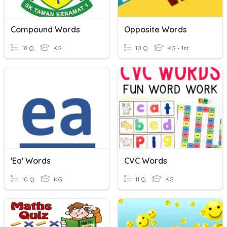
Compound Words
Opposite Words
18 Q
KG
10 Q
KG - 1st
'ea' Words
CVC Words
10 Q
KG
11 Q
KG