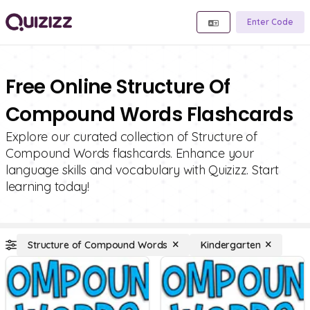
Enter Code
Free Online Structure Of
Compound Words Flashcards
Explore our curated collection of Structure of
Compound Words flashcards. Enhance your
language skills and vocabulary with Quizizz. Start
learning today!
Structure of Compound Words
Kindergarten