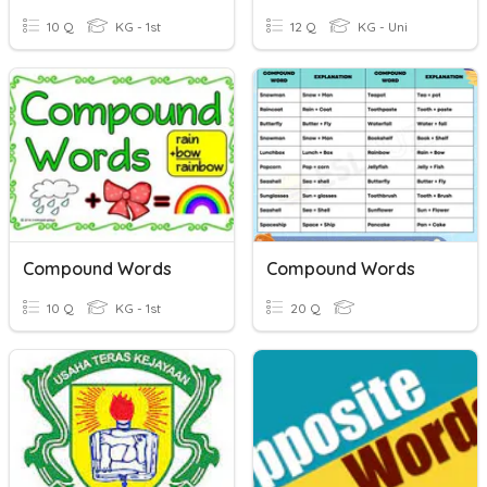
10 Q
KG - 1st
12 Q
KG - Uni
Compound Words
Compound Words
10 Q
KG - 1st
20 Q