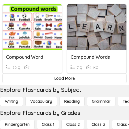
Compound Word
Compound Words
20 Q
7 Q
KG
Load More
Explore Flashcards by Subject
Writing
Vocabulary
Reading
Grammar
Tex
Explore Flashcards by Grades
Kindergarten
Class 1
Class 2
Class 3
Class 