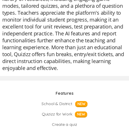
modes, tailored quizzes, and a plethora of question
types. Teachers appreciate the platform's ability to
monitor individual student progress, making it an
excellent tool for unit reviews, test preparation, and
independent practice. The AI features and report
functionalities further enhance the teaching and
learning experience. More than just an educational
tool, Quizizz offers fun breaks, entry/exit tickets, and
direct instruction capabilities, making learning
enjoyable and effective.
Features
School & District
NEW
Quizizz for Work
NEW
Create a quiz