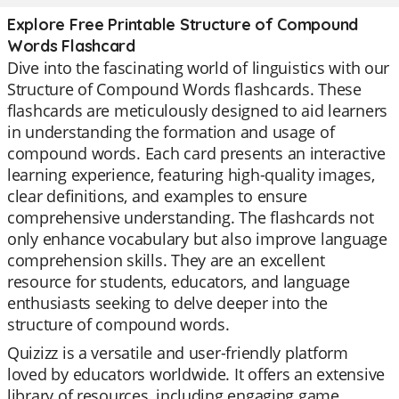
Explore Free Printable Structure of Compound
Words Flashcard
Dive into the fascinating world of linguistics with our
Structure of Compound Words flashcards. These
flashcards are meticulously designed to aid learners
in understanding the formation and usage of
compound words. Each card presents an interactive
learning experience, featuring high-quality images,
clear definitions, and examples to ensure
comprehensive understanding. The flashcards not
only enhance vocabulary but also improve language
comprehension skills. They are an excellent
resource for students, educators, and language
enthusiasts seeking to delve deeper into the
structure of compound words.
Quizizz is a versatile and user-friendly platform
loved by educators worldwide. It offers an extensive
library of resources, including engaging game