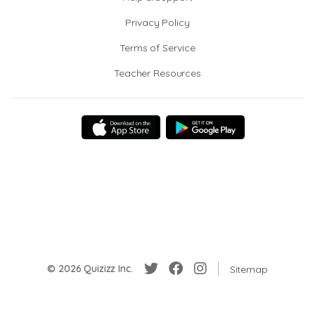
Privacy Policy
Terms of Service
Teacher Resources
© 2026 Quizizz Inc.
Sitemap