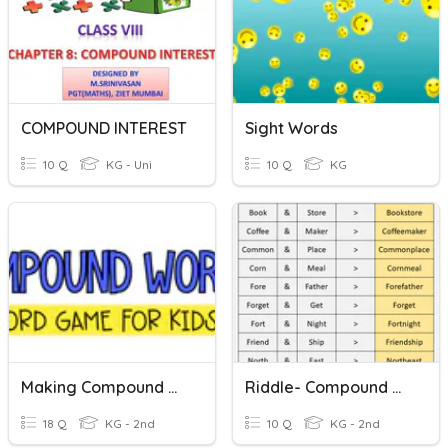
COMPOUND INTEREST
Sight Words
10 Q
KG - Uni
10 Q
KG
Making Compound Words
Riddle- Compound Words
18 Q
KG - 2nd
10 Q
KG - 2nd