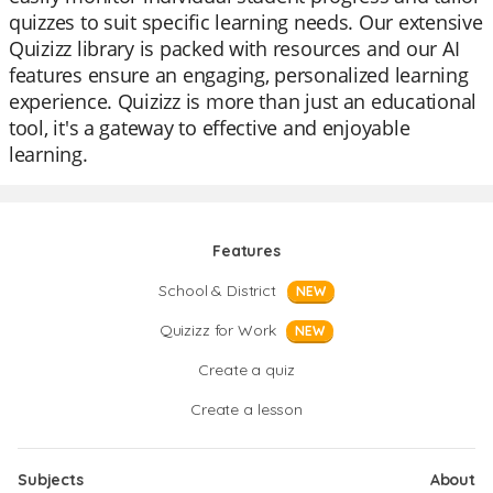
quizzes to suit specific learning needs. Our extensive
Quizizz library is packed with resources and our AI
features ensure an engaging, personalized learning
experience. Quizizz is more than just an educational
tool, it's a gateway to effective and enjoyable
learning.
Features
School & District
NEW
Quizizz for Work
NEW
Create a quiz
Create a lesson
Subjects
About