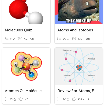
Molecules Quiz
Atoms And Isotopes
8 Q
KG - Uni
20 Q
KG - 12th
Atomes Ou Molécules ?
Review For Atoms, Electrons And Compounds
13 Q
KG
20 Q
KG - Uni