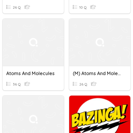
26 Q
10 Q
Atoms And Molecules
(M) Atoms And Molecules
36 Q
26 Q