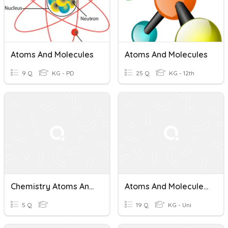
Atoms And Molecules
Atoms And Molecules
9 Q
KG - PD
25 Q
KG - 12th
Chemistry Atoms And Molecules
Atoms And Molecules (LSS1)
5 Q
19 Q
KG - Uni