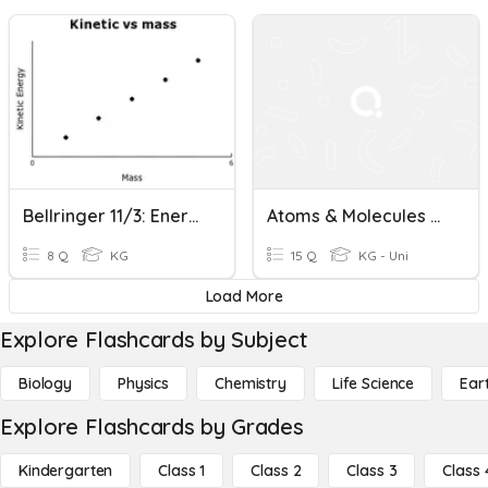
Bellringer 11/3: Energy And Atoms
Atoms & Molecules BLACKOUT
8 Q
KG
15 Q
KG - Uni
Load More
Explore Flashcards by Subject
Biology
Physics
Chemistry
Life Science
Ear
Explore Flashcards by Grades
Kindergarten
Class 1
Class 2
Class 3
Class 