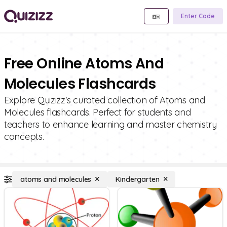
Enter Code
Free Online Atoms And
Molecules Flashcards
Explore Quizizz's curated collection of Atoms and
Molecules flashcards. Perfect for students and
teachers to enhance learning and master chemistry
concepts.
atoms and molecules
Kindergarten