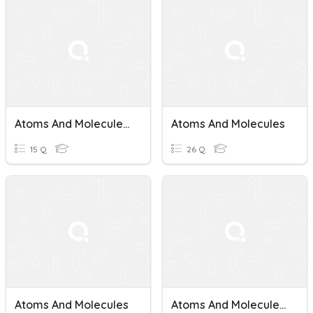
Atoms And Molecules Quiz
Atoms And Molecules
15 Q
26 Q
Atoms And Molecules
Atoms And Molecules Quiz