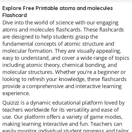
Explore Free Printable atoms and molecules
Flashcard
Dive into the world of science with our engaging
atoms and molecules flashcards. These flashcards
are designed to help students grasp the
fundamental concepts of atomic structure and
molecular formation. They are visually appealing,
easy to understand, and cover a wide range of topics
including atomic theory, chemical bonding, and
molecular structures. Whether you're a beginner or
looking to refresh your knowledge, these flashcards
provide a comprehensive and interactive learning
experience.
Quizizz is a dynamic educational platform loved by
teachers worldwide for its versatility and ease of
use. Our platform offers a variety of game modes,
making learning interactive and fun. Teachers can
easily monitor individual student progress and tailor