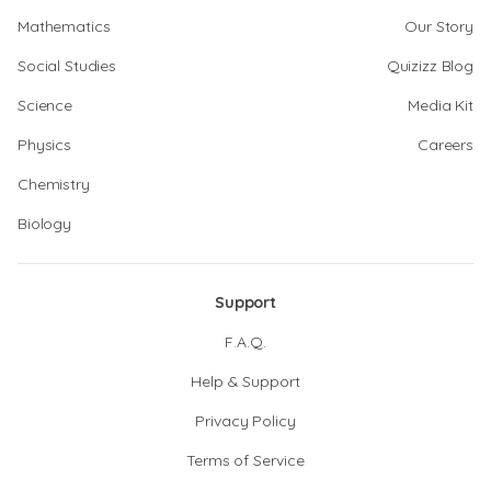
Mathematics
Our Story
Social Studies
Quizizz Blog
Science
Media Kit
Physics
Careers
Chemistry
Biology
Support
F.A.Q.
Help & Support
Privacy Policy
Terms of Service