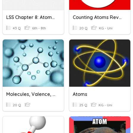
LSS Chapter 8: Atoms And Molecules
Counting Atoms Review
43 Q
6th - 8th
20 Q
KG - Uni
Molecules, Valence, Mixtures, Molecular Masses
Atoms
20 Q
25 Q
KG - Uni