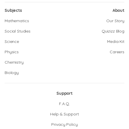
Subjects
About
Mathematics
Our Story
Social Studies
Quizizz Blog
Science
Media Kit
Physics
Careers
Chemistry
Biology
Support
F.A.Q.
Help & Support
Privacy Policy