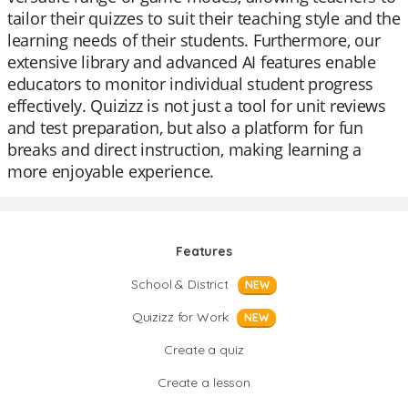
tailor their quizzes to suit their teaching style and the
learning needs of their students. Furthermore, our
extensive library and advanced AI features enable
educators to monitor individual student progress
effectively. Quizizz is not just a tool for unit reviews
and test preparation, but also a platform for fun
breaks and direct instruction, making learning a
more enjoyable experience.
Features
School & District
NEW
Quizizz for Work
NEW
Create a quiz
Create a lesson