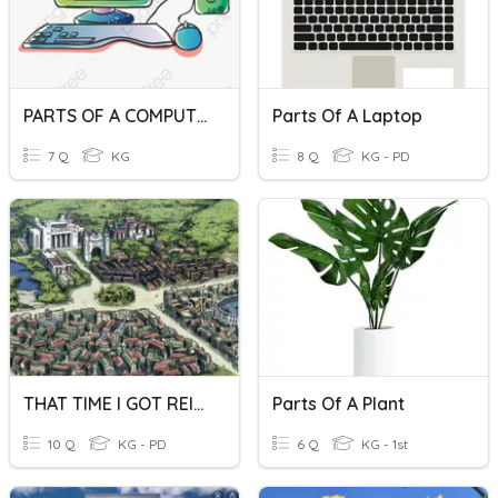
PARTS OF A COMPUTER
Parts Of A Laptop
7 Q
KG
8 Q
KG - PD
THAT TIME I GOT REINCARNATED AS A SLIME
Parts Of A Plant
10 Q
KG - PD
6 Q
KG - 1st