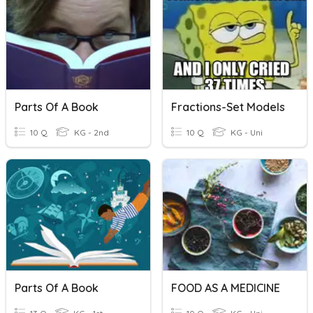
Parts Of A Book
Fractions-Set Models
10 Q
KG - 2nd
10 Q
KG - Uni
Parts Of A Book
FOOD AS A MEDICINE