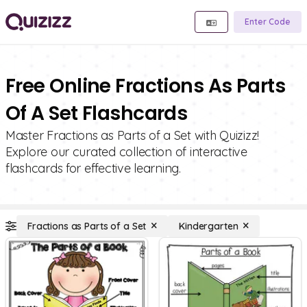
Enter Code
Free Online Fractions As Parts
Of A Set Flashcards
Master Fractions as Parts of a Set with Quizizz!
Explore our curated collection of interactive
flashcards for effective learning.
Fractions as Parts of a Set
Kindergarten