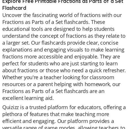
Explore Free Printable Fractions as Parts of a Set
Flashcard
Uncover the fascinating world of fractions with our
Fractions as Parts of a Set flashcards. These
educational tools are designed to help students
understand the concept of fractions as they relate to
a larger set. Our flashcards provide clear, concise
explanations and engaging visuals to make learning
fractions more accessible and enjoyable. They are
perfect for students who are just starting to learn
about fractions or those who need a quick refresher.
Whether you're a teacher looking for classroom
resources or a parent helping with homework, our
Fractions as Parts of a Set flashcards are an
excellent learning aid.
Quizizz is a trusted platform for educators, offering a
plethora of features that make teaching more
efficient and engaging. Our platform provides a
versatile range of game modes, allowing teachers to