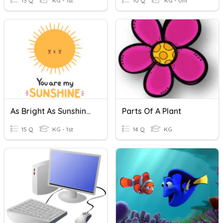
13 Q
KG - 1st
10 Q
KG - Uni
As Bright As Sunshine - A
Parts Of A Plant
15 Q
KG - 1st
14 Q
KG