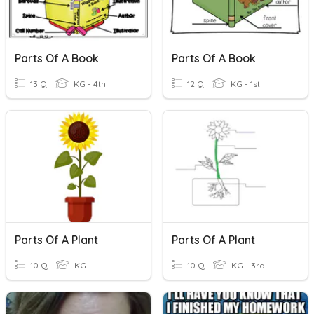
Parts Of A Book
Parts Of A Book
13 Q
KG - 4th
12 Q
KG - 1st
Parts Of A Plant
Parts Of A Plant
10 Q
KG
10 Q
KG - 3rd