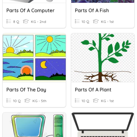
Parts Of A Computer
Parts Of A Fish
8 Q
KG - 2nd
10 Q
KG - 1st
Parts Of The Day
Parts Of A Plant
10 Q
KG - 5th
10 Q
KG - 1st