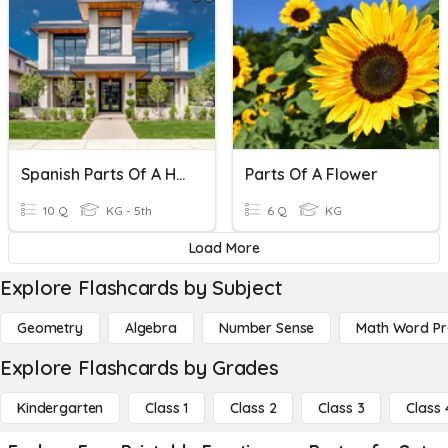
Spanish Parts Of A House
Parts Of A Flower
10 Q
KG - 5th
6 Q
KG
Load More
Explore Flashcards by Subject
Geometry
Algebra
Number Sense
Math Word P
Explore Flashcards by Grades
Kindergarten
Class 1
Class 2
Class 3
Class 