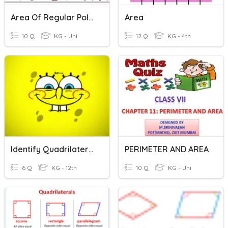
Area Of Regular Polygons
Area
10 Q
KG - Uni
12 Q
KG - 4th
Identify Quadrilaterals:
PERIMETER AND AREA
6 Q
KG - 12th
10 Q
KG - Uni