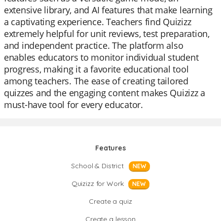
extensive library, and AI features that make learning
a captivating experience. Teachers find Quizizz
extremely helpful for unit reviews, test preparation,
and independent practice. The platform also
enables educators to monitor individual student
progress, making it a favorite educational tool
among teachers. The ease of creating tailored
quizzes and the engaging content makes Quizizz a
must-have tool for every educator.
Features
School & District
NEW
Quizizz for Work
NEW
Create a quiz
Create a lesson