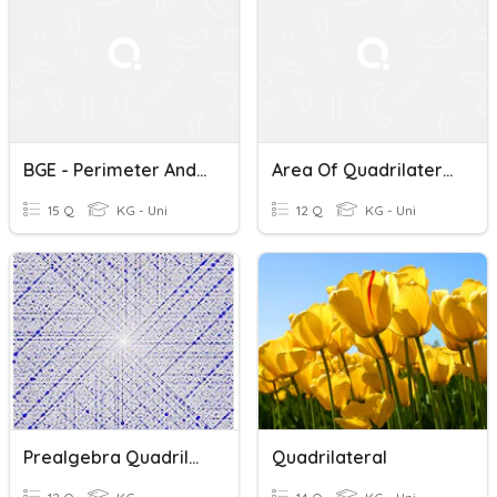
BGE - Perimeter And Area Of Quadrilaterals
Area Of Quadrilaterals
15 Q
KG - Uni
12 Q
KG - Uni
Prealgebra Quadrilaterals
Quadrilateral