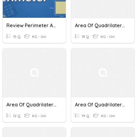
Review Perimeter And Area Of Quadrilaterals
Area Of Quadrilaterals - 2nd Period
15 Q
KG - Uni
18 Q
KG - Uni
Area Of Quadrilaterals And Triangles
Area Of Quadrilaterals And Triangles
12 Q
KG - Uni
19 Q
KG - Uni