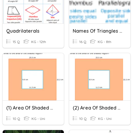
Quadrilaterals
Names Of Triangles & Quadrilaterals
15 Q
KG - 12th
16 Q
KG - 8th
(1) Area Of Shaded Region
(2) Area Of Shaded Region
10 Q
KG - Uni
10 Q
KG - Uni