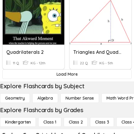
Quadrilaterals 2
Triangles And Quadrilaterals
11 Q
KG - 12th
22 Q
KG - 5th
Load More
Explore Flashcards by Subject
Geometry
Algebra
Number Sense
Math Word P
Explore Flashcards by Grades
Kindergarten
Class 1
Class 2
Class 3
Class 