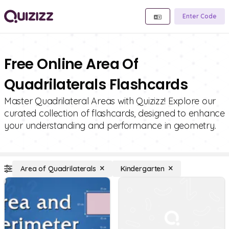
Enter Code
Free Online Area Of
Quadrilaterals Flashcards
Master Quadrilateral Areas with Quizizz! Explore our
curated collection of flashcards, designed to enhance
your understanding and performance in geometry.
Area of Quadrilaterals
Kindergarten