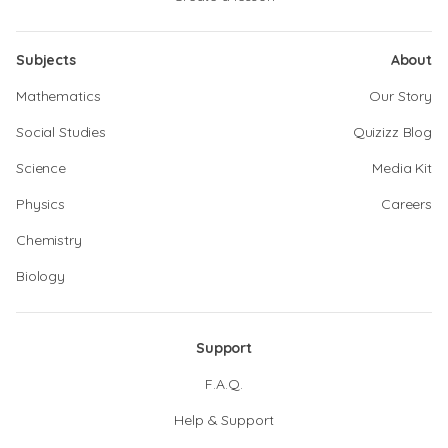
Subjects
About
Mathematics
Our Story
Social Studies
Quizizz Blog
Science
Media Kit
Physics
Careers
Chemistry
Biology
Support
F.A.Q.
Help & Support