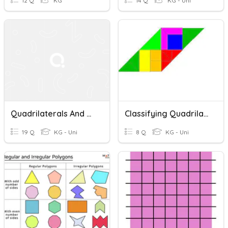
12 Q
KG
14 Q
KG - Uni
Quadrilaterals And Area Of Parallelogram
Classifying Quadrilaterals
19 Q
KG - Uni
8 Q
KG - Uni