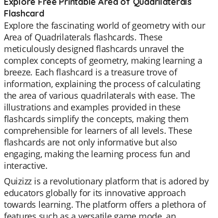
Explore Free Printable Area of Quadrilaterals
Flashcard
Explore the fascinating world of geometry with our
Area of Quadrilaterals flashcards. These
meticulously designed flashcards unravel the
complex concepts of geometry, making learning a
breeze. Each flashcard is a treasure trove of
information, explaining the process of calculating
the area of various quadrilaterals with ease. The
illustrations and examples provided in these
flashcards simplify the concepts, making them
comprehensible for learners of all levels. These
flashcards are not only informative but also
engaging, making the learning process fun and
interactive.
Quizizz is a revolutionary platform that is adored by
educators globally for its innovative approach
towards learning. The platform offers a plethora of
features such as a versatile game mode, an