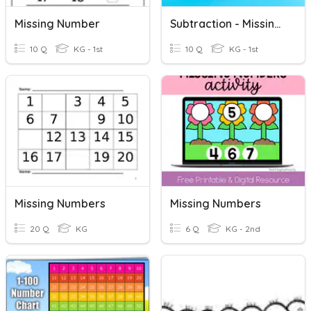
Missing Number
Subtraction - Missing Number
10 Q
KG - 1st
10 Q
KG - 1st
Missing Numbers
Missing Numbers
20 Q
KG
6 Q
KG - 2nd