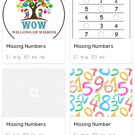
Missing Numbers
Missing Numbers
10 Q
KG - 1st
10 Q
KG
Missing Numbers
Missing Number