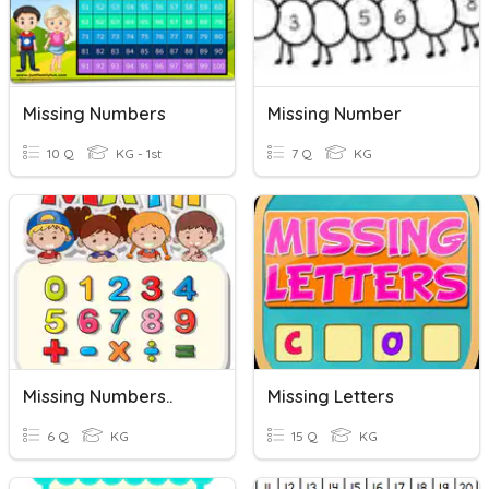
Missing Numbers
Missing Number
10 Q
KG - 1st
7 Q
KG
Missing Numbers..
Missing Letters
6 Q
KG
15 Q
KG