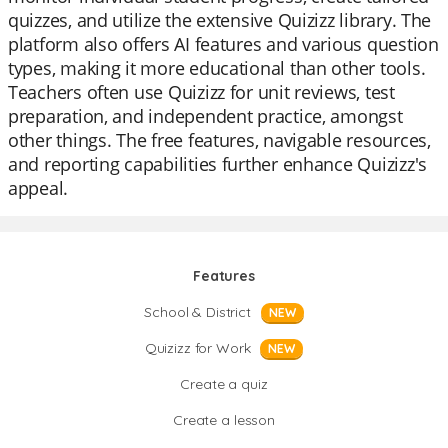
quizzes, and utilize the extensive Quizizz library. The
platform also offers AI features and various question
types, making it more educational than other tools.
Teachers often use Quizizz for unit reviews, test
preparation, and independent practice, amongst
other things. The free features, navigable resources,
and reporting capabilities further enhance Quizizz's
appeal.
Features
School & District
NEW
Quizizz for Work
NEW
Create a quiz
Create a lesson