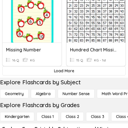
Missing Number
Hundred Chart Missing Numbers
16 Q
KG
15 Q
KG - 1st
Load More
Explore Flashcards by Subject
Geometry
Algebra
Number Sense
Math Word P
Explore Flashcards by Grades
Kindergarten
Class 1
Class 2
Class 3
Class 