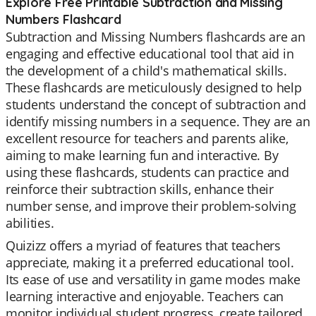
Explore Free Printable Subtraction and Missing
Numbers Flashcard
Subtraction and Missing Numbers flashcards are an
engaging and effective educational tool that aid in
the development of a child's mathematical skills.
These flashcards are meticulously designed to help
students understand the concept of subtraction and
identify missing numbers in a sequence. They are an
excellent resource for teachers and parents alike,
aiming to make learning fun and interactive. By
using these flashcards, students can practice and
reinforce their subtraction skills, enhance their
number sense, and improve their problem-solving
abilities.
Quizizz offers a myriad of features that teachers
appreciate, making it a preferred educational tool.
Its ease of use and versatility in game modes make
learning interactive and enjoyable. Teachers can
monitor individual student progress, create tailored