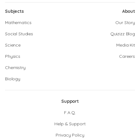
Subjects
About
Mathematics
Our Story
Social Studies
Quizizz Blog
Science
Media Kit
Physics
Careers
Chemistry
Biology
Support
F.A.Q.
Help & Support
Privacy Policy