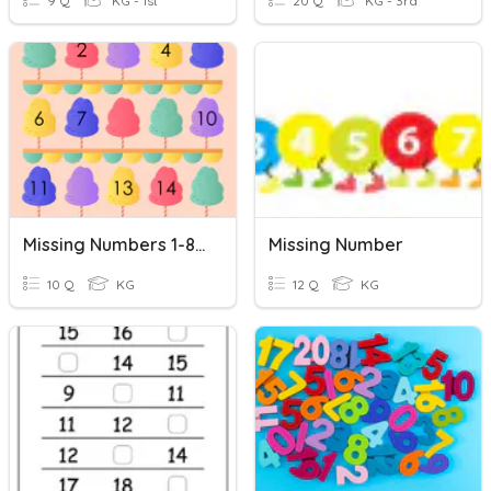
9 Q
KG - 1st
20 Q
KG - 3rd
Missing Numbers 1-80
Missing Number
10 Q
KG
12 Q
KG