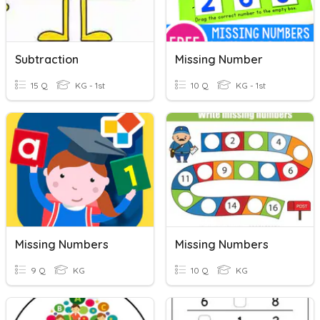
Subtraction
Missing Number
15 Q
KG - 1st
10 Q
KG - 1st
Missing Numbers
Missing Numbers
9 Q
KG
10 Q
KG