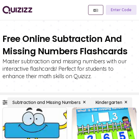
Enter Code
Free Online Subtraction And
Missing Numbers Flashcards
Master subtraction and missing numbers with our
interactive flashcards! Perfect for students to
enhance their math skills on Quizizz.
Subtraction and Missing Numbers
Kindergarten