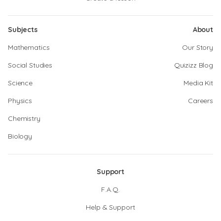
Subjects
About
Mathematics
Our Story
Social Studies
Quizizz Blog
Science
Media Kit
Physics
Careers
Chemistry
Biology
Support
F.A.Q.
Help & Support