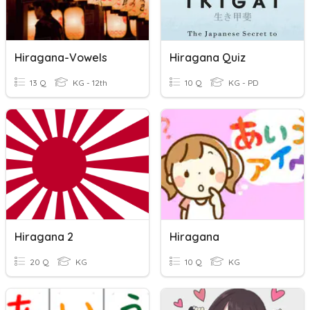
Hiragana-Vowels
Hiragana Quiz
13 Q
KG - 12th
10 Q
KG - PD
Hiragana 2
Hiragana
20 Q
KG
10 Q
KG