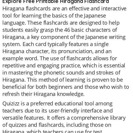
Explore Free Printable Hiragana Flashcard
Hiragana flashcards are an effective and interactive
tool for learning the basics of the Japanese
language. These flashcards are designed to help
students easily grasp the 46 basic characters of
Hiragana, a key component of the Japanese writing
system. Each card typically features a single
Hiragana character, its pronunciation, and an
example word. The use of flashcards allows for
repetitive and engaging practice, which is essential
in mastering the phonetic sounds and strokes of
Hiragana. This method of learning is proven to be
beneficial for both beginners and those who wish to
refresh their Hiragana knowledge.
Quizizz is a preferred educational tool among
teachers due to its user-friendly interface and
versatile features. It offers a comprehensive library
of quizzes and flashcards, including those on
Hiragana, which teachers can use for test