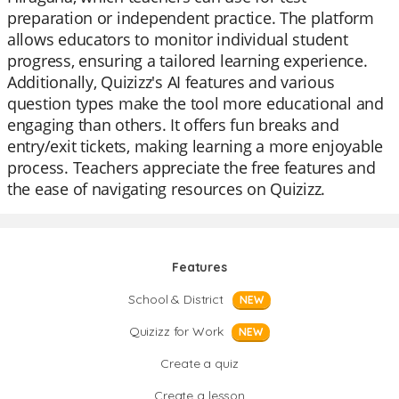
preparation or independent practice. The platform
allows educators to monitor individual student
progress, ensuring a tailored learning experience.
Additionally, Quizizz's AI features and various
question types make the tool more educational and
engaging than others. It offers fun breaks and
entry/exit tickets, making learning a more enjoyable
process. Teachers appreciate the free features and
the ease of navigating resources on Quizizz.
Features
School & District
NEW
Quizizz for Work
NEW
Create a quiz
Create a lesson