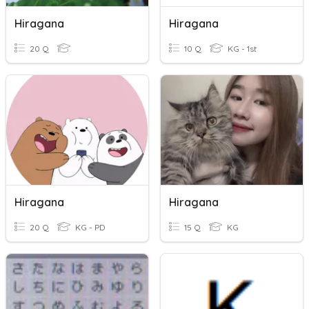
Hiragana
Hiragana
20 Q
10 Q
KG - 1st
Hiragana
Hiragana
20 Q
KG - PD
15 Q
KG