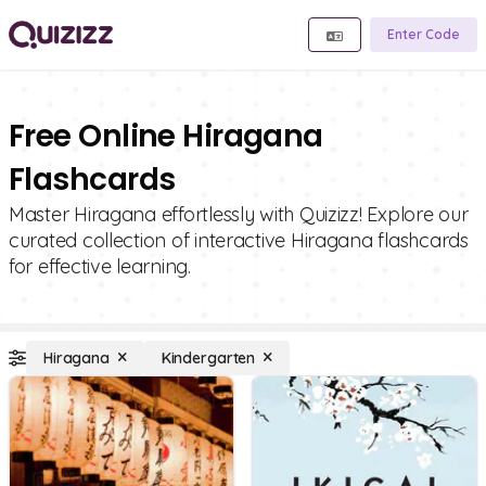
Enter Code
Free Online Hiragana
Flashcards
Master Hiragana effortlessly with Quizizz! Explore our
curated collection of interactive Hiragana flashcards
for effective learning.
Hiragana
Kindergarten