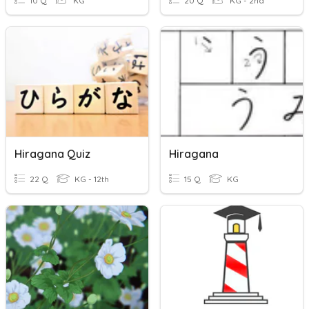
10 Q
KG
20 Q
KG - 2nd
Hiragana Quiz
Hiragana
22 Q
KG - 12th
15 Q
KG