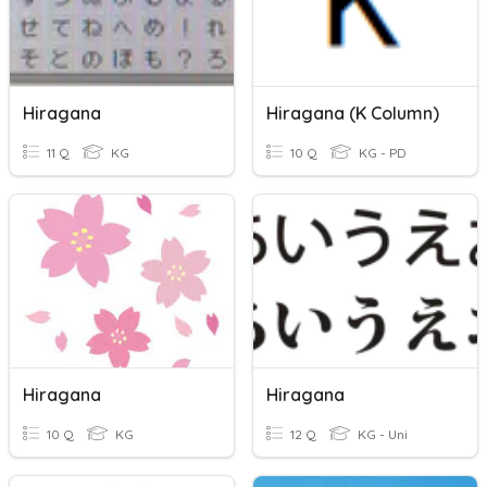
Hiragana
Hiragana (K Column)
11 Q
KG
10 Q
KG - PD
Hiragana
Hiragana
10 Q
KG
12 Q
KG - Uni