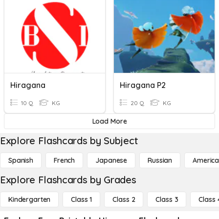
Hiragana
Hiragana P2
10 Q
KG
20 Q
KG
Load More
Explore Flashcards by Subject
Spanish
French
Japanese
Russian
America
Explore Flashcards by Grades
Kindergarten
Class 1
Class 2
Class 3
Class 