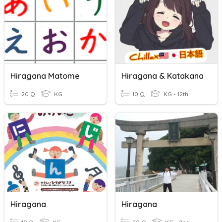
Hiragana Matome
Hiragana & Katakana
20 Q
KG
10 Q
KG - 12th
Hiragana
Hiragana