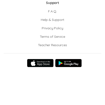
Support
F.A.Q.
Help & Support
Privacy Policy
Terms of Service
Teacher Resources