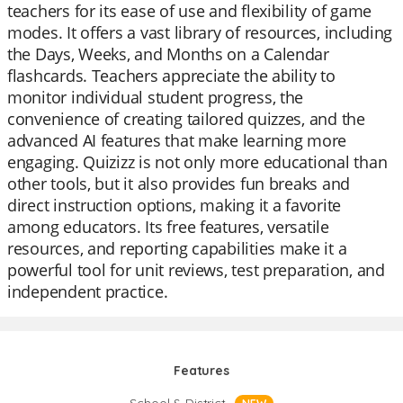
teachers for its ease of use and flexibility of game
modes. It offers a vast library of resources, including
the Days, Weeks, and Months on a Calendar
flashcards. Teachers appreciate the ability to
monitor individual student progress, the
convenience of creating tailored quizzes, and the
advanced AI features that make learning more
engaging. Quizizz is not only more educational than
other tools, but it also provides fun breaks and
direct instruction options, making it a favorite
among educators. Its free features, versatile
resources, and reporting capabilities make it a
powerful tool for unit reviews, test preparation, and
independent practice.
Features