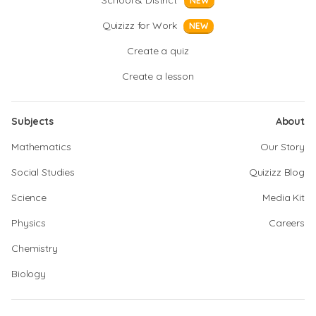
School & District
NEW
Quizizz for Work
NEW
Create a quiz
Create a lesson
Subjects
About
Mathematics
Our Story
Social Studies
Quizizz Blog
Science
Media Kit
Physics
Careers
Chemistry
Biology