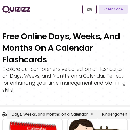
Enter Code
Free Online Days, Weeks, And
Months On A Calendar
Flashcards
Explore our comprehensive collection of flashcards
on Days, Weeks, and Months on a Calendar. Perfect
for enhancing your time management and planning
skills!
Days, Weeks, and Months on a Calendar
Kindergarten