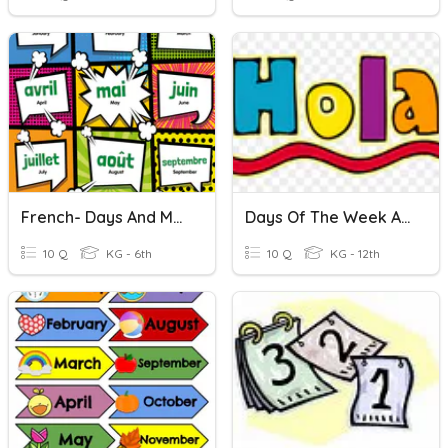
French- Days And Months
Days Of The Week And Months
10 Q
KG - 6th
10 Q
KG - 12th