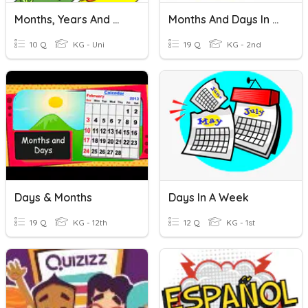
Months, Years And Weeks
Months And Days In Spanish
10 Q
KG - Uni
19 Q
KG - 2nd
Days & Months
Days In A Week
19 Q
KG - 12th
12 Q
KG - 1st