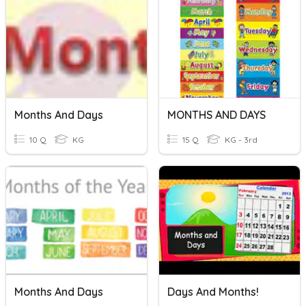
Months And Days
MONTHS AND DAYS
10 Q
KG
15 Q
KG - 3rd
Months And Days
Days And Months!