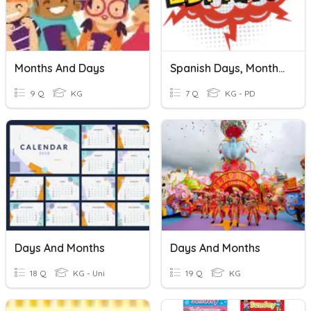
Months And Days
Spanish Days, Months, Fruits
9 Q
KG
7 Q
KG - PD
Days And Months
Days And Months
18 Q
KG - Uni
19 Q
KG