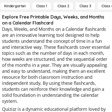
Kindergarten
Class 1
Class 2
Class 3
Class 
Explore Free Printable Days, Weeks, and Months
on a Calendar Flashcard
Days, Weeks, and Months on a Calendar flashcards
are an innovative learning tool designed to help
students understand the concept of time in a fun
and interactive way. These flashcards cover essential
topics such as the number of days in each month,
how weeks are structured, and the sequential order
of the months in a year. They are visually appealing
and easy to understand, making them an excellent
resource for both classroom instruction and
independent study. By using these flashcards,
students can reinforce their knowledge and gain a
solid foundation in understanding the calendar
system.
Quizizz is a dynamic educational platform loved by