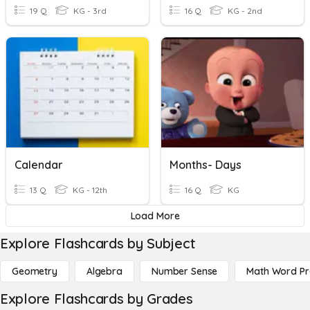
19 Q
KG - 3rd
16 Q
KG - 2nd
Calendar
Months- Days
13 Q
KG - 12th
16 Q
KG
Load More
Explore Flashcards by Subject
Geometry
Algebra
Number Sense
Math Word P
Explore Flashcards by Grades