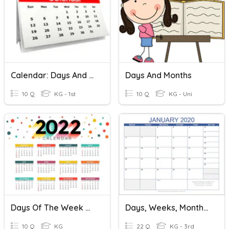
Calendar: Days And Months
Days And Months
10 Q
KG - 1st
10 Q
KG - Uni
Days Of The Week & Months Of The Year(CALENDAR)
Days, Weeks, Months, And Seasons
10 Q
KG
22 Q
KG - 3rd