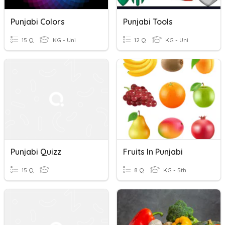
Punjabi Colors
Punjabi Tools
15 Q
KG - Uni
12 Q
KG - Uni
Punjabi Quizz
Fruits In Punjabi
15 Q
8 Q
KG - 5th