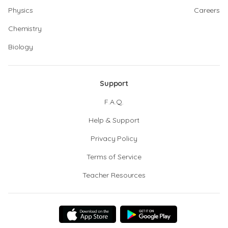
Physics
Careers
Chemistry
Biology
Support
F.A.Q.
Help & Support
Privacy Policy
Terms of Service
Teacher Resources