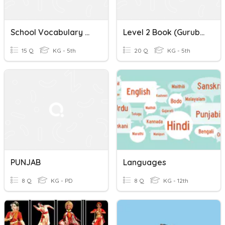
School Vocabulary ਸਕੂਲ ਸ਼ਬਦਾਵਲੀ A1.1 (Conversational Punjabi)
Level 2 Book (gurubolee) P: 5-11 Punjabi ਮੁਕਤਾ ਸ਼ਬਦ
15 Q
KG - 5th
20 Q
KG - 5th
PUNJAB
Languages
8 Q
KG - PD
8 Q
KG - 12th