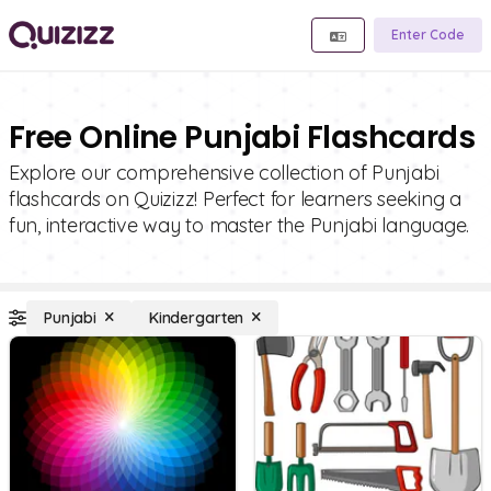
Enter Code
Free Online Punjabi Flashcards
Explore our comprehensive collection of Punjabi
flashcards on Quizizz! Perfect for learners seeking a
fun, interactive way to master the Punjabi language.
Punjabi
Kindergarten