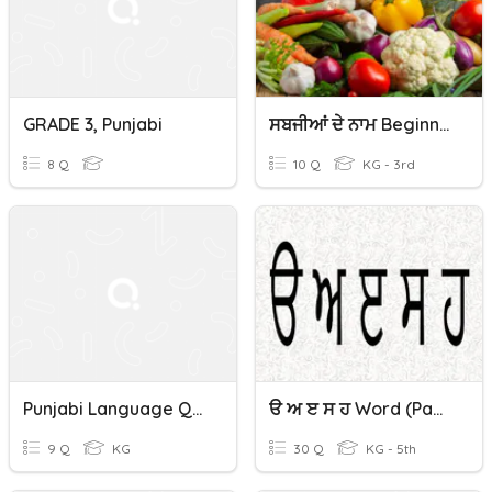
GRADE 3, Punjabi
ਸਬਜੀਆਂ ਦੇ ਨਾਮ Beginner Level Gurubolee.org Punjabi/Panjabi
8 Q
10 Q
KG - 3rd
Punjabi Language Quiz
ੳ ਅ ੲ ਸ ਹ Word (panjabi/punjabi) Gurubolee@gmail.com
9 Q
KG
30 Q
KG - 5th