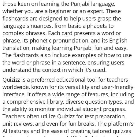
those keen on learning the Punjabi language,
whether you are a beginner or an expert. These
flashcards are designed to help users grasp the
language's nuances, from basic alphabets to
complex phrases. Each card presents a word or
phrase, its phonetic pronunciation, and its English
translation, making learning Punjabi fun and easy.
The flashcards also include examples of how to use
the word or phrase in a sentence, ensuring users
understand the context in which it's used.
Quizizz is a preferred educational tool for teachers
worldwide, known for its versatility and user-friendly
interface. It offers a wide range of features, including
a comprehensive library, diverse question types, and
the ability to monitor individual student progress.
Teachers often utilize Quizizz for test preparation,
unit reviews, and even for fun breaks. The platform's
AI features and the ease of creating tailored quizzes