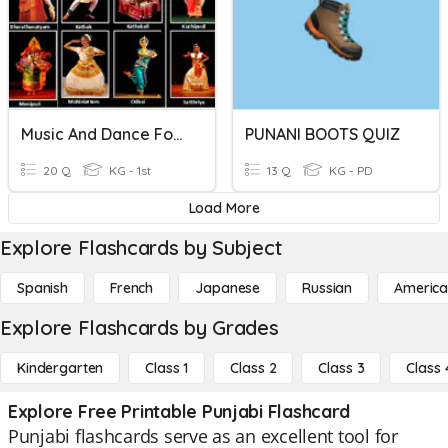
Music And Dance Forms
PUNANI BOOTS QUIZ
20 Q
KG - 1st
13 Q
KG - PD
Load More
Explore Flashcards by Subject
Spanish
French
Japanese
Russian
America
Explore Flashcards by Grades
Kindergarten
Class 1
Class 2
Class 3
Class 
Explore Free Printable Punjabi Flashcard
Punjabi flashcards serve as an excellent tool for