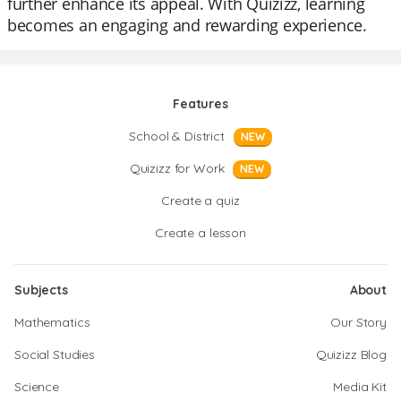
further enhance its appeal. With Quizizz, learning
becomes an engaging and rewarding experience.
Features
School & District
NEW
Quizizz for Work
NEW
Create a quiz
Create a lesson
Subjects
About
Mathematics
Our Story
Social Studies
Quizizz Blog
Science
Media Kit