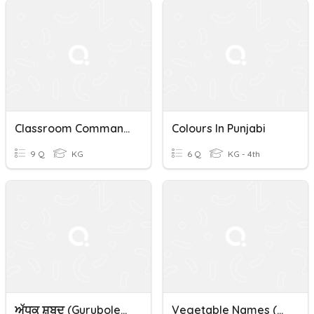
Classroom Commands In Punjabi- English
Colours In Punjabi
9 Q
KG
6 Q
KG - 4th
ਅੱਧਕ ਸ਼ਬਦ (gurubolee@gmail.com)Punjabi
Vegetable Names (ਸਬਜ਼ੀਆਂ ਦੇ ਨਾਮ) Punjabi/Panjabi