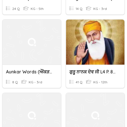
24 Q
KG - 5th
14 Q
KG - 3rd
Aunkar Words (ਔਂਕੜ) In Punjabi
ਗੁਰੂ ਨਾਨਕ ਦੇਵ ਜੀ L4 P. 83-86 Gurubolee@gmail.com Punjabi/Panjabi
8 Q
KG - 3rd
41 Q
KG - 12th