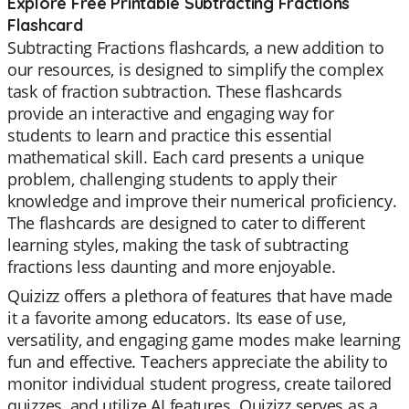
Explore Free Printable Subtracting Fractions
Flashcard
Subtracting Fractions flashcards, a new addition to
our resources, is designed to simplify the complex
task of fraction subtraction. These flashcards
provide an interactive and engaging way for
students to learn and practice this essential
mathematical skill. Each card presents a unique
problem, challenging students to apply their
knowledge and improve their numerical proficiency.
The flashcards are designed to cater to different
learning styles, making the task of subtracting
fractions less daunting and more enjoyable.
Quizizz offers a plethora of features that have made
it a favorite among educators. Its ease of use,
versatility, and engaging game modes make learning
fun and effective. Teachers appreciate the ability to
monitor individual student progress, create tailored
quizzes, and utilize AI features. Quizizz serves as a