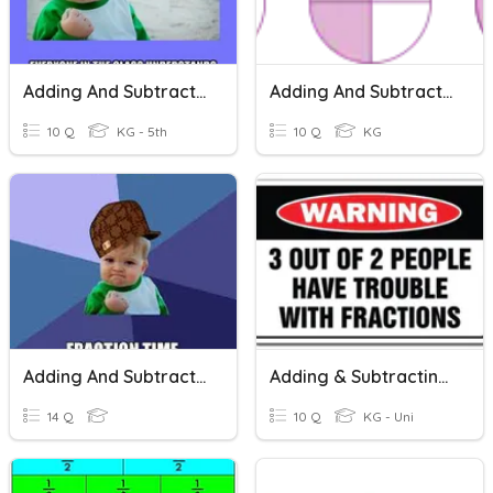
Adding And Subtracting Fractions
Adding And Subtracting Fractions - Practice
10 Q
KG - 5th
10 Q
KG
Adding And Subtracting Fractions
Adding & Subtracting Fractions
14 Q
10 Q
KG - Uni