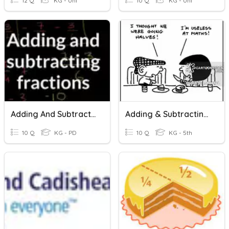
12 Q
KG - Uni
10 Q
KG - Uni
Adding And Subtracting Fractions
Adding & Subtracting Fractions
10 Q
KG - PD
10 Q
KG - 5th