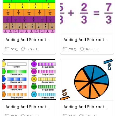
Adding And Subtracting Fractions
Adding And Subtracting Fractions
10 Q
KG - Uni
20 Q
KG - Uni
Adding And Subtracting Fractions
Adding And Subtracting Fractions