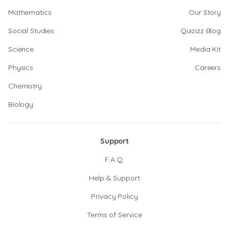
Mathematics
Our Story
Social Studies
Quizizz Blog
Science
Media Kit
Physics
Careers
Chemistry
Biology
Support
F.A.Q.
Help & Support
Privacy Policy
Terms of Service