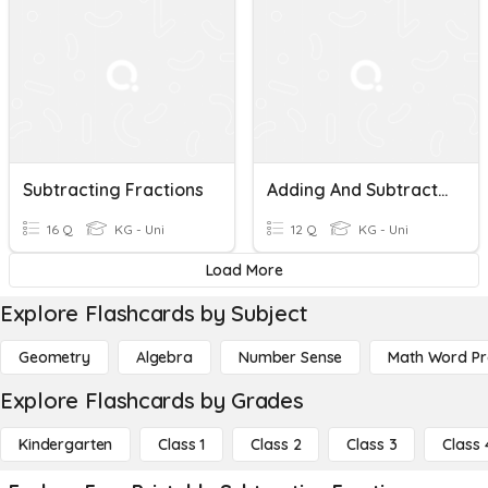
Subtracting Fractions
Adding And Subtracting Fractions
16 Q
KG - Uni
12 Q
KG - Uni
Load More
Explore Flashcards by Subject
Geometry
Algebra
Number Sense
Math Word P
Explore Flashcards by Grades
Kindergarten
Class 1
Class 2
Class 3
Class 