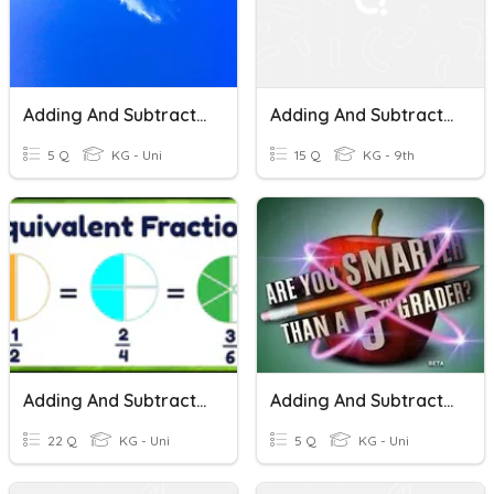
Adding And Subtracting Fractions
Adding And Subtracting Fractions
5 Q
KG - Uni
15 Q
KG - 9th
Adding And Subtracting Fractions With Multiples Denominators
Adding And Subtracting Fractions
22 Q
KG - Uni
5 Q
KG - Uni