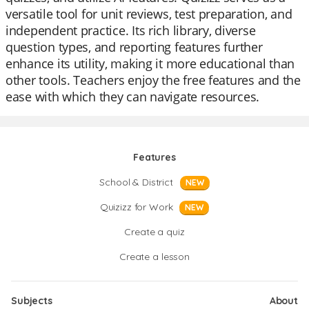
versatile tool for unit reviews, test preparation, and
independent practice. Its rich library, diverse
question types, and reporting features further
enhance its utility, making it more educational than
other tools. Teachers enjoy the free features and the
ease with which they can navigate resources.
Features
School & District
NEW
Quizizz for Work
NEW
Create a quiz
Create a lesson
Subjects
About