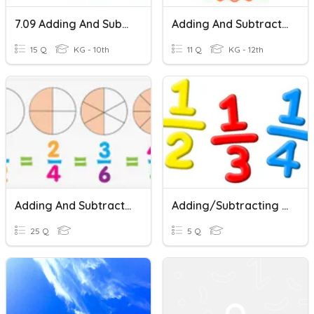
7.09 Adding And Subtracting Fractions
Adding And Subtracting Fractions Review
15 Q
KG - 10th
11 Q
KG - 12th
Adding And Subtracting Fractions Practice
Adding/Subtracting Fractions
25 Q
5 Q