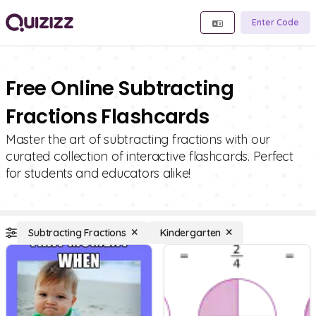
Enter Code
Free Online Subtracting
Fractions Flashcards
Master the art of subtracting fractions with our
curated collection of interactive flashcards. Perfect
for students and educators alike!
Subtracting Fractions
Kindergarten