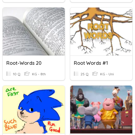
Root-Words 20
Root Words #1
10 Q
KG - 8th
25 Q
KG - Uni