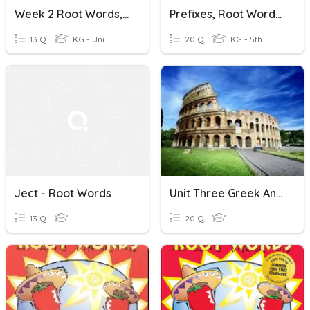
Week 2 Root Words, Etc
Prefixes, Root Words, Suffixes, And More
13 Q
KG - Uni
20 Q
KG - 5th
Ject - Root Words
Unit Three Greek And Latin Root Words Homework
13 Q
20 Q