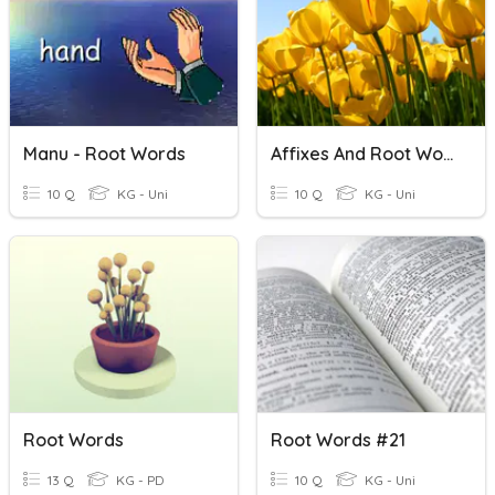
Manu - Root Words
Affixes And Root Words
10 Q
KG - Uni
10 Q
KG - Uni
Root Words
Root Words #21
13 Q
KG - PD
10 Q
KG - Uni