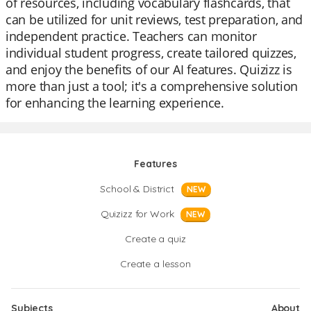
of resources, including vocabulary flashcards, that
can be utilized for unit reviews, test preparation, and
independent practice. Teachers can monitor
individual student progress, create tailored quizzes,
and enjoy the benefits of our AI features. Quizizz is
more than just a tool; it's a comprehensive solution
for enhancing the learning experience.
Features
School & District
NEW
Quizizz for Work
NEW
Create a quiz
Create a lesson
Subjects
About