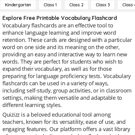
Kindergarten
Class 1
Class 2
Class 3
Class 
Explore Free Printable Vocabulary Flashcard
Vocabulary flashcards are an effective tool to
enhance language learning and improve word
retention. These cards are designed with a particular
word on one side and its meaning on the other,
providing an easy and interactive way to learn new
words. They are perfect for students who wish to
expand their vocabulary, as well as for those
preparing for language proficiency tests. Vocabulary
flashcards can be used in a variety of ways,
including self-study, group activities, or in classroom
settings, making them versatile and adaptable to
different learning styles.
Quizizz is a beloved educational tool among
teachers, known for its versatility, ease of use, and
engaging features. Our platform offers a vast library