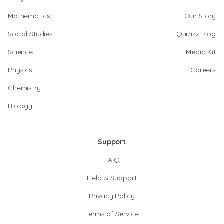
Mathematics
Our Story
Social Studies
Quizizz Blog
Science
Media Kit
Physics
Careers
Chemistry
Biology
Support
F.A.Q.
Help & Support
Privacy Policy
Terms of Service