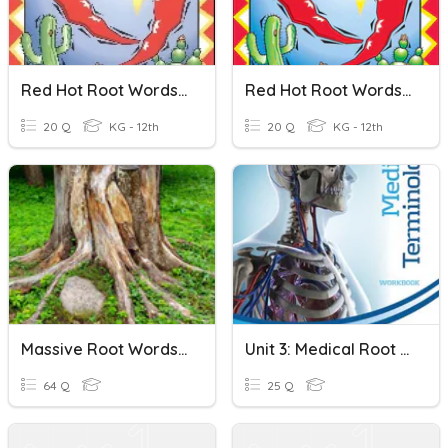
Red Hot Root Words: Lesson 35 - 38
Red Hot Root Words: Lesson 27 - 30
20 Q
KG - 12th
20 Q
KG - 12th
Massive Root Words Set
Unit 3: Medical Root Words Practice
64 Q
25 Q