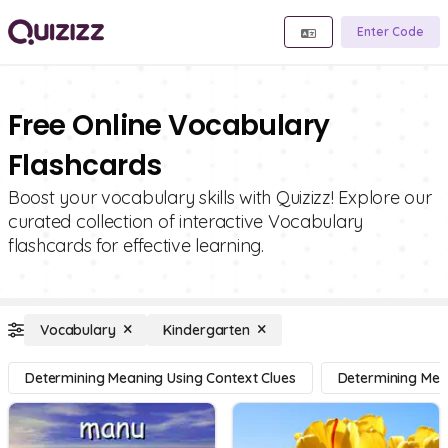
Enter Code
Free Online Vocabulary
Flashcards
Boost your vocabulary skills with Quizizz! Explore our
curated collection of interactive Vocabulary
flashcards for effective learning.
Vocabulary
Kindergarten
Determining Meaning Using Context Clues
Determining Mean