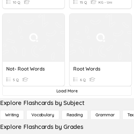
10 Q
15 Q
KG - Uni
Not- Root Words
Root Words
5 Q
6 Q
Load More
Explore Flashcards by Subject
Writing
Vocabulary
Reading
Grammar
Tex
Explore Flashcards by Grades