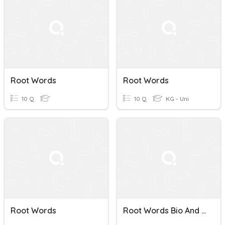
Root Words
Root Words
10 Q
10 Q
KG - Uni
Root Words
Root Words Bio And Vit, Viv